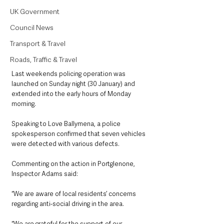
UK Government
Council News
Transport & Travel
Roads, Traffic & Travel
Last weekends policing operation was 
launched on Sunday night (30 January) and 
extended into the early hours of Monday 
morning. 
Speaking to Love Ballymena, a police 
spokesperson confirmed that seven vehicles 
were detected with various defects.
Commenting on the action in Portglenone,  
Inspector Adams said: 
“We are aware of local residents’ concerns 
regarding anti-social driving in the area.
“We are grateful for the support of our 