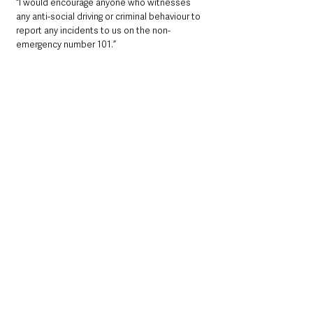
“I would encourage anyone who witnesses 
any anti-social driving or criminal behaviour to 
report any incidents to us on the non-
emergency number 101.”
Community
Local News & Stories
County Antrim