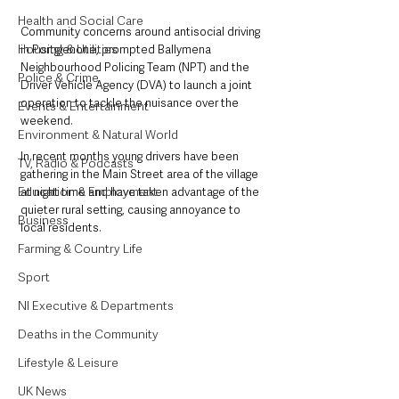
Health and Social Care
Community concerns around antisocial driving 
Housing & Utilities
in Portglenone, prompted Ballymena 
Neighbourhood Policing Team (NPT) and the 
Police & Crime
Driver Vehicle Agency (DVA) to launch a joint 
operation to tackle the nuisance over the 
Events & Entertainment
weekend. 
Environment & Natural World
In recent months young drivers have been 
TV, Radio & Podcasts
gathering in the Main Street area of the village 
Education & Employment
at night time and have taken advantage of the 
quieter rural setting, causing annoyance to 
Business
local residents. 
Farming & Country Life
Sport
NI Executive & Departments
Deaths in the Community
Lifestyle & Leisure
UK News