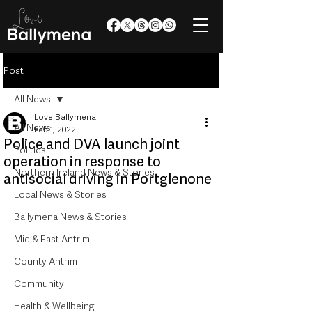
Post
All News
Love Ballymena
All News
Feb 1, 2022
Police and DVA launch joint
Politics
operation in response to
Northern Ireland News & Stories
antisocial driving in Portglenone
Local News & Stories
Ballymena News & Stories
Mid & East Antrim
County Antrim
Community
Health & Wellbeing