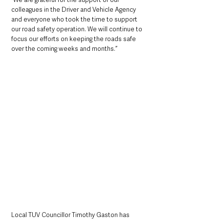
colleagues in the Driver and Vehicle Agency 
and everyone who took the time to support 
our road safety operation. We will continue to 
focus our efforts on keeping the roads safe 
over the coming weeks and months.”
Local TUV Councillor Timothy Gaston has 