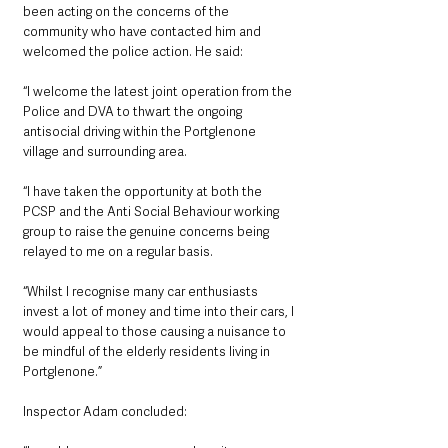
been acting on the concerns of the 
community who have contacted him and 
welcomed the police action. He said:
“I welcome the latest joint operation from the 
Police and DVA to thwart the ongoing 
antisocial driving within the Portglenone 
village and surrounding area.
“I have taken the opportunity at both the 
PCSP and the Anti Social Behaviour working 
group to raise the genuine concerns being 
relayed to me on a regular basis. 
“Whilst I recognise many car enthusiasts 
invest a lot of money and time into their cars, I 
would appeal to those causing a nuisance to 
be mindful of the elderly residents living in 
Portglenone.”
Inspector Adam concluded: