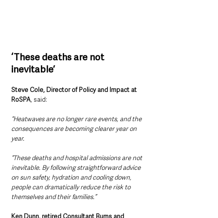
‘These deaths are not 
inevitable’
Steve Cole, Director of Policy and Impact at 
RoSPA
, said:
“Heatwaves are no longer rare events, and the 
consequences are becoming clearer year on 
year.
“These deaths and hospital admissions are not 
inevitable. By following straightforward advice 
on sun safety, hydration and cooling down, 
people can dramatically reduce the risk to 
themselves and their families.”
Ken Dunn, retired Consultant Burns and 