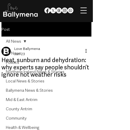
Post
All News
Love Ballymena
All News
Jun 23
Heat, sunburn and dehydration:
Politics
why experts say people shouldn’t
Northern Ireland News & Stories
ignore hot weather risks
Local News & Stories
Ballymena News & Stories
Mid & East Antrim
County Antrim
Community
Health & Wellbeing