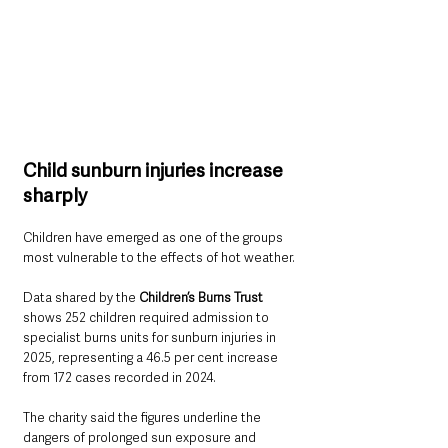
Child sunburn injuries increase 
sharply
Children have emerged as one of the groups 
most vulnerable to the effects of hot weather.
Data shared by the 
Children’s Burns Trust
shows 252 children required admission to 
specialist burns units for sunburn injuries in 
2025, representing a 46.5 per cent increase 
from 172 cases recorded in 2024.
The charity said the figures underline the 
dangers of prolonged sun exposure and 