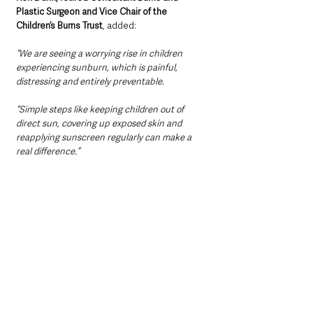
Plastic Surgeon and Vice Chair of the 
Children’s Burns Trust
, added:
“We are seeing a worrying rise in children 
experiencing sunburn, which is painful, 
distressing and entirely preventable.
“Simple steps like keeping children out of 
direct sun, covering up exposed skin and 
reapplying sunscreen regularly can make a 
real difference.”