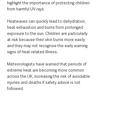
highlight the importance of protecting children 
from harmful UV rays.
Heatwaves can quickly lead to dehydration, 
heat exhaustion and burns from prolonged 
exposure to the sun. Children are particularly 
at risk because their skin burns more easily 
and they may not recognise the early warning 
signs of heat-related illness.
Meteorologists have warned that periods of 
extreme heat are becoming more common 
across the UK, increasing the risk of avoidable 
injuries and deaths if safety advice is not 
followed.