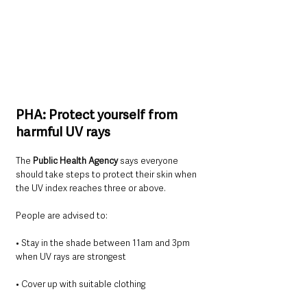
PHA: Protect yourself from 
harmful UV rays
The 
Public Health Agency
 says everyone 
should take steps to protect their skin when 
the UV index reaches three or above.
People are advised to:
• Stay in the shade between 11am and 3pm 
when UV rays are strongest
• Cover up with suitable clothing