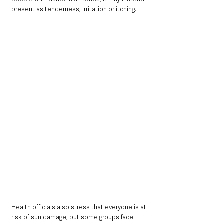
present as tenderness, irritation or itching.
Health officials also stress that everyone is at 
risk of sun damage, but some groups face 