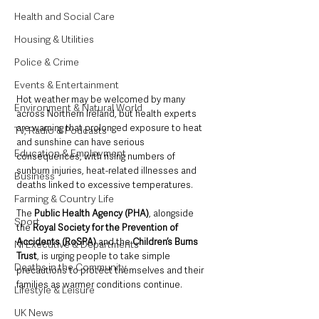
Health and Social Care
Housing & Utilities
Police & Crime
Events & Entertainment
Hot weather may be welcomed by many 
Environment & Natural World
across Northern Ireland, but health experts 
are warning that prolonged exposure to heat 
TV, Radio & Podcasts
and sunshine can have serious 
Education & Employment
consequences, with rising numbers of 
sunburn injuries, heat-related illnesses and 
Business
deaths linked to excessive temperatures.
Farming & Country Life
The 
Public Health Agency (PHA)
, alongside 
Sport
the 
Royal Society for the Prevention of 
Accidents (RoSPA) 
and the 
Children’s Burns 
NI Executive & Departments
Trust
, is urging people to take simple 
Deaths in the Community
precautions to protect themselves and their 
families as warmer conditions continue.
Lifestyle & Leisure
UK News