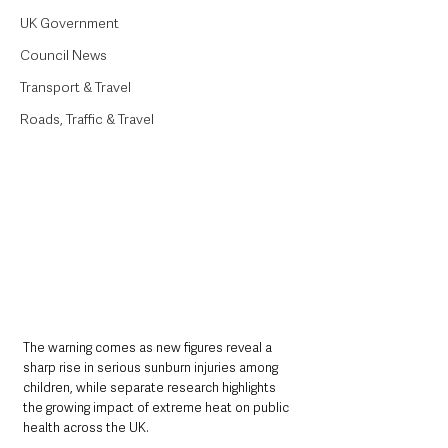
UK Government
Council News
Transport & Travel
Roads, Traffic & Travel
The warning comes as new figures reveal a 
sharp rise in serious sunburn injuries among 
children, while separate research highlights 
the growing impact of extreme heat on public 
health across the UK.