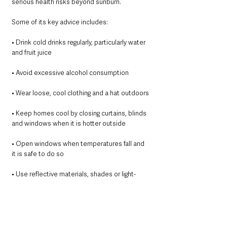
serious health risks beyond sunburn.
Some of its key advice includes:
• Drink cold drinks regularly, particularly water 
and fruit juice
• Avoid excessive alcohol consumption
• Wear loose, cool clothing and a hat outdoors
• Keep homes cool by closing curtains, blinds 
and windows when it is hotter outside
• Open windows when temperatures fall and 
it is safe to do so
• Use reflective materials, shades or light-
coloured curtains to reduce heat indoors
• Take cool showers or baths
• Ensure you have sufficient supplies of food, 