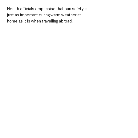
Health officials emphasise that sun safety is 
just as important during warm weather at 
home as it is when travelling abroad.