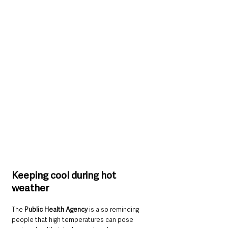
Keeping cool during hot 
weather
The 
Public Health Agency
 is also reminding 
people that high temperatures can pose 