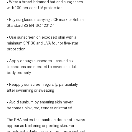
• Wear a broad-brimmed hat and sunglasses 
with 100 per cent UV protection
• Buy sunglasses carrying a CE mark or British 
Standard BS EN ISO 12312-1
• Use sunscreen on exposed skin with a 
minimum SPF 30 and UVA four or five-star 
protection
• Apply enough sunscreen – around six 
teaspoons are needed to cover an adult 
body properly
• Reapply sunscreen regularly, particularly 
after swimming or sweating
• Avoid sunburn by ensuring skin never 
becomes pink, red, tender or irritated
The PHA notes that sunburn does not always 
appear as blistering or peeling skin. For 
people with darker skin tones, it may instead 