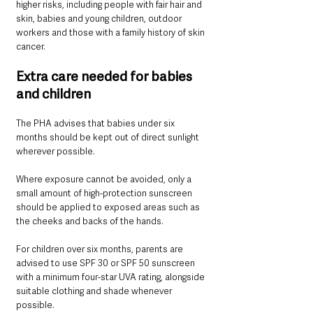
higher risks, including people with fair hair and 
skin, babies and young children, outdoor 
workers and those with a family history of skin 
cancer.
Extra care needed for babies 
and children
The PHA advises that babies under six 
months should be kept out of direct sunlight 
wherever possible.
Where exposure cannot be avoided, only a 
small amount of high-protection sunscreen 
should be applied to exposed areas such as 
the cheeks and backs of the hands.
For children over six months, parents are 
advised to use SPF 30 or SPF 50 sunscreen 
with a minimum four-star UVA rating, alongside 
suitable clothing and shade whenever 
possible.