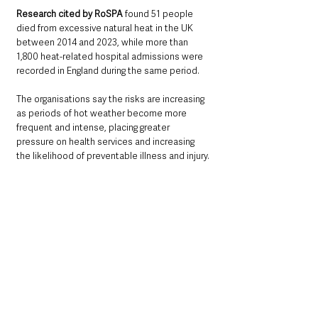
Research cited by RoSPA
 found 51 people 
died from excessive natural heat in the UK 
between 2014 and 2023, while more than 
1,800 heat-related hospital admissions were 
recorded in England during the same period.
The organisations say the risks are increasing 
as periods of hot weather become more 
frequent and intense, placing greater 
pressure on health services and increasing 
the likelihood of preventable illness and injury.