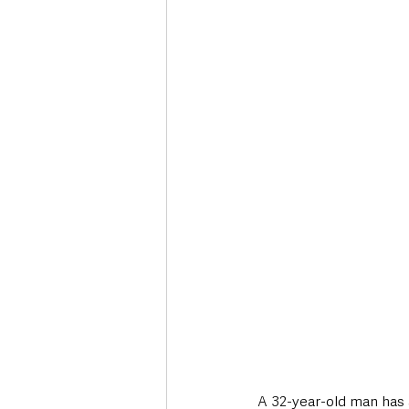
Deaths in the Community
Life
Roads, Traffic & Travel
A 32-year-old man has a