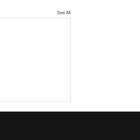
See All