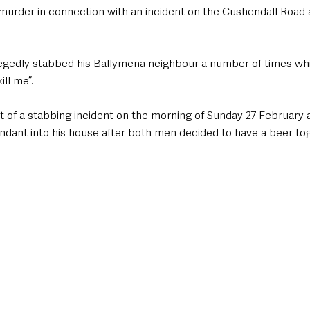
urder in connection with an incident on the Cushendall Road a
gedly stabbed his Ballymena neighbour a number of times whil
ll me”. 
t of a stabbing incident on the morning of Sunday 27 February a
ndant into his house after both men decided to have a beer tog