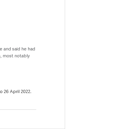
e and said he had 
, most notably 
o 26 April 2022.