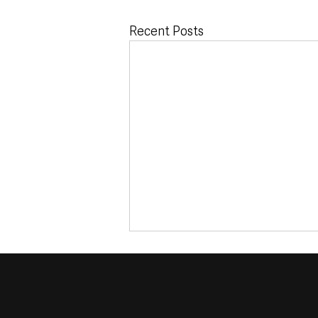
Recent Posts