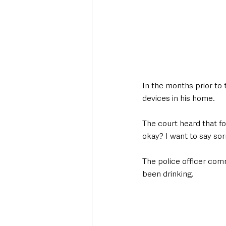
In the months prior to 
devices in his home. 
The court heard that f
okay? I want to say sorr
The police officer comm
been drinking. 