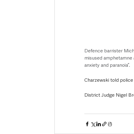
Defence barrister Micha
misused amphetamne an
anxiety and paranoia”.
Charzewski told police
District Judge Nigel Br