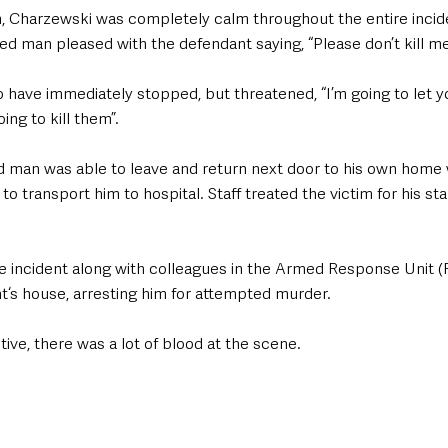
m, Charzewski was completely calm throughout the entire incid
red man pleased with the defendant saying, “Please don’t kill me
o have immediately stopped, but threatened, “I’m going to let yo
ing to kill them”.
red man was able to leave and return next door to his own home
 transport him to hospital. Staff treated the victim for his s
e incident along with colleagues in the Armed Response Unit 
t‘s house, arresting him for attempted murder. 
ive, there was a lot of blood at the scene. 