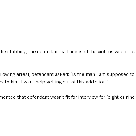
the stabbing, the defendant had accused the victim’s wife of pla
ollowing arrest, defendant asked: “Is the man I am supposed to
y to him. I want help getting out of this addiction.”
ented that defendant wasn’t fit for interview for “eight or nine