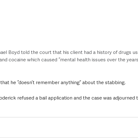
el Boyd told the court that his client had a history of drugs us
d cocaine which caused “mental health issues over the years
 that he “doesn’t remember anything” about the stabbing. 
oderick refused a bail application and the case was adjourned t