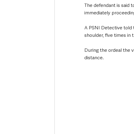
The defendant is said 
immediately proceeding
A PSNI Detective told t
shoulder, five times in 
During the ordeal the v
distance. 