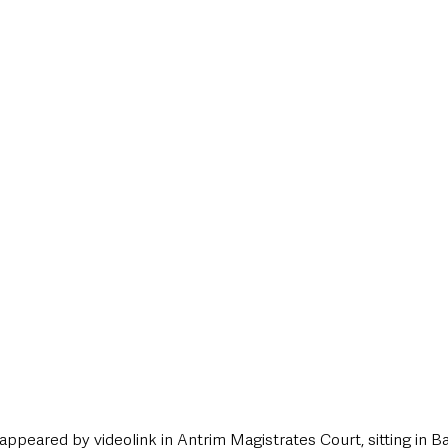
style & Leisure
UK News
UK Government
Council News
ppeared by videolink in Antrim Magistrates Court, sitting in B