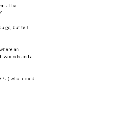
ent. The 
”. 
u go, but tell 
 where an 
tab wounds and a 
(RPU) who forced 