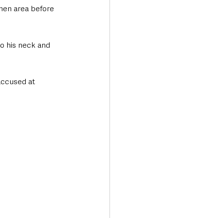
hen area before 
o his neck and 
accused at 