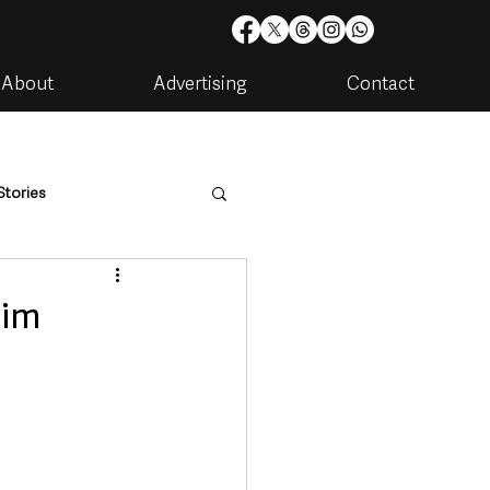
About
Advertising
Contact
Stories
are
Housing & Utilities
tim
artments