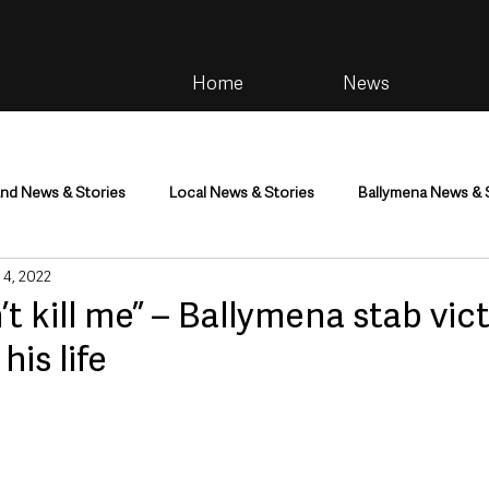
Home
News
and News & Stories
Local News & Stories
Ballymena News & 
 4, 2022
im
Community
Health & Wellbeing
Health and Social C
’t kill me” – Ballymena stab vic
his life
tainment
Environment & Natural World
TV, Radio & Podcasts
ness
Farming & Country Life
Sport
NI Executive & Dep