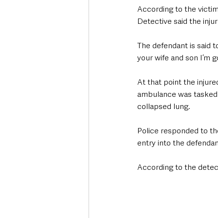
According to the victi
Detective said the inju
The defendant is said t
your wife and son I’m go
At that point the inju
ambulance was tasked to
collapsed lung. 
Police responded to th
entry into the defendan
According to the detect