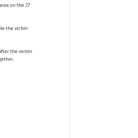
rea on the 27 
e the victim 
fter the victim 
ether. 