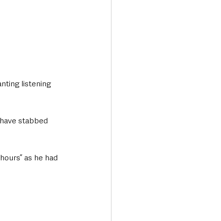
nting listening 
 have stabbed 
 hours” as he had 