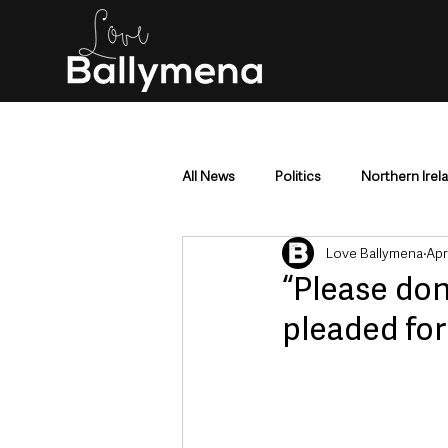
All News
Politics
Northern Irel
Love Ballymena
Apr
Mid & East Antrim
County Antr
“Please don
pleaded for 
Police & Crime
Events & Enter
Education & Employment
Busi