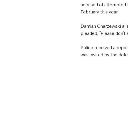
accused of attempted m
February this year. 
Damian Charzewski alle
pleaded, “Please don’t ki
Police received a repor
was invited by the defe