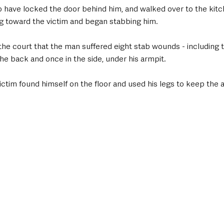
to have locked the door behind him, and walked over to the kitc
 toward the victim and began stabbing him. 
he court that the man suffered eight stab wounds - including t
the back and once in the side, under his armpit.
ictim found himself on the floor and used his legs to keep the 