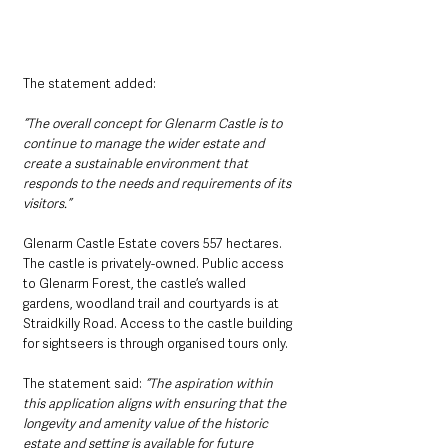
The statement added: 
“The overall concept for Glenarm Castle is to 
continue to manage the wider estate and 
create a sustainable environment that 
responds to the needs and requirements of its 
visitors.”
Glenarm Castle Estate covers 557 hectares. 
The castle is privately-owned. Public access 
to Glenarm Forest, the castle’s walled 
gardens, woodland trail and courtyards is at 
Straidkilly Road. Access to the castle building 
for sightseers is through organised tours only.
The statement said:
 “The aspiration within 
this application aligns with ensuring that the 
longevity and amenity value of the historic 
estate and setting is available for future 