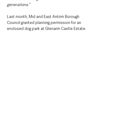
generations.”
Last month, Mid and East Antrim Borough 
Council granted planning permission for an 
enclosed dog park at Glenarm Castle Estate.