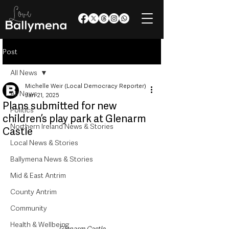
Post
All News
Michelle Weir (Local Democracy Reporter)
All News
Jan 21, 2025
Plans submitted for new
Politics
children’s play park at Glenarm
Northern Ireland News & Stories
Castle
Local News & Stories
Ballymena News & Stories
Mid & East Antrim
County Antrim
Community
Health & Wellbeing
Glenarm Castle