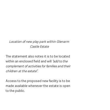
Location of new play park within Glenarm 
Castle Estate
The statement also notes it is to be located 
within an enclosed field and will 
“add to the 
complement of activities for families and their 
children at the estate”
.
Access to the proposed new facility is to be 
made available whenever the estate is open 
to the public.