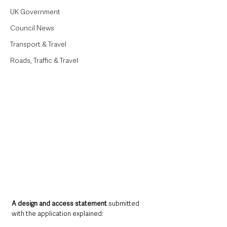
UK Government
Council News
Transport & Travel
Roads, Traffic & Travel
A design and access statement
 submitted 
with the application explained: 