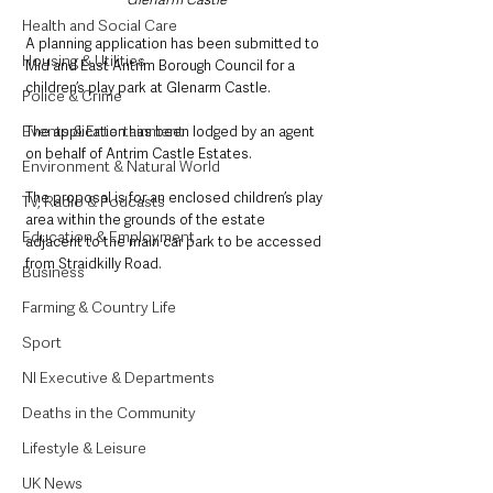
Health and Social Care
A planning application has been submitted to 
Housing & Utilities
Mid and East Antrim Borough Council for a 
children’s play park at Glenarm Castle.
Police & Crime
Events & Entertainment
The application has been lodged by an agent 
on behalf of Antrim Castle Estates.
Environment & Natural World
The proposal is for an enclosed children’s play 
TV, Radio & Podcasts
area within the grounds of the estate 
Education & Employment
adjacent to the main car park to be accessed 
from Straidkilly Road.
Business
Farming & Country Life
Sport
NI Executive & Departments
Deaths in the Community
Lifestyle & Leisure
UK News