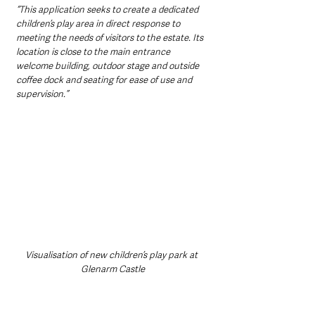
“This application seeks to create a dedicated 
children’s play area in direct response to 
meeting the needs of visitors to the estate. Its 
location is close to the main entrance 
welcome building, outdoor stage and outside 
coffee dock and seating for ease of use and 
supervision.”
Visualisation of new children’s play park at 
Glenarm Castle