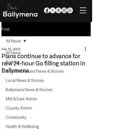
Post
All News
Feb 18, 2023
All News
Plans continue to advance for
Politics
new 24-hour Go filling station in
Ballymena
Northern Ireland News & Stories
Local News & Stories
Ballymena News & Stories
Mid & East Antrim
County Antrim
Community
Health & Wellbeing