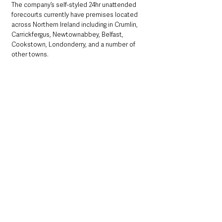
The company’s self-styled 24hr unattended 
forecourts currently have premises located 
across Northern Ireland including in Crumlin, 
Carrickfergus, Newtownabbey, Belfast, 
Cookstown, Londonderry, and a number of 
other towns. 