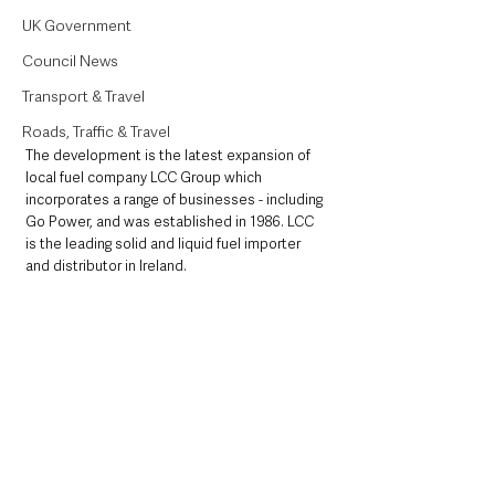
UK Government
Council News
Transport & Travel
Roads, Traffic & Travel
The development is the latest expansion of 
local fuel company LCC Group which 
incorporates a range of businesses - including 
Go Power, and was established in 1986. LCC 
is the leading solid and liquid fuel importer 
and distributor in Ireland.