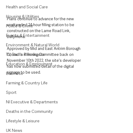
Health and Social Care
Housing & Utilities
Plans continue to advance for the new 
unattended 24-hour filling station to be 
Police & Crime
constructed on the Larne Road Link, 
Events & Entertainment
Ballymena. 
Environment & Natural World
Approved by Mid and East Antrim Borough 
TV, Radio & Podcasts
Council's Planning Committee back on 
November 10th 2022, the site's developer 
Education & Employment
has now submitted detail of the digital 
signage to be used. 
Business
Farming & Country Life
Sport
NI Executive & Departments
Deaths in the Community
Lifestyle & Leisure
UK News