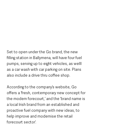
Set to open under the Go brand, the new 
filling station in Ballymena, will have four fuel 
pumps, serving up to eight vehicles, as welll 
as a car wash with car parking on site. Plans 
also include a drive thru coffee shop. 
According to the company’s website, Go 
offers a ‘fresh, contemporary new concept for 
the modern forecourt,’ and the ‘brand name is 
a local Irish brand from an established and 
proactive fuel company with new ideas, to 
help improve and modernise the retail 
forecourt sector’. 