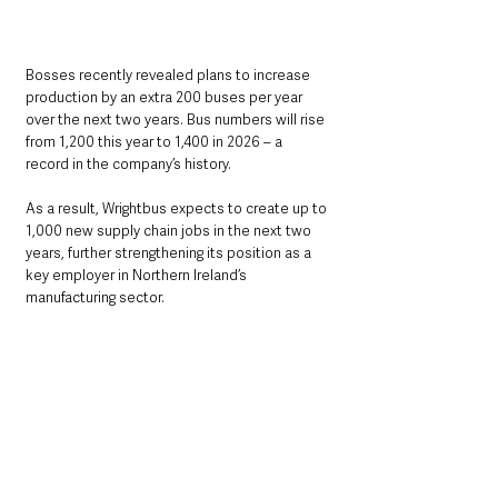
Bosses recently revealed plans to increase 
production by an extra 200 buses per year 
over the next two years. Bus numbers will rise 
from 1,200 this year to 1,400 in 2026 – a 
record in the company’s history.
As a result, Wrightbus expects to create up to 
1,000 new supply chain jobs in the next two 
years, further strengthening its position as a 
key employer in Northern Ireland’s 
manufacturing sector.