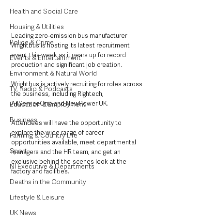
Health and Social Care
Housing & Utilities
Leading zero-emission bus manufacturer 
Police & Crime
Wrightbus is hosting its latest recruitment 
event this week as it gears up for record 
Events & Entertainment
production and significant job creation.
Environment & Natural World
Wrightbus is actively recruiting for roles across 
TV, Radio & Podcasts
the business, including Rightech, 
AllServiceOne and NewPower UK.
Education & Employment
Business
Attendees will have the opportunity to 
explore the wide range of career 
Farming & Country Life
opportunities available, meet departmental 
Sport
managers and the HR team, and get an 
exclusive behind-the-scenes look at the 
NI Executive & Departments
factory and facilities.
Deaths in the Community
Lifestyle & Leisure
UK News