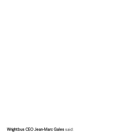
Wrightbus CEO Jean-Marc Gales
 said: