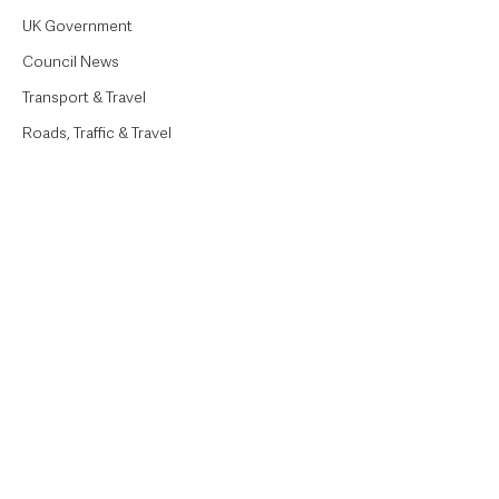
UK Government
Council News
Transport & Travel
Roads, Traffic & Travel