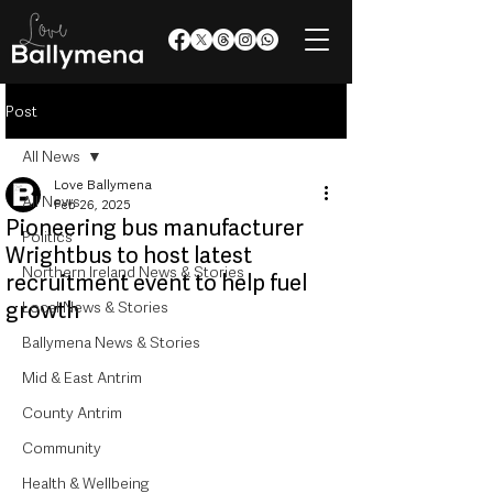
Post
All News
Love Ballymena
All News
Feb 26, 2025
Pioneering bus manufacturer
Politics
Wrightbus to host latest
Northern Ireland News & Stories
recruitment event to help fuel
growth
Local News & Stories
Ballymena News & Stories
Mid & East Antrim
County Antrim
Community
Health & Wellbeing