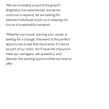
"We are incredibly proud of the growth 
Wrightbus has experienced, and as we 
continue to expand, we are looking for 
talented individuals to join us in shaping the 
future of sustainable transport.
"Whether you're just starting your career or 
looking for a change, this event is the perfect 
opportunity to see first-hand what it's like to 
be part of our team. You'll have the chance to 
meet our managers, ask questions, and 
discover the exciting opportunities we have to 
offer.