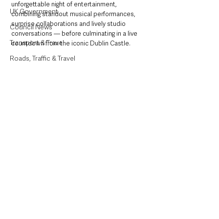
unforgettable night of entertainment, 
UK Government
combining standout musical performances, 
surprise collaborations and lively studio 
Council News
conversations — before culminating in a live 
Transport & Travel
countdown from the iconic Dublin Castle.
Roads, Traffic & Travel