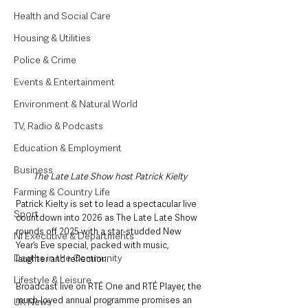
Health and Social Care
Housing & Utilities
Police & Crime
Events & Entertainment
Environment & Natural World
TV, Radio & Podcasts
Education & Employment
Business
The Late Late Show host Patrick Kielty
Farming & Country Life
Patrick Kielty is set to lead a spectacular live 
Sport
countdown into 2026 as The Late Late Show 
rounds off 2025 with a star-studded New 
NI Executive & Departments
Year’s Eve special, packed with music, 
Deaths in the Community
laughter and reflection.
Lifestyle & Leisure
Broadcast live on RTÉ One and RTÉ Player, the 
much-loved annual programme promises an 
UK News