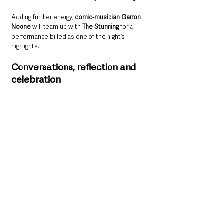
Adding further energy, 
comic-musician Garron 
Noone 
will team up with 
The Stunning
 for a 
performance billed as one of the night’s 
highlights.
Conversations, reflection and 
celebration