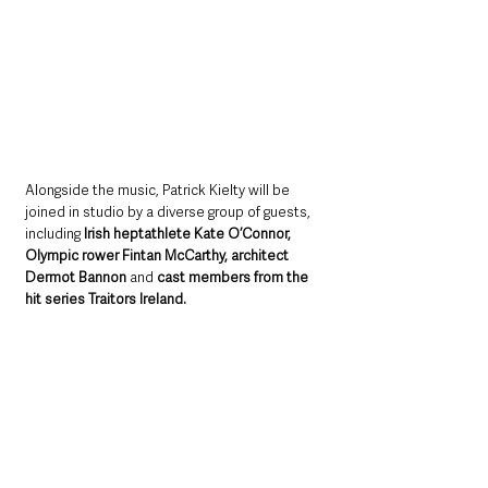
Alongside the music, Patrick Kielty will be 
joined in studio by a diverse group of guests, 
including 
Irish heptathlete Kate O’Connor, 
Olympic rower Fintan McCarthy, architect 
Dermot Bannon
 and 
cast members from the 
hit series Traitors Ireland.