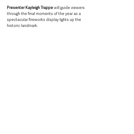
Presenter Kayleigh Trappe
 will guide viewers 
through the final moments of the year as a 
spectacular fireworks display lights up the 
historic landmark.