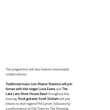
The programme will also feature memorable 
collaborations. 
Traditional music icon Sharon Shannon will join 
forces with Irish singer Lucia Evans 
and 
The 
Late Late Show House Band
 throughout the 
evening. 
Rock guitarist Scott Gorham 
will pay 
tribute to Irish legend Phil Lynott, followed by 
a performance of Old Town by The Stunning. 