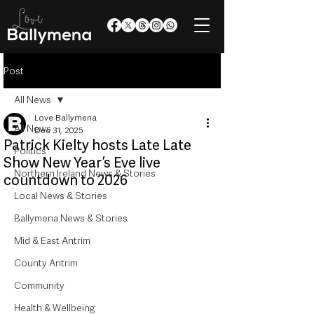
Post
All News
Love Ballymena
All News
Dec 31, 2025
Patrick Kielty hosts Late Late
Politics
Show New Year’s Eve live
Northern Ireland News & Stories
countdown to 2026
Local News & Stories
Ballymena News & Stories
Mid & East Antrim
County Antrim
Community
Health & Wellbeing