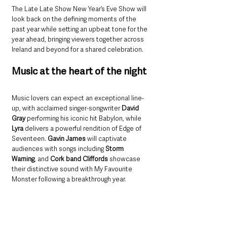
The Late Late Show New Year’s Eve Show will 
look back on the defining moments of the 
past year while setting an upbeat tone for the 
year ahead, bringing viewers together across 
Ireland and beyond for a shared celebration.
Music at the heart of the night
Music lovers can expect an exceptional line-
up, with acclaimed singer-songwriter 
David 
Gray 
performing his iconic hit Babylon, while 
Lyra
 delivers a powerful rendition of Edge of 
Seventeen. 
Gavin James
 will captivate 
audiences with songs including 
Storm 
Warning
, and 
Cork band Cliffords
 showcase 
their distinctive sound with My Favourite 
Monster following a breakthrough year.