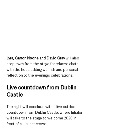
Lyra, Garron Noone and David Gray
 will also 
step away from the stage for relaxed chats 
with the host, adding warmth and personal 
reflection to the evening’s celebrations.
Live countdown from Dublin 
Castle
The night will conclude with a live outdoor 
countdown from Dublin Castle, where Inhaler 
will take to the stage to welcome 2026 in 
front of a jubilant crowd. 