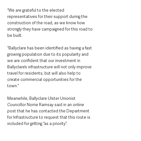
“We are grateful to the elected 
representatives for their support during the 
construction of the road, as we know how 
strongly they have campaigned for this road to 
be built.
“Ballyclare has been identified as having a fast 
growing population due to its popularity and 
we are confident that our investment in 
Ballyclare’s infrastructure will not only improve 
travel for residents, but will also help to 
create commercial opportunities for the 
town.”
Meanwhile, Ballyclare Ulster Unionist 
Councillor Norrie Ramsay said in an online 
post that he has contacted the Department 
for Infrastructure to request that this route is 
included for gritting “as a priority”.