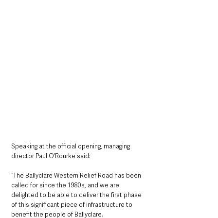
Speaking at the official opening, managing 
director Paul O’Rourke said: 
“The Ballyclare Western Relief Road has been 
called for since the 1980s, and we are 
delighted to be able to deliver the first phase 
of this significant piece of infrastructure to 
benefit the people of Ballyclare.