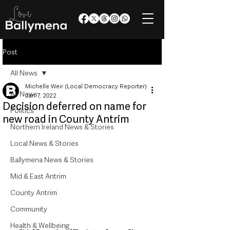
Post
All News
Michelle Weir (Local Democracy Reporter)
All News
Jan 7, 2022
Decision deferred on name for
Politics
new road in County Antrim
Northern Ireland News & Stories
Local News & Stories
Ballymena News & Stories
Mid & East Antrim
County Antrim
Community
Health & Wellbeing