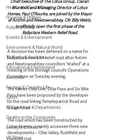
Chief Executive of The Lotus Group, Ciaran 
Health and Social Care
Murdock and Managing Director of Lotus 
Homes, Paul O’Rourke, are joined by the Mayor 
Housing & Utilities
of Antrim and Newtownabbey, Cllr Billy Webb, 
to officially open the first phase of the 
Police & Crime
Ballyclare Western Relief Road.
Events & Entertainment
Environment & Natural World
A decision has been deferred on a name for 
TV, Radio & Podcasts
Ballyclare’s new £4m relief road after Antrim 
and Newtownabbey councillors “stalled” at a 
Education & Employment
meeting of the borough council’s Operations 
Committee on Tuesday evening.
Business
Farming & Country Life
The names Ollar Link, Ollar Pass and Six Mile 
Pass have been proposed by the developer 
Sport
for the road linking Templepatrick Road and 
NI Executive & Departments
Doagh Road.
Deaths in the Community
The road which has been constructed by 
Lotus Homes currently accesses three new 
Lifestyle & Leisure
developments – Ollar Valley, Rushfield and 
UK News
Hansons Hall.