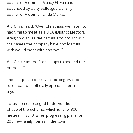
councillor Alderman Mandy Girvan and 
seconded by party colleague Dunsilly 
councillor Alderman Linda Clarke.
Ald Girvan said: “Over Christmas, we have not 
had time to meet as a DEA (District Electoral 
Area) to discuss the names. I do not know if 
the names the company have provided us 
with would meet with approval.”
Ald Clarke added: “I am happy to second the 
proposal.”
The first phase of Ballyclare’s long-awaited 
relief road was officially opened a fortnight 
ago.
Lotus Homes pledged to deliver the first 
phase of the scheme, which runs for 800 
metres, in 2019, when progressing plans for 
209 new family homes in the town.