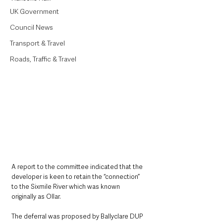
UK Government
Council News
Transport & Travel
Roads, Traffic & Travel
A report to the committee indicated that the 
developer is keen to retain the “connection” 
to the Sixmile River which was known 
originally as Ollar.
The deferral was proposed by Ballyclare DUP 