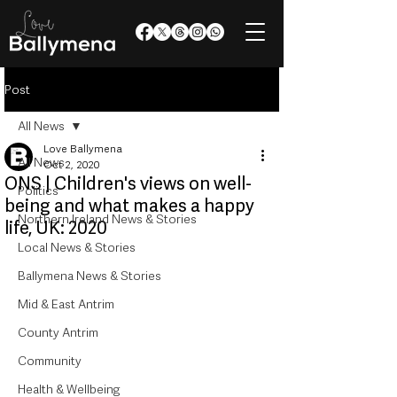
Post
All News
Love Ballymena
All News
Oct 2, 2020
ONS | Children's views on well-
Politics
being and what makes a happy
Northern Ireland News & Stories
life, UK: 2020
Local News & Stories
Ballymena News & Stories
Mid & East Antrim
County Antrim
Community
Health & Wellbeing