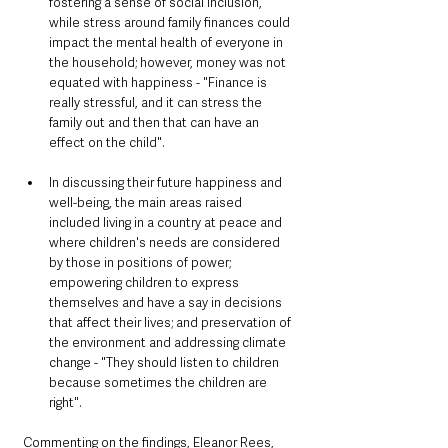
fostering a sense of social inclusion, 
while stress around family finances could 
impact the mental health of everyone in 
the household; however, money was not 
equated with happiness - "Finance is 
really stressful, and it can stress the 
family out and then that can have an 
effect on the child".
In discussing their future happiness and 
well-being, the main areas raised 
included living in a country at peace and 
where children's needs are considered 
by those in positions of power; 
empowering children to express 
themselves and have a say in decisions 
that affect their lives; and preservation of 
the environment and addressing climate 
change - "They should listen to children 
because sometimes the children are 
right".
Commenting on the findings, Eleanor Rees, 