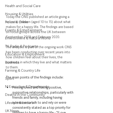
Health and Social Care
Housing & Utilities
Today the ONS published an article giving a 
voice to children (aged 10 to 15) about what 
Police & Crime
makes for a happy life. The findings are based 
Events & Entertainment
on focus groups across the UK between 
September 2019 and February 2020. 
Environment & Natural World
TV, Radio & Podcasts
The analysis is part of the ongoing work ONS 
has been conducting over recent years into 
Education & Employment
how children feel about their lives, the 
contexts in which they live and what matters 
Business
to them.
Farming & Country Life
The main points of the findings include:
Sport
NI Executive & Departments
Feeling loved and having positive, 
supportive relationships, particularly with 
Deaths in the Community
friends and family, including having 
someone to talk to and rely on were 
Lifestyle & Leisure
consistently stated as a top priority for 
UK News
children to have a happy life - "[Love 