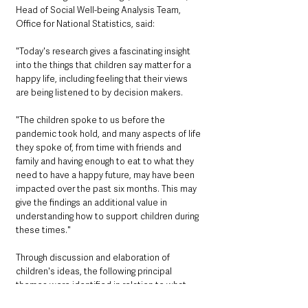
Head of Social Well-being Analysis Team, 
Office for National Statistics, said:
"Today's research gives a fascinating insight 
into the things that children say matter for a 
happy life, including feeling that their views 
are being listened to by decision makers.
"The children spoke to us before the 
pandemic took hold, and many aspects of life 
they spoke of, from time with friends and 
family and having enough to eat to what they 
need to have a happy future, may have been 
impacted over the past six months. This may 
give the findings an additional value in 
understanding how to support children during 
these times."
Through discussion and elaboration of 
children's ideas, the following principal 
themes were identified in relation to what 
children need for a happy life: