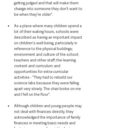
getting judged and that will make them 
change into someone they don't want to 
be when they're older".
As a place where many children spend a 
lot of their waking hours, schools were 
described as having an important impact 
on children's well-being, particularly in 
reference to the physical buildings; 
environment and culture of the school; 
teachers and other staff; the learning 
content and curriculum; and 
opportunities for extra-curricular 
activities - "They had to rebuild our 
science labs because they were falling 
apart very slowly. The chair broke on me 
and I fell on the floor".
Although children and young people may 
not deal with finances directly, they 
acknowledged the importance of family 
finances in meeting basic needs and 