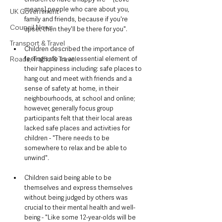
means] people who care about you, 
UK Government
family and friends, because if you're 
Council News
upset then they'll be there for you".
Transport & Travel
Children described the importance of 
feeling safe as an essential element of 
Roads, Traffic & Travel
their happiness including: safe places to 
hang out and meet with friends and a 
sense of safety at home, in their 
neighbourhoods, at school and online; 
however, generally focus group 
participants felt that their local areas 
lacked safe places and activities for 
children - "There needs to be 
somewhere to relax and be able to 
unwind".
Children said being able to be 
themselves and express themselves 
without being judged by others was 
crucial to their mental health and well-
being - "Like some 12-year-olds will be 