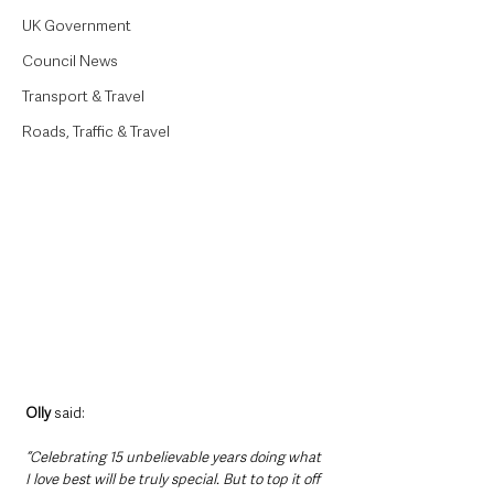
UK Government
Council News
Transport & Travel
Roads, Traffic & Travel
Olly
 said:
“Celebrating 15 unbelievable years doing what 
I love best will be truly special. But to top it off 