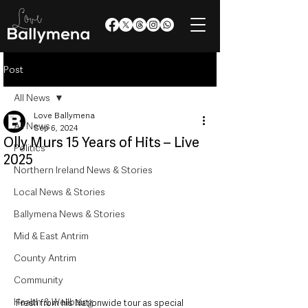
Post
All News
Love Ballymena
All News
Sep 6, 2024
Olly Murs 15 Years of Hits – Live
Politics
2025
Northern Ireland News & Stories
Local News & Stories
Ballymena News & Stories
Mid & East Antrim
County Antrim
Community
Health & Wellbeing
Fresh from his Nationwide tour as special 