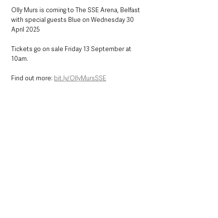
Olly Murs is coming to The SSE Arena, Belfast 
with special guests Blue on Wednesday 30 
April 2025
Tickets go on sale Friday 13 September at 
10am.
Find out more: 
bit.ly/OllyMursSSE