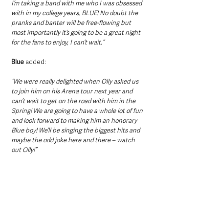
I’m taking a band with me who I was obsessed 
with in my college years, BLUE! No doubt the 
pranks and banter will be free-flowing but 
most importantly it’s going to be a great night 
for the fans to enjoy, I can’t wait.”
Blue
 added: 
“We were really delighted when Olly asked us 
to join him on his Arena tour next year and 
can’t wait to get on the road with him in the 
Spring! We are going to have a whole lot of fun 
and look forward to making him an honorary 
Blue boy! We’ll be singing the biggest hits and 
maybe the odd joke here and there – watch 
out Olly!”