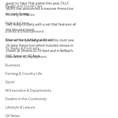
guest to Take That earlier this year, OLLY 
Health and Social Care
MURS has announced a massive Arena tour 
for next Spring.
Housing & Utilities
Police & Crime
Get ready to party with a set that features all 
the hits and more!
Events & Entertainment
Environment & Natural World
Blue will be special guests on this must see 
16 date Arena tour which includes shows in 
TV, Radio & Podcasts
Dublin at 3Arena on 29 April and in Belfast’s 
SSE Arena on 30 April.
Education & Employment
Business
Farming & Country Life
Sport
NI Executive & Departments
Deaths in the Community
Lifestyle & Leisure
UK News