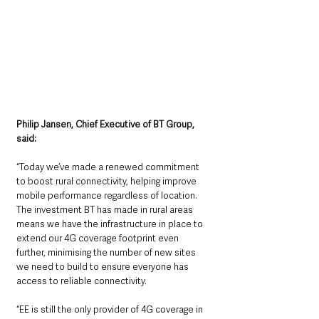
Philip Jansen, Chief Executive of BT Group, 
said:
“Today we’ve made a renewed commitment 
to boost rural connectivity, helping improve 
mobile performance regardless of location. 
The investment BT has made in rural areas 
means we have the infrastructure in place to 
extend our 4G coverage footprint even 
further, minimising the number of new sites 
we need to build to ensure everyone has 
access to reliable connectivity.
“EE is still the only provider of 4G coverage in 