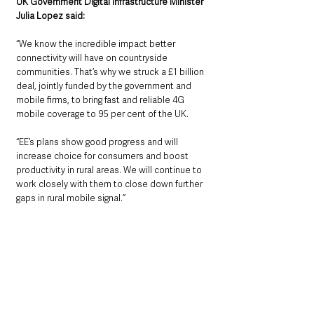
UK Government Digital Infrastructure Minister 
Julia Lopez said:
“We know the incredible impact better 
connectivity will have on countryside 
communities. That’s why we struck a £1 billion 
deal, jointly funded by the government and 
mobile firms, to bring fast and reliable 4G 
mobile coverage to 95 per cent of the UK.
“EE’s plans show good progress and will 
increase choice for consumers and boost 
productivity in rural areas. We will continue to 
work closely with them to close down further 
gaps in rural mobile signal.”