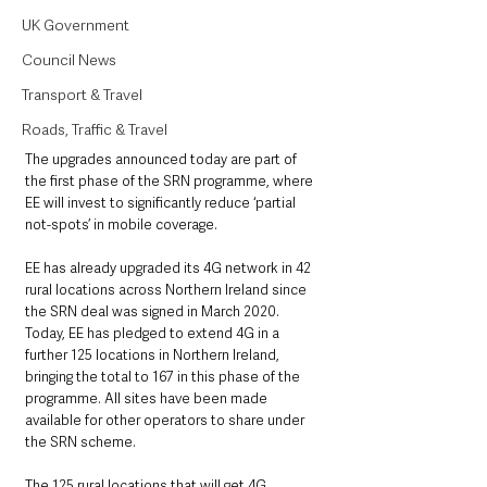
UK Government
Council News
Transport & Travel
Roads, Traffic & Travel
The upgrades announced today are part of 
the first phase of the SRN programme, where 
EE will invest to significantly reduce ‘partial 
not-spots’ in mobile coverage.
EE has already upgraded its 4G network in 42 
rural locations across Northern Ireland since 
the SRN deal was signed in March 2020. 
Today, EE has pledged to extend 4G in a 
further 125 locations in Northern Ireland, 
bringing the total to 167 in this phase of the 
programme. All sites have been made 
available for other operators to share under 
the SRN scheme.
The 125 rural locations that will get 4G 