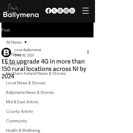
Post
All News
Love Ballymena
All News
Dec 18, 2021
EE to upgrade 4G in more than
Politics
150 rural locations across NI by
Northern Ireland News & Stories
2024
Local News & Stories
Ballymena News & Stories
Mid & East Antrim
County Antrim
Community
Health & Wellbeing