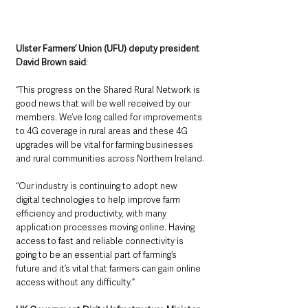
Ulster Farmers’ Union (UFU) deputy president 
David Brown said
: 
“This progress on the Shared Rural Network is 
good news that will be well received by our 
members. We’ve long called for improvements 
to 4G coverage in rural areas and these 4G 
upgrades will be vital for farming businesses 
and rural communities across Northern Ireland.
“Our industry is continuing to adopt new 
digital technologies to help improve farm 
efficiency and productivity, with many 
application processes moving online. Having 
access to fast and reliable connectivity is 
going to be an essential part of farming’s 
future and it’s vital that farmers can gain online 
access without any difficulty.”