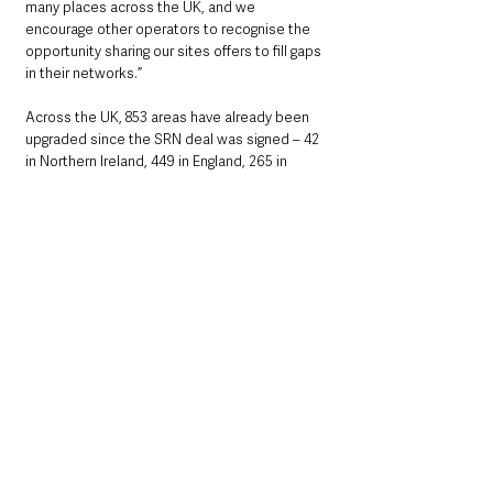
many places across the UK, and we 
encourage other operators to recognise the 
opportunity sharing our sites offers to fill gaps 
in their networks.”
Across the UK, 853 areas have already been 
upgraded since the SRN deal was signed – 42 
in Northern Ireland, 449 in England, 265 in 
Scotland and 97 in Wales. 
Based on today’s announcement, EE has 
pledged to extend 4G in a further 1,532 
locations across the UK by mid-2024 – 125 in 
Northern Ireland, 925 in England, 359 in 
Scotland and 123 in Wales – totalling 2,385.