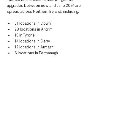
upgrades between now and June 2024 are 
spread across Northern Ireland, including:
31 locations in Down
29 locations in Antrim
15 in Tyrone
14 locations in Derry
12 locations in Armagh
6 locations in Fermanagh