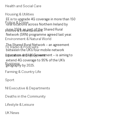
Health and Social Care
Housing & Utilities
EE is to upgrade 4G coverage in more than 150 
Police & Crime
rural locations across Northern Ireland by 
June 2024, as part of the Shared Rural 
Events & Entertainment
Network (SRN) programme agreed last year.
Environment & Natural World
The Shared Rural Network – an agreement 
TV, Radio & Podcasts
between the UK’s four mobile network 
Education & Employment
operators and UK Government – is aiming to 
extend 4G coverage to 95% of the UK’s 
Business
geography by 2025.
Farming & Country Life
Sport
NI Executive & Departments
Deaths in the Community
Lifestyle & Leisure
UK News