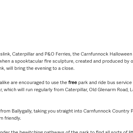
link, Caterpillar and P&O Ferries, the Carnfunnock Halloween c
hen a spooktacular fire sculpture, created and produced by o
, will bring the evening to a close.
 alike are encouraged to use the 
free
 park and ride bus servic
ar, which will run regularly from Caterpillar, Old Glenarm Road,
 from Ballygally, taking you straight into Carnfunnock Country P
 friendly. 
er the bewitching pathways of the park to find all sorts of li