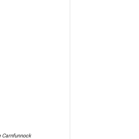
Transport & Travel
e Carnfunnock 