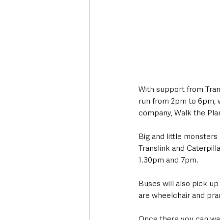
With support from Trans
run from 2pm to 6pm, w
company, Walk the Plank
Big and little monsters
Translink and Caterpill
1.30pm and 7pm. 
Buses will also pick up
are wheelchair and pram
Once there you can wand