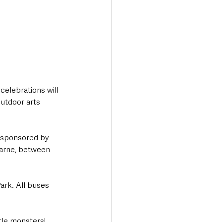
elebrations will 
utdoor arts 
e sponsored by 
 Larne, between 
ark. All buses 
ttle monsters!