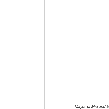
Deaths in the Community
Life
Roads, Traffic & Travel
Mayor of Mid and Ea