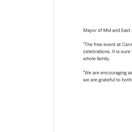
Mayor of Mid and East 
“The free event at Carn
celebrations. It is su
whole family.
“We are encouraging as
we are grateful to both 