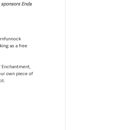
t sponsors Enda 
Carnfunnock 
ing as a free 
f Enchantment, 
our own piece of 
il.