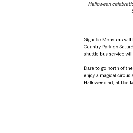
Halloween celebratio
Gigantic Monsters will 
Country Park on Saturd
shuttle bus service wil
Dare to go north of th
enjoy a magical circus 
Halloween art, at this 