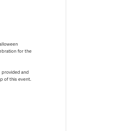
Halloween 
bration for the 
 provided and 
p of this event. 