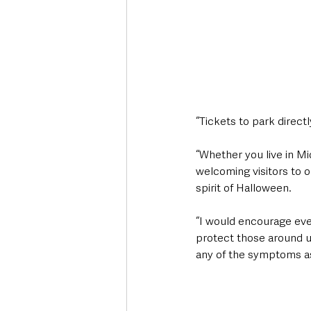
“Tickets to park direct
“Whether you live in Mi
welcoming visitors to 
spirit of Halloween.
“I would encourage ever
protect those around us
any of the symptoms as