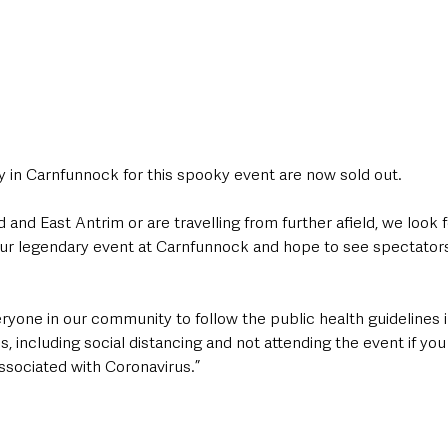
ly in Carnfunnock for this spooky event are now sold out.
d and East Antrim or are travelling from further afield, we look 
our legendary event at Carnfunnock and hope to see spectators 
yone in our community to follow the public health guidelines i
, including social distancing and not attending the event if you
sociated with Coronavirus.”