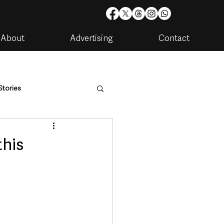
About
Advertising
Contact
Stories
are
Housing & Utilities
this
artments