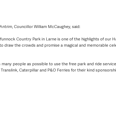
Antrim, Councillor William McCaughey, said: 
funnock Country Park in Larne is one of the highlights of our 
re to draw the crowds and promise a magical and memorable cele
 many people as possible to use the free park and ride service
Translink, Caterpillar and P&O Ferries for their kind sponsorshi