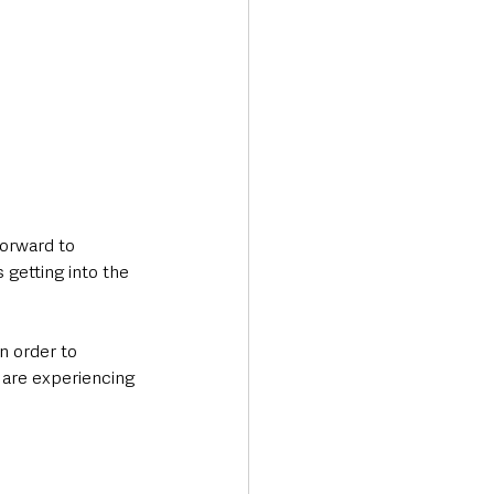
forward to 
getting into the 
n order to 
 are experiencing 