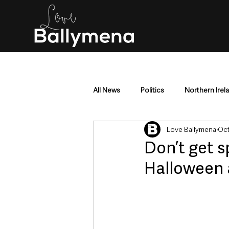
All News
Politics
Northern Irel
Love Ballymena
Oct
Mid & East Antrim
County Antr
Don’t get s
Halloween 
Police & Crime
Events & Enter
Education & Employment
Busi