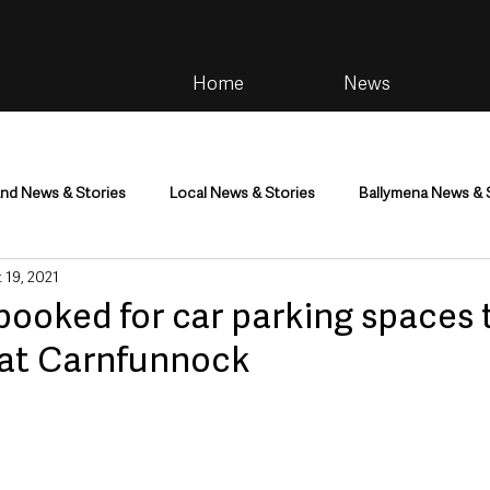
Home
News
and News & Stories
Local News & Stories
Ballymena News & 
 19, 2021
im
Community
Health & Wellbeing
Health and Social C
pooked for car parking spaces 
at Carnfunnock
tainment
Environment & Natural World
TV, Radio & Podcasts
ness
Farming & Country Life
Sport
NI Executive & Dep