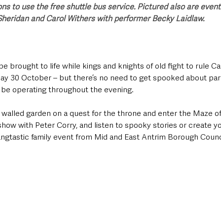
ns to use the free shuttle bus service. Pictured also are even
Sheridan and Carol Withers with performer Becky Laidlaw.
be brought to life while kings and knights of old fight to rule 
ay 30 October – but there’s no need to get spooked about park
l be operating throughout the evening.
e walled garden on a quest for the throne and enter the Maze o
show with Peter Corry, and listen to spooky stories or create y
fangtastic family event from Mid and East Antrim Borough Counc