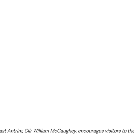
style & Leisure
UK News
UK Government
Council News
st Antrim, Cllr William McCaughey, encourages visitors to th