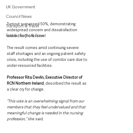
UK Government
Council News
Turnout surpassed 50%, demonstrating 
Transport & Travel
widespread concern and dissatisfaction 
Roads, Traffic & Travel
within the profession.
The result comes amid continuing severe 
staff shortages and an ongoing patient safety 
crisis, including the use of corridor care due to 
under-resourced facilities.
Professor Rita Devlin, Executive Director of 
RCN Northern Ireland
, described the result as 
a clear cry for change.
“This vote is an overwhelming signal from our 
members that they feel undervalued and that 
meaningful change is needed in the nursing 
profession,” 
she said.