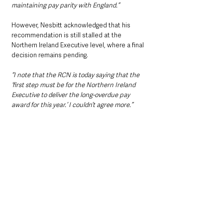
maintaining pay parity with England.”
However, Nesbitt acknowledged that his 
recommendation is still stalled at the 
Northern Ireland Executive level, where a final 
decision remains pending.
“I note that the RCN is today saying that the 
‘first step must be for the Northern Ireland 
Executive to deliver the long-overdue pay 
award for this year.’ I couldn’t agree more.”