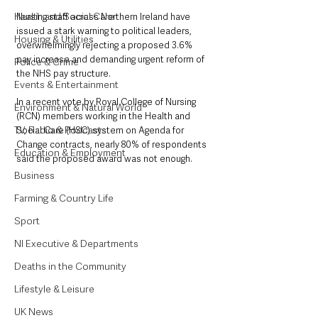
Health and Social Care
Nursing staff across Northern Ireland have 
issued a stark warning to political leaders, 
Housing & Utilities
overwhelmingly rejecting a proposed 3.6% 
pay increase and demanding urgent reform of 
Police & Crime
the NHS pay structure.
Events & Entertainment
In a recent vote by Royal College of Nursing 
Environment & Natural World
(RCN) members working in the Health and 
TV, Radio & Podcasts
Social Care (HSC) system on Agenda for 
Change contracts, nearly 80% of respondents 
Education & Employment
said the proposed award was not enough. 
Business
Farming & Country Life
Sport
NI Executive & Departments
Deaths in the Community
Lifestyle & Leisure
UK News