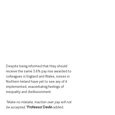
Despite being informed that they should 
receive the same 3.6% pay rise awarded to 
colleagues in England and Wales, nurses in 
Northern Ireland have yet to see any of it 
implemented, exacerbating feelings of 
inequality and disillusionment.
“Make no mistake, inaction over pay will not 
be accepted,” 
Professor Devlin
 added.