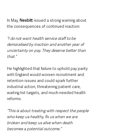
In May, 
Nesbitt
 issued a strong warning about 
the consequences of continued inaction:
“I do not want health service staff to be 
demoralised by inaction and another year of 
uncertainty on pay. They deserve better than 
that.”
He highlighted that failure to uphold pay parity 
with England would worsen recruitment and 
retention issues and could spark further 
industrial action, threatening patient care, 
waiting list targets, and much-needed health 
reforms.
“This is about treating with respect the people 
who keep us healthy, fix us when we are 
broken and keep us alive when death 
becomes a potential outcome.”