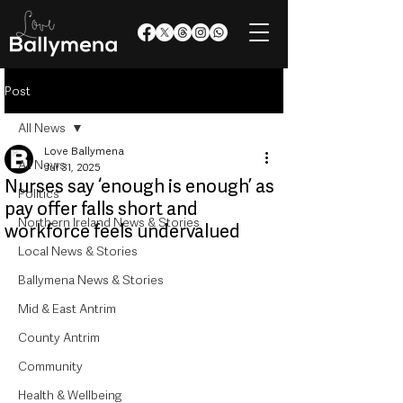
Post
All News
Love Ballymena
All News
Jul 31, 2025
Nurses say ‘enough is enough’ as
Politics
pay offer falls short and
Northern Ireland News & Stories
workforce feels undervalued
Local News & Stories
Ballymena News & Stories
Mid & East Antrim
County Antrim
Community
Health & Wellbeing