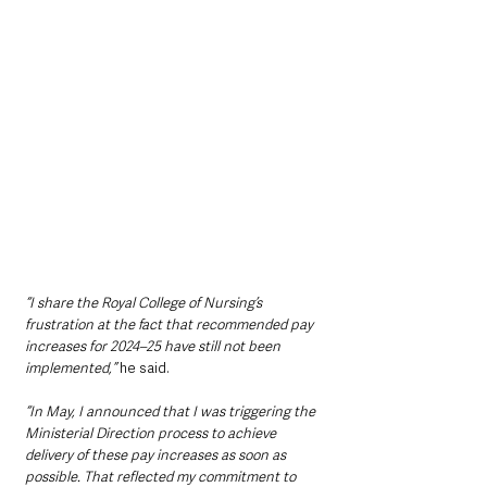
“I share the Royal College of Nursing’s 
frustration at the fact that recommended pay 
increases for 2024–25 have still not been 
implemented,” 
he said.
“In May, I announced that I was triggering the 
Ministerial Direction process to achieve 
delivery of these pay increases as soon as 
possible. That reflected my commitment to 