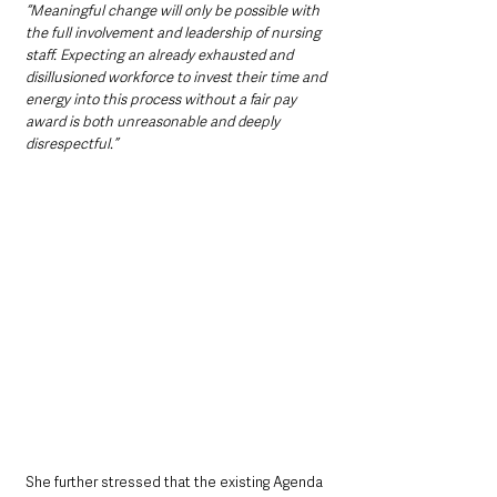
“Meaningful change will only be possible with 
the full involvement and leadership of nursing 
staff. Expecting an already exhausted and 
disillusioned workforce to invest their time and 
energy into this process without a fair pay 
award is both unreasonable and deeply 
disrespectful.”
She further stressed that the existing Agenda 