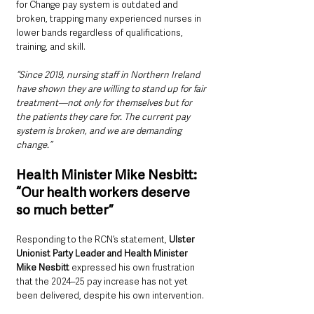
for Change pay system is outdated and 
broken, trapping many experienced nurses in 
lower bands regardless of qualifications, 
training, and skill.
“Since 2019, nursing staff in Northern Ireland 
have shown they are willing to stand up for fair 
treatment—not only for themselves but for 
the patients they care for. The current pay 
system is broken, and we are demanding 
change.”
Health Minister Mike Nesbitt: 
“Our health workers deserve 
so much better”
Responding to the RCN’s statement, 
Ulster 
Unionist Party Leader and Health Minister 
Mike Nesbitt 
expressed his own frustration 
that the 2024–25 pay increase has not yet 
been delivered, despite his own intervention.