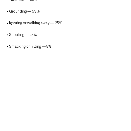
• Grounding — 59%
• Ignoring or walking away — 25%
• Shouting — 23%
• Smacking or hitting — 8%