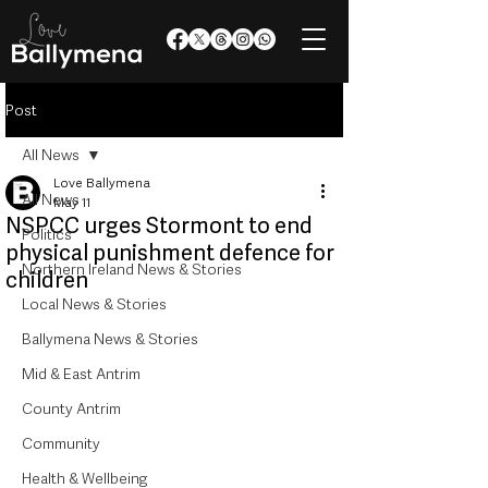
Post
All News
Love Ballymena
All News
May 11
NSPCC urges Stormont to end
Politics
physical punishment defence for
Northern Ireland News & Stories
children
Local News & Stories
Ballymena News & Stories
Mid & East Antrim
County Antrim
Community
Health & Wellbeing