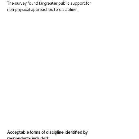
The survey found far greater public support for 
non-physical approaches to discipline.
Acceptable forms of discipline identified by 
respondents included: