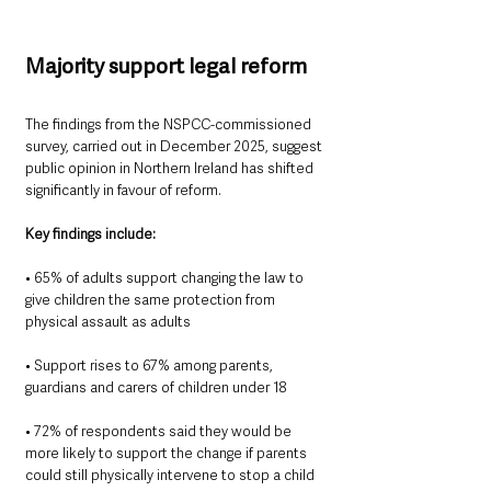
Majority support legal reform
The findings from the NSPCC-commissioned 
survey, carried out in December 2025, suggest 
public opinion in Northern Ireland has shifted 
significantly in favour of reform.
Key findings include:
• 65% of adults support changing the law to 
give children the same protection from 
physical assault as adults
• Support rises to 67% among parents, 
guardians and carers of children under 18
• 72% of respondents said they would be 
more likely to support the change if parents 
could still physically intervene to stop a child 