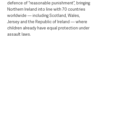
defence of “reasonable punishment”, bringing 
Northern Ireland into line with 70 countries 
worldwide — including Scotland, Wales, 
Jersey and the Republic of Ireland — where 
children already have equal protection under 
assault laws.