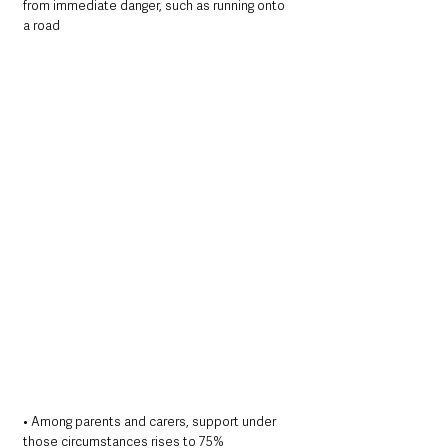
from immediate danger, such as running onto 
a road
• Among parents and carers, support under 
those circumstances rises to 75%