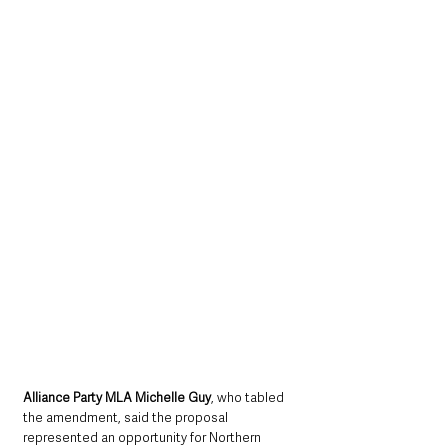
Alliance Party MLA Michelle Guy
, who tabled 
the amendment, said the proposal 
represented an opportunity for Northern 