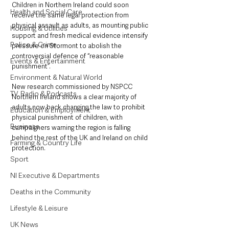
Children in Northern Ireland could soon 
Health and Social Care
receive the same legal protection from 
physical assault as adults, as mounting public 
Housing & Utilities
support and fresh medical evidence intensify 
Police & Crime
pressure on Stormont to abolish the 
controversial defence of “reasonable 
Events & Entertainment
punishment”.
Environment & Natural World
New research commissioned by NSPCC 
TV, Radio & Podcasts
Northern Ireland shows a clear majority of 
adults now back changing the law to prohibit 
Education & Employment
physical punishment of children, with 
Business
campaigners warning the region is falling 
behind the rest of the UK and Ireland on child 
Farming & Country Life
protection.
Sport
NI Executive & Departments
Deaths in the Community
Lifestyle & Leisure
UK News