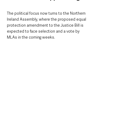
The political focus now turns to the Northern 
Ireland Assembly, where the proposed equal 
protection amendment to the Justice Bill is 
expected to face selection and a vote by 
MLAs in the coming weeks.