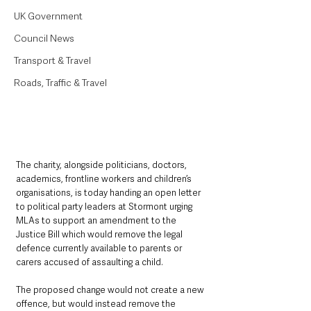
UK Government
Council News
Transport & Travel
Roads, Traffic & Travel
The charity, alongside politicians, doctors, 
academics, frontline workers and children’s 
organisations, is today handing an open letter 
to political party leaders at Stormont urging 
MLAs to support an amendment to the 
Justice Bill which would remove the legal 
defence currently available to parents or 
carers accused of assaulting a child.
The proposed change would not create a new 
offence, but would instead remove the 