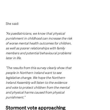
She said: 
“As paediatricians, we know that physical 
punishment in childhood can increase the risk 
of worse mental health outcomes for children, 
as well as poorer relationships with family 
members and potential behavioural problems 
later in life.
“The results from this survey clearly show that 
people in Northern Ireland want to see 
legislative change. We hope the Northern 
Ireland Assembly will listen to the evidence 
and vote to protect children from the mental 
and physical harms caused from physical 
punishment.”
Stormont vote approaching