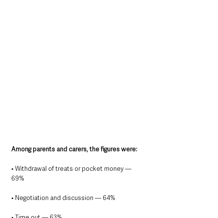
Among parents and carers, the figures were:
• Withdrawal of treats or pocket money — 
69%
• Negotiation and discussion — 64%
• Time out — 63%