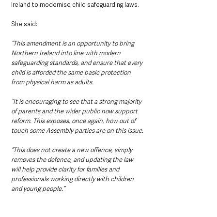
Ireland to modernise child safeguarding laws.
She said: 
“This amendment is an opportunity to bring 
Northern Ireland into line with modern 
safeguarding standards, and ensure that every 
child is afforded the same basic protection 
from physical harm as adults.
“It is encouraging to see that a strong majority 
of parents and the wider public now support 
reform. This exposes, once again, how out of 
touch some Assembly parties are on this issue.
“This does not create a new offence, simply 
removes the defence, and updating the law 
will help provide clarity for families and 
professionals working directly with children 
and young people.”