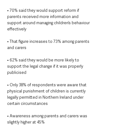
• 70% said they would support reform if 
parents received more information and 
support around managing children’s behaviour 
effectively
• That figure increases to 73% among parents 
and carers
• 62% said they would be more likely to 
support the legal change if it was properly 
publicised
• Only 38% of respondents were aware that 
physical punishment of children is currently 
legally permitted in Northern Ireland under 
certain circumstances
• Awareness among parents and carers was 
slightly higher at 45%