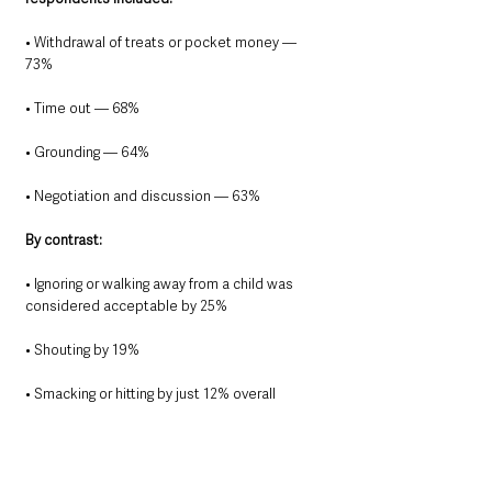
• Withdrawal of treats or pocket money — 
73%
• Time out — 68%
• Grounding — 64%
• Negotiation and discussion — 63%
By contrast:
• Ignoring or walking away from a child was 
considered acceptable by 25%
• Shouting by 19%
• Smacking or hitting by just 12% overall