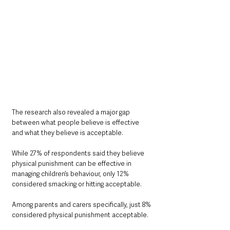
The research also revealed a major gap 
between what people believe is effective 
and what they believe is acceptable.
While 27% of respondents said they believe 
physical punishment can be effective in 
managing children’s behaviour, only 12% 
considered smacking or hitting acceptable.
Among parents and carers specifically, just 8% 
considered physical punishment acceptable.