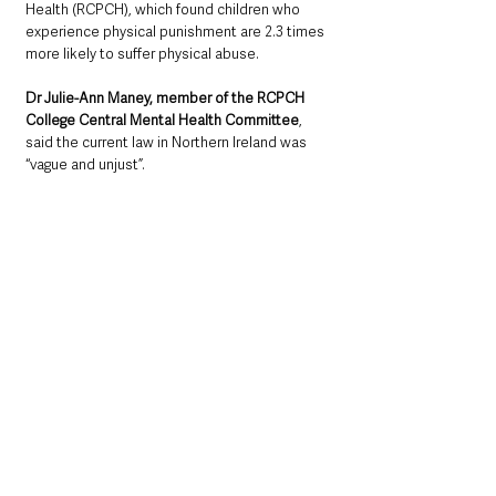
Health (RCPCH), which found children who 
experience physical punishment are 2.3 times 
more likely to suffer physical abuse.
Dr Julie-Ann Maney, member of the RCPCH 
College Central Mental Health Committee
, 
said the current law in Northern Ireland was 
“vague and unjust”.