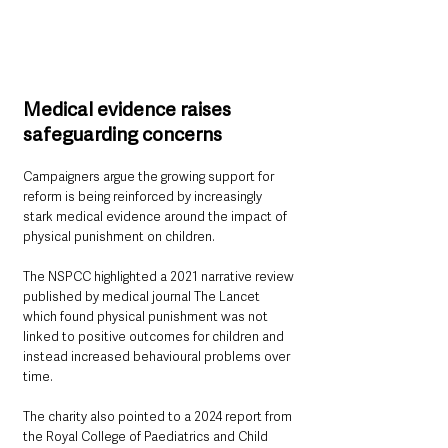
Medical evidence raises 
safeguarding concerns
Campaigners argue the growing support for 
reform is being reinforced by increasingly 
stark medical evidence around the impact of 
physical punishment on children.
The NSPCC highlighted a 2021 narrative review 
published by medical journal The Lancet 
which found physical punishment was not 
linked to positive outcomes for children and 
instead increased behavioural problems over 
time.
The charity also pointed to a 2024 report from 
the Royal College of Paediatrics and Child 