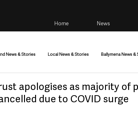
Home
News
and News & Stories
Local News & Stories
Ballymena News & 
im
Community
Health & Wellbeing
Health and Social C
ust apologises as majority of 
cancelled due to COVID surge
tainment
Environment & Natural World
TV, Radio & Podcasts
ness
Farming & Country Life
Sport
NI Executive & Dep