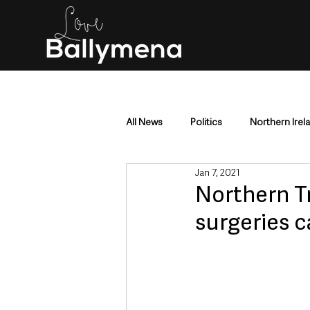
All News
Politics
Northern Irel
Jan 7, 2021
Mid & East Antrim
County Antr
Northern Tr
surgeries 
Police & Crime
Events & Enter
Education & Employment
Busi