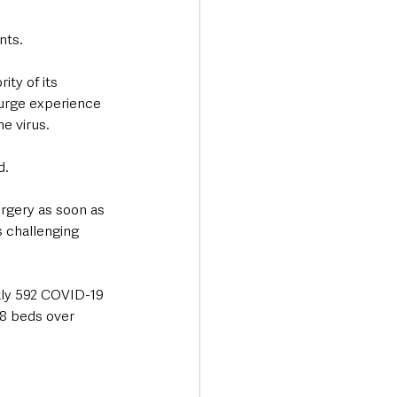
ts. 
ty of its 
surge experience 
e virus.  
d.
urgery as soon as 
s challenging 
tly 592 COVID-19 
68 beds over 