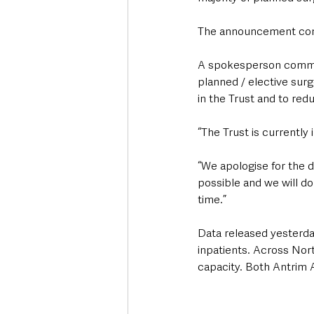
The announcement come
A spokesperson comment
planned / elective surg
in the Trust and to red
“The Trust is currently
“We apologise for the d
possible and we will do
time.”
Data released yesterda
inpatients. Across Nor
capacity. Both Antrim A