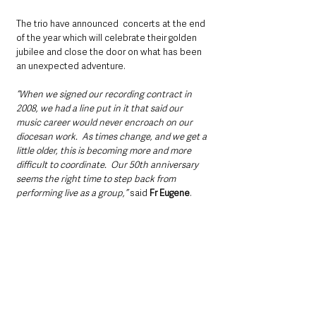
The trio have announced  concerts at the end 
of the year which will celebrate their golden 
jubilee and close the door on what has been 
an unexpected adventure. 
“When we signed our recording contract in 
2008, we had a line put in it that said our 
music career would never encroach on our 
diocesan work.  As times change, and we get a 
little older, this is becoming more and more 
difficult to coordinate.  Our 50th anniversary 
seems the right time to step back from 
performing live as a group,”
 said 
Fr Eugene
.  