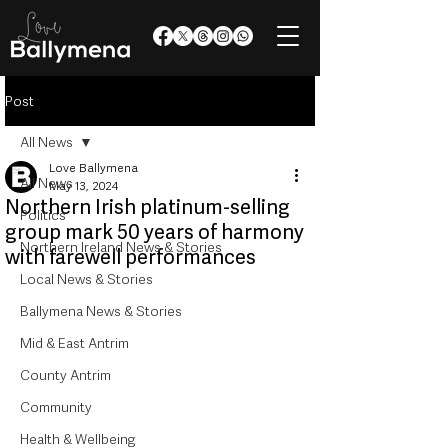
Post
All News
Love Ballymena
All News
May 13, 2024
Northern Irish platinum-selling
Politics
group mark 50 years of harmony
Northern Ireland News & Stories
with farewell performances
Local News & Stories
Ballymena News & Stories
Mid & East Antrim
County Antrim
Community
Health & Wellbeing