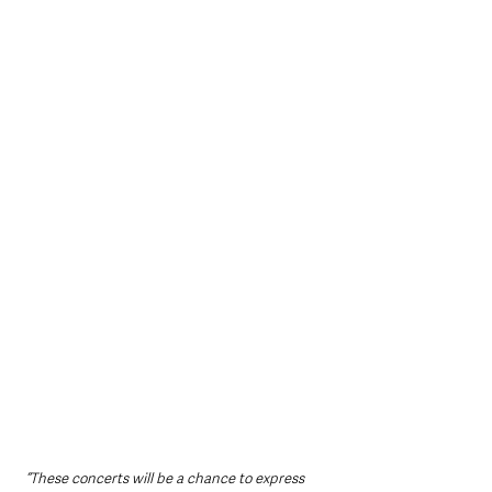
“These concerts will be a chance to express 