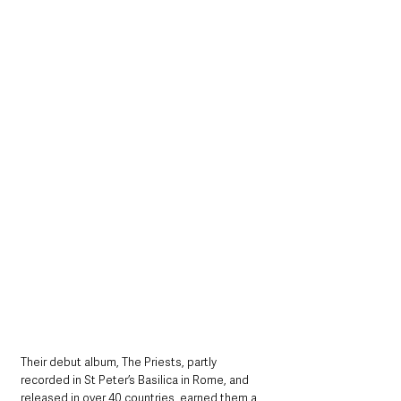
Their debut album, The Priests, partly 
recorded in St Peter’s Basilica in Rome, and 
released in over 40 countries, earned them a 