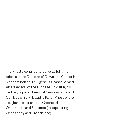
The Priests continue to serve as full time 
priests in the Diocese of Down and Connor in 
Northern Ireland. Fr Eugene is Chancellor and 
Vicar General of the Diocese. Fr Martin, his 
brother, is parish Priest of Newtownards and 
Comber, while Fr David is Parish Priest of the 
Loughshore Parishes of Greencastle, 
Whitehouse and St James (incorporating 
Whiteabbey and Greenisland). 