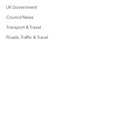
UK Government
Council News
Transport & Travel
Roads, Traffic & Travel