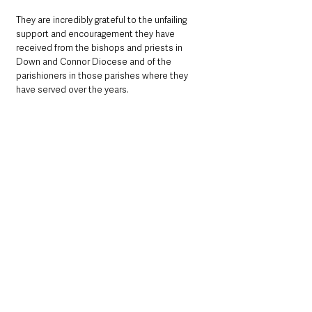
They are incredibly grateful to the unfailing 
support and encouragement they have 
received from the bishops and priests in 
Down and Connor Diocese and of the 
parishioners in those parishes where they 
have served over the years. 