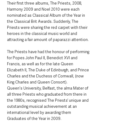
Their first three albums, The Priests, 2008, 
Harmony 2009 and Noel 2010 were each 
nominated as Classical Album of the Year in 
the Classical Brit Awards. Suddenly, The 
Priests were sharing the red carpet with their 
heroes in the classical music world and 
attracting a fair amount of paparazzi attention.
The Priests have had the honour of performing 
for Popes John Paul II, Benedict XVI and 
Francis, as well as for the late Queen 
Elizabeth II, The Duke of Edinburgh, and Prince 
Charles and the Duchess of Cornwall, (now 
King Charles and Queen Consort). 
Queen's University, Belfast, the alma Mater of 
all three Priests who graduated from there in 
the 1980s, recognised The Priests’ unique and 
outstanding musical achievement at an 
international level by awarding them 
Graduates of the Year in 2009.