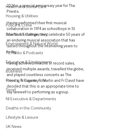
2024 is a special anniversary year for The 
Health and Social Care
Priests.  
Housing & Utilities
Having performed their first musical 
Police & Crime
collaboration in 1974 as schoolboys in St 
Events & Entertainment
MacNissi’s College, they celebrate 50 years of 
an enduring musical association that has 
Environment & Natural World
lasted throughout the intervening years to 
today. 
TV, Radio & Podcasts
Education & Employment
Having achieved millions of record sales, 
received multiple awards, travelled the globe, 
Business
and played countless concerts as The 
Farming & Country Life
Priests, Fr Eugene, Fr Martin and Fr David have 
decided that this is an appropriate time to 
Sport
say farewell to performing as a group.
NI Executive & Departments
Deaths in the Community
Lifestyle & Leisure
UK News