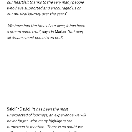
our heartfelt thanks to the very many people 
who have supported and encouraged us on 
our musical journey over the years”.
“We have had the time of our lives, it has been 
a dream come true”
, says 
Fr Martin
, 
“but alas, 
all dreams must come to an end”.
Said Fr David
, 
“It has been the most 
unexpected of journeys, an experience we will 
never forget, with many highlights too 
numerous to mention.  There is no doubt we 