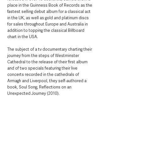
place in the Guinness Book of Records as the 
fastest selling debut album for a classical act 
in the UK, as well as gold and platinum discs 
for sales throughout Europe and Australia in 
addition to topping the classical Billboard 
chart in the USA.  
The subject of a tv documentary charting their 
journey from the steps of Westminster 
Cathedral to the release of their first album 
and of two specials featuring their live 
concerts recorded in the cathedrals of 
Armagh and Liverpool, they self-authored a 
book, Soul Song, Reflections on an 
Unexpected Journey (2010). 