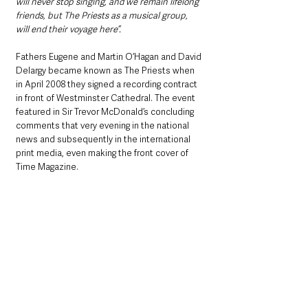
will never stop singing, and we remain lifelong 
friends, but The Priests as a musical group, 
will end their voyage here”.
Fathers Eugene and Martin O’Hagan and David 
Delargy became known as The Priests when 
in April 2008 they signed a recording contract 
in front of Westminster Cathedral. The event 
featured in Sir Trevor McDonald’s concluding 
comments that very evening in the national 
news and subsequently in the international 
print media, even making the front cover of 
Time Magazine.