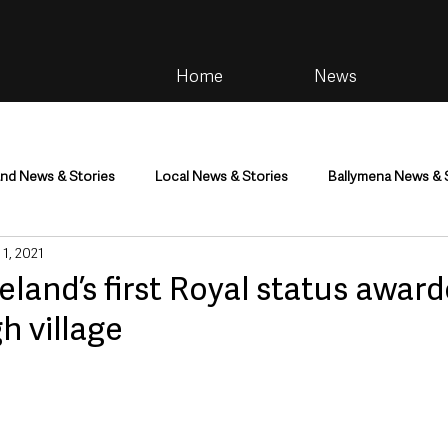
Home
News
and News & Stories
Local News & Stories
Ballymena News & 
 1, 2021
im
Community
Health & Wellbeing
Health and Social C
eland’s first Royal status award
h village
tainment
Environment & Natural World
TV, Radio & Podcasts
ness
Farming & Country Life
Sport
NI Executive & Dep