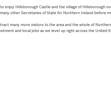
 to enjoy Hillsborough Castle and the village of Hillsborough ov
 many other Secretaries of State for Northern Ireland before m
attract many more visitors to the area and the whole of Northern 
estment and local jobs as we level up right across the United 