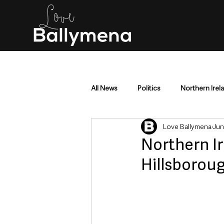
All News
Politics
Northern Irel
Love Ballymena
Jun
Mid & East Antrim
County Antr
Northern Ir
Hillsboroug
Police & Crime
Events & Enter
Education & Employment
Busi