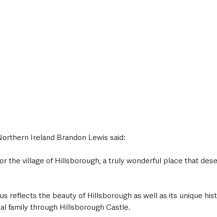
Northern Ireland Brandon Lewis said:
for the village of Hillsborough, a truly wonderful place that dese
tus reflects the beauty of Hillsborough as well as its unique his
al family through Hillsborough Castle.