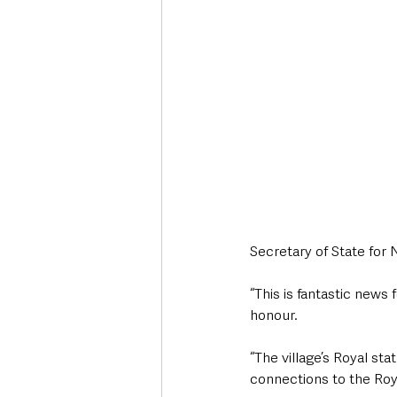
Secretary of State for 
“This is fantastic news 
honour.
“The village’s Royal sta
connections to the Roy