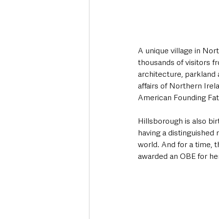
A unique village in Nort
thousands of visitors f
architecture, parkland 
affairs of Northern Ire
American Founding Fath
Hillsborough is also bi
having a distinguished m
world. And for a time, 
awarded an OBE for her 