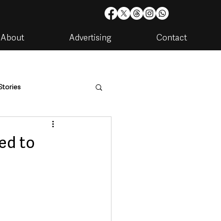
About
Advertising
Contact
Stories
are
Housing & Utilities
ed to
artments