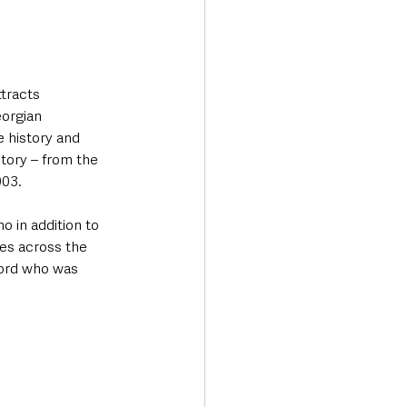
tracts 
eorgian 
 history and 
tory – from the 
003.
o in addition to 
ves across the 
ford who was 