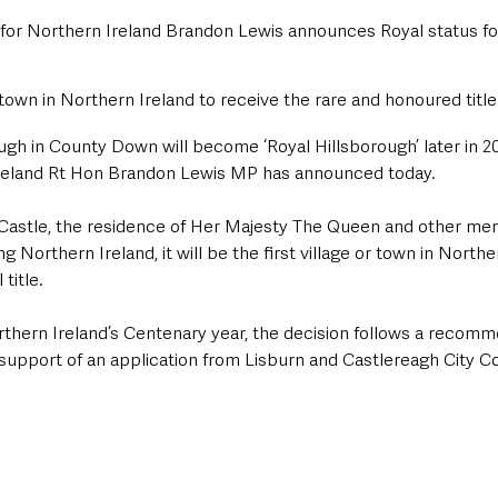
 for Northern Ireland Brandon Lewis announces Royal status for 
r town in Northern Ireland to receive the rare and honoured title
ough in County Down will become ‘Royal Hillsborough’ later in 20
Ireland Rt Hon Brandon Lewis MP has announced today.
Castle, the residence of Her Majesty The Queen and other me
ng Northern Ireland, it will be the first village or town in Northe
title.
rthern Ireland’s Centenary year, the decision follows a recomm
upport of an application from Lisburn and Castlereagh City Co