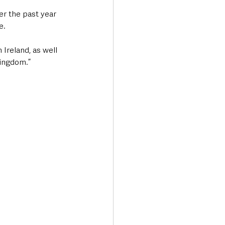
er the past year 
e.
Ireland, as well 
Kingdom.”