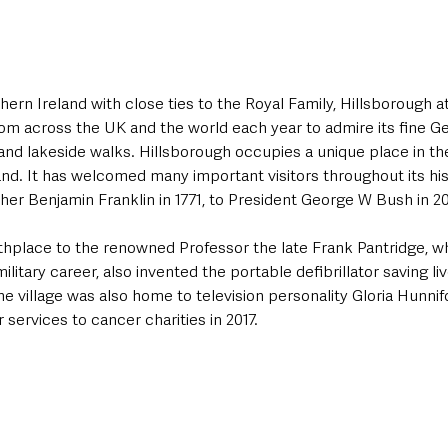
hern Ireland with close ties to the Royal Family, Hillsborough at
rom across the UK and the world each year to admire its fine G
and lakeside walks. Hillsborough occupies a unique place in the
land. It has welcomed many important visitors throughout its his
er Benjamin Franklin in 1771, to President George W Bush in 2
rthplace to the renowned Professor the late Frank Pantridge, wh
ilitary career, also invented the portable defibrillator saving li
the village was also home to television personality Gloria Hunni
services to cancer charities in 2017.