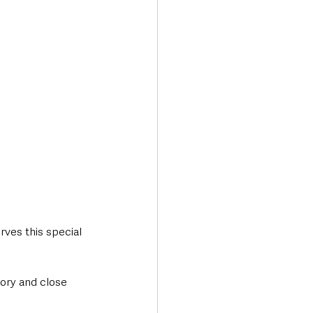
rves this special 
tory and close 