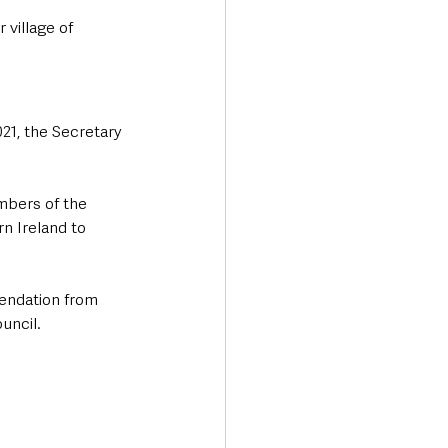
village of 
21, the Secretary 
mbers of the 
rn Ireland to 
endation from 
uncil.