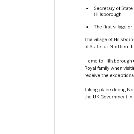
Secretary of State
Hillsborough
The first village o
The village of Hillsbor
of State for Northern 
Home to Hillsborough 
Royal family when visiti
receive the exceptional 
Taking place during No
the UK Government in s