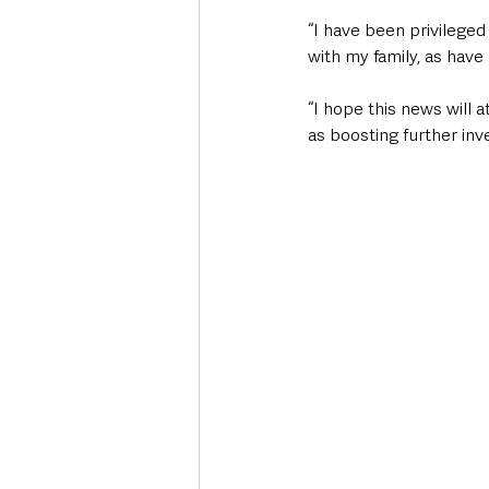
“I have been privileged
with my family, as have
“I hope this news will 
as boosting further inv