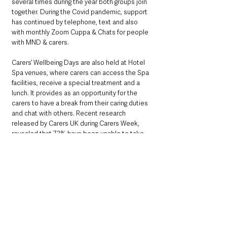
several times during the year both groups join 
together. During the Covid pandemic, support 
has continued by telephone, text and also 
with monthly Zoom Cuppa & Chats for people 
with MND & carers.
Carers’ Wellbeing Days are also held at Hotel 
Spa venues, where carers can access the Spa 
facilities, receive a special treatment and a 
lunch. It provides as an opportunity for the 
carers to have a break from their caring duties 
and chat with others. Recent research 
released by Carers UK during Carers Week, 
revealed that 72% have been unable to take 
any breaks during the pandemic.
For more information about the Northern 
Ireland branch and to learn more about how 
you could get involved, visit: 
www.mndani.com
You can also follow them on Twitter at 
@MNDA_NI or search on Facebook and 
Instagram.