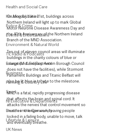
Health and Social Care
Housing & Utilities
On Monday June 21st, buildings across 
Northern Ireland will light up to mark Global 
Police & Crime
Motor Neurone Disease Awareness Day and 
the 40th Anniversary of the Northern Ireland 
Events & Entertainment
Branch of the MND Association.
Environment & Natural World
Ten out of eleven council areas will illuminate 
TV, Radio & Podcasts
buildings in the charity colours of blue or 
Education & Employment
orange (Mid and East Antrim Borough Council 
does not have the facilities), while Stormont 
Business
Parliament Buildings and Titanic Belfast will 
also be lit blue in tribute to the milestone.
Farming & Country Life
Sport
MND is a fatal, rapidly progressing disease 
that affects the brain and spinal cord. It 
NI Executive & Departments
attacks the nerves that control movement so 
Deaths in the Community
muscles no longer work, leaving people 
locked in a failing body, unable to move, talk 
Lifestyle & Leisure
and eventually breathe.
UK News