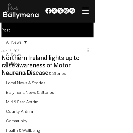
Post
All News
Jun 15, 2021
All News
Northern Ireland lights up to
Politics
raise awareness of Motor
Neurone Disease
Northern Ireland News & Stories
Local News & Stories
Ballymena News & Stories
Mid & East Antrim
County Antrim
Community
Health & Wellbeing