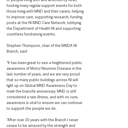
hosting many regular support events for both 
those living with MND and their carers, helping 
to improve care, supporting research, funding 
posts at the NI MND Care Network, lobbying 
the Department of Health NI and supporting 
countless fundraising events.
Stephen Thompson, chair of the MNDA NI 
Branch, said:
“It has been great to see a heightened public 
awareness of Motor Neurone Disease in the 
last number of years, and we are very proud 
that so many public buildings across NI will 
light up on Global MND Awareness Day to 
mark the branch’s anniversary. MND is still 
considered a rare illness, and with no cure, 
awareness is vital to ensure we can continue 
to support the people we do.
“After over 20 years with the Branch I never 
cease to be amazed by the strength and 