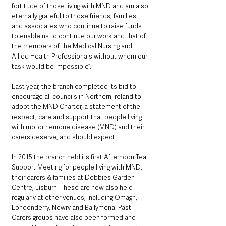
fortitude of those living with MND and am also 
eternally grateful to those friends, families 
and associates who continue to raise funds 
to enable us to continue our work and that of 
the members of the Medical Nursing and 
Allied Health Professionals without whom our 
task would be impossible”.
Last year, the branch completed its bid to 
encourage all councils in Northern Ireland to 
adopt the MND Charter, a statement of the 
respect, care and support that people living 
with motor neurone disease (MND) and their 
carers deserve, and should expect.
In 2015 the branch held its first Afternoon Tea 
Support Meeting for people living with MND, 
their carers & families at Dobbies Garden 
Centre, Lisburn. These are now also held 
regularly at other venues, including Omagh, 
Londonderry, Newry and Ballymena. Past 
Carers groups have also been formed and 