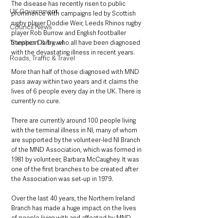
The disease has recently risen to public 
UK Government
prominence with campaigns led by Scottish 
rugby player Doddie Weir, Leeds Rhinos rugby 
Council News
player Rob Burrow and English footballer 
Transport & Travel
Stephen Darby, who all have been diagnosed 
with the devastating illness in recent years.
Roads, Traffic & Travel
More than half of those diagnosed with MND 
pass away within two years and it claims the 
lives of 6 people every day in the UK. There is 
currently no cure.
There are currently around 100 people living 
with the terminal illness in NI, many of whom 
are supported by the volunteer-led NI Branch 
of the MND Association, which was formed in 
1981 by volunteer, Barbara McCaughey. It was 
one of the first branches to be created after 
the Association was set-up in 1979.
Over the last 40 years, the Northern Ireland 
Branch has made a huge impact on the lives 
of people living with and affected by MND, 