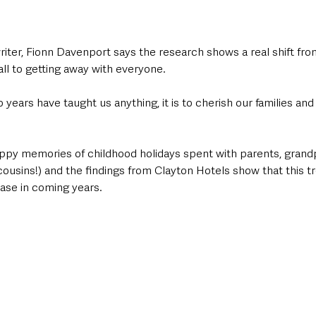
iter, Fionn Davenport says the research shows a real shift from
all to getting away with everyone.
o years have taught us anything, it is to cherish our families an
ppy memories of childhood holidays spent with parents, grandp
cousins!) and the findings from Clayton Hotels show that this tr
ease in coming years.