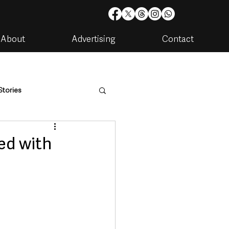
About
Advertising
Contact
Stories
are
Housing & Utilities
ed with
artments