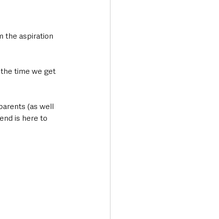
 the aspiration 
d the time we get 
arents (as well 
end is here to 