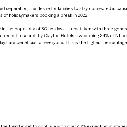
d separation, the desire for families to stay connected is cau
es of holidaymakers booking a break in 2022.
in the popularity of 3G holidays – trips taken with three gener
 to recent research by Clayton Hotels a whopping 84% of NI pe
days are beneficial for everyone. This is the highest percentage
the trend is set to continue with over 43% expecting multi-gen