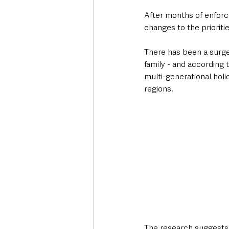
After months of enforce
changes to the prioriti
There has been a surge 
family - and according
multi-generational holi
regions.
The research suggests 