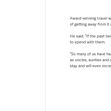
Award-winning travel wr
of getting away from it 
He said: “If the past tw
to spend with them.
“So many of us have ha
as uncles, aunties and 
stay and will even incr