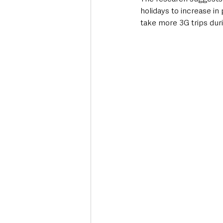
holidays to increase i
take more 3G trips duri