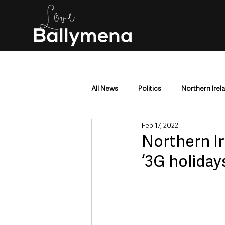
All News
Politics
Northern Irel
Feb 17, 2022
Mid & East Antrim
County Antr
Northern Ir
‘3G holidays
Police & Crime
Events & Enter
Education & Employment
Busi