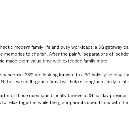
hectic modern family life and busy workloads, a 3G getaway can
e memories to cherish. After the painful separations of lockdo
ic made them value time with extended family more.
pandemic, 36% are looking forward to a 3G holiday helping the
I believe multi-generational will help strengthen family relati
ter of those questioned locally believe a 3G holiday provides 
 to relax together while the grandparents spend time with the 