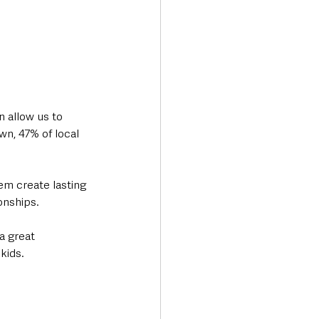
 allow us to 
wn, 47% of local 
m create lasting 
onships. 
a great 
kids.