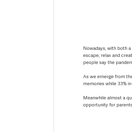
Nowadays, with both a 
escape, relax and creat
people say the pandem
As we emerge from the 
memories while 33% in N
Meanwhile almost a quar
opportunity for parents