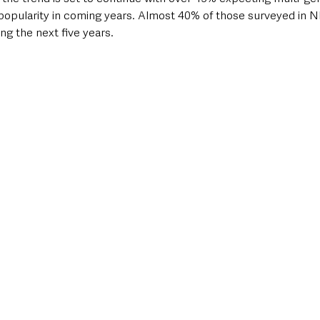
n popularity in coming years. Almost 40% of those surveyed in N
ng the next five years.