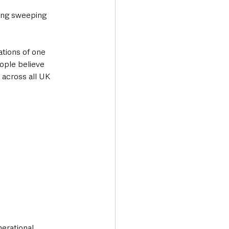
sing sweeping 
ations of one 
ople believe 
 across all UK 
erational 