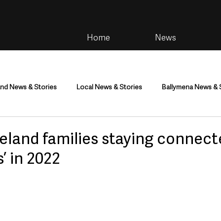
Home
News
and News & Stories
Local News & Stories
Ballymena News & 
im
Community
Health & Wellbeing
Health and Social C
eland families staying connect
’ in 2022
tainment
Environment & Natural World
TV, Radio & Podcasts
ness
Farming & Country Life
Sport
NI Executive & Dep