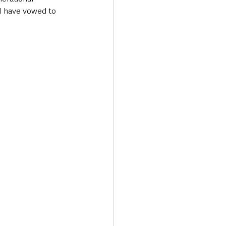
I have vowed to 