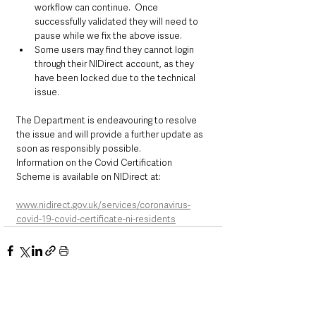
workflow can continue.  Once 
successfully validated they will need to 
pause while we fix the above issue.
Some users may find they cannot login 
through their NIDirect account, as they 
have been locked due to the technical 
issue.
The Department is endeavouring to resolve 
the issue and will provide a further update as 
soon as responsibly possible.
Information on the Covid Certification 
Scheme is available on NIDirect at:
www.nidirect.gov.uk/services/coronavirus-
covid-19-covid-certificate-ni-residents
See All
Recent Posts