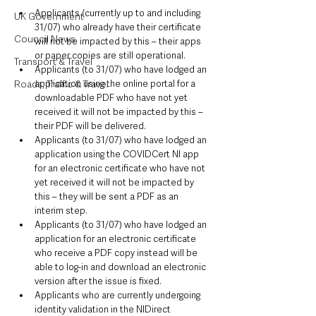
Applicants (currently up to and including 
UK Government
31/07) who already have their certificate 
Council News
will not be impacted by this – their apps 
or paper copies are still operational.
Transport & Travel
Applicants (to 31/07) who have lodged an 
Roads, Traffic & Travel
application using the online portal for a 
downloadable PDF who have not yet 
received it will not be impacted by this – 
their PDF will be delivered.
Applicants (to 31/07) who have lodged an 
application using the COVIDCert NI app 
for an electronic certificate who have not 
yet received it will not be impacted by 
this – they will be sent a PDF as an 
interim step.
Applicants (to 31/07) who have lodged an 
application for an electronic certificate 
who receive a PDF copy instead will be 
able to log-in and download an electronic 
version after the issue is fixed.
Applicants who are currently undergoing 
identity validation in the NIDirect 