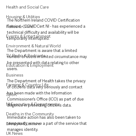
Health and Social Care
Housing & Utilities
The Northern Ireland COVID Certification 
Police & Crime
Service – COVIDCert NI - has experienced a 
technical difficulty and availability will be 
Events & Entertainment
temporarily interrupted.
Environment & Natural World
The Department is aware that a limited 
TV, Radio & Podcasts
number of users in limited circumstance may 
be presented with data relating to other 
Education & Employment
users.
Business
The Department of Health takes the privacy 
Farming & Country Life
of citizen’s data very seriously and contact 
has been made with the Information 
Sport
Commissioner’s Office (ICO) as part of due 
NI Executive & Departments
diligence in protecting citizen’s data.  
Deaths in the Community
Immediate action has also been taken to 
Lifestyle & Leisure
temporarily remove a part of the service that 
manages identity. 
UK News