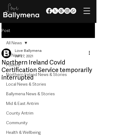
Post
All News
Love Ballymena
All News
Jul 27, 2021
Northern Ireland Covid
Politics
Certification Service temporarily
Northern Ireland News & Stories
interrupted
Local News & Stories
Ballymena News & Stories
Mid & East Antrim
County Antrim
Community
Health & Wellbeing