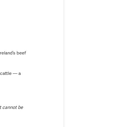
reland’s beef 
cattle — a 
it cannot be 