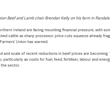
nion Beef and Lamb chair Brendan Kelly on his farm in Randals
rthern Ireland are facing mounting financial pressure, with so
hed cattle as sharp processor price cuts squeeze already fragi
 Farmers’ Union has warned.
 and scale of recent reductions in beef prices are becoming
 
particularly as costs for fuel, feed, fertiliser, labour and ener
 the sector.