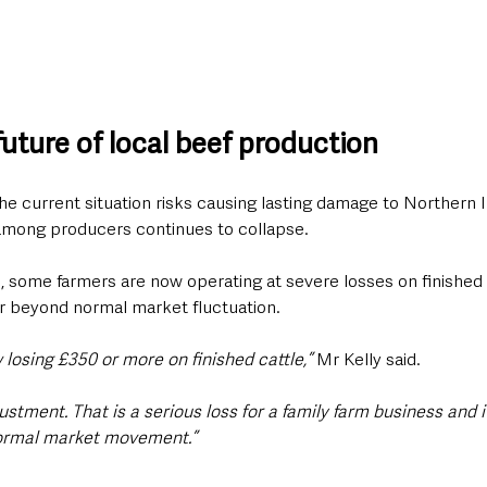
uture of local beef production
e current situation risks causing lasting damage to Northern I
 among producers continues to collapse.
, some farmers are now operating at severe losses on finished 
far beyond normal market fluctuation.
losing £350 or more on finished cattle,” 
Mr Kelly said.
justment. That is a serious loss for a family farm business and 
normal market movement.”