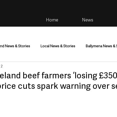
Home
News
and News & Stories
Local News & Stories
Ballymena News & 
 2
im
Community
Health & Wellbeing
Health and Social C
eland beef farmers ‘losing £350
price cuts spark warning over s
tainment
Environment & Natural World
TV, Radio & Podcasts
ness
Farming & Country Life
Sport
NI Executive & Dep