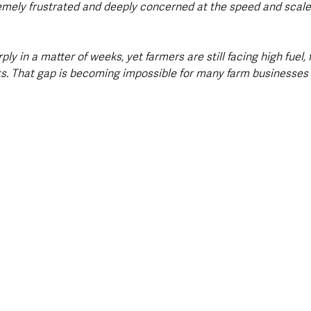
emely frustrated and deeply concerned at the speed and scale 
ly in a matter of weeks, yet farmers are still facing high fuel, fe
s. That gap is becoming impossible for many farm businesses 