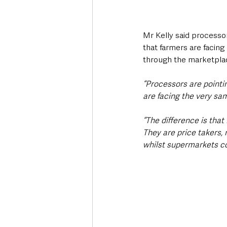
Mr Kelly said processor
that farmers are facing
through the marketpla
“Processors are pointin
are facing the very sam
“The difference is that
They are price takers,
whilst supermarkets con