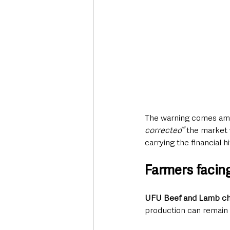
The warning comes ami
corrected”
 the market
carrying the financial hi
Farmers facin
UFU Beef and Lamb cha
production can remain s