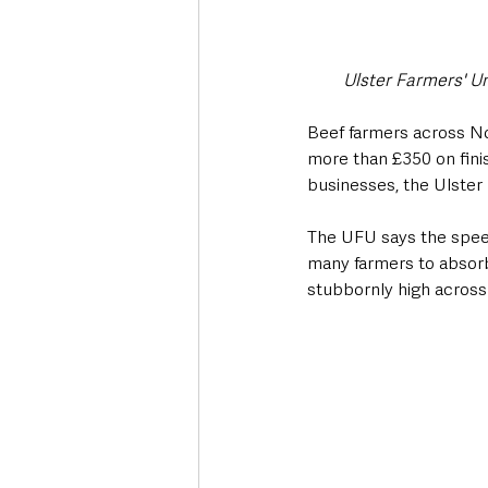
Ulster Farmers' U
Beef farmers across No
more than £350 on finis
businesses, the Ulster
The UFU says the speed
many farmers to absorb, 
stubbornly high across