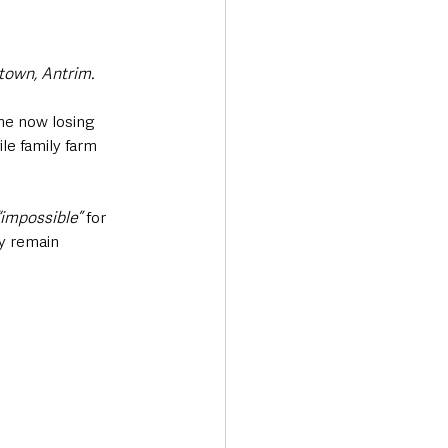
town, Antrim.
me now losing 
le family farm 
“impossible” 
for 
gy remain 