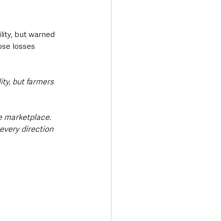
lity, but warned 
ose losses 
ity, but farmers 
he marketplace. 
every direction 