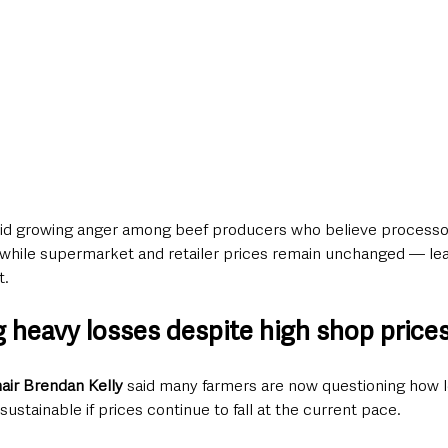
d growing anger among beef producers who believe processo
 while supermarket and retailer prices remain unchanged — lea
t.
g heavy losses despite high shop price
ir Brendan Kelly
 said many farmers are now questioning how l
ustainable if prices continue to fall at the current pace.