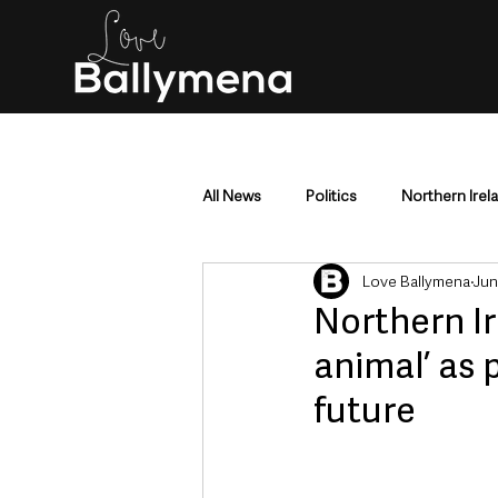
All News
Politics
Northern Irel
Love Ballymena
Jun
Mid & East Antrim
County Antr
Northern Ir
animal’ as 
Police & Crime
Events & Enter
future
Education & Employment
Busi