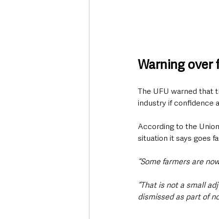
Warning over f
The UFU warned that th
industry if confidence
According to the Union
situation it says goes 
“Some farmers are now 
“That is not a small ad
dismissed as part of 