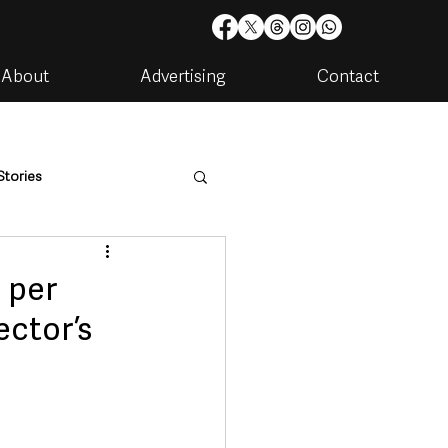
About
Advertising
Contact
Stories
are
Housing & Utilities
 per
ector’s
artments