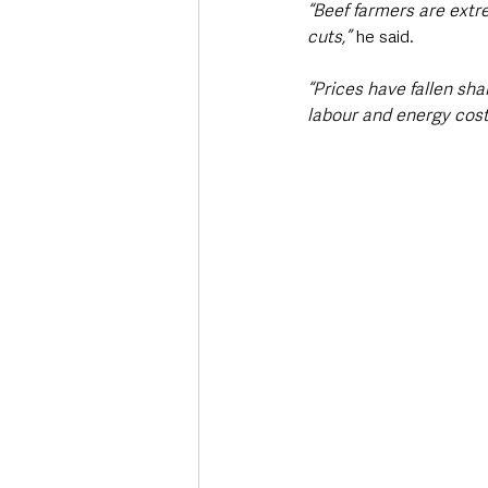
“Beef farmers are extr
cuts,”
 he said.
“Prices have fallen sharp
labour and energy cost