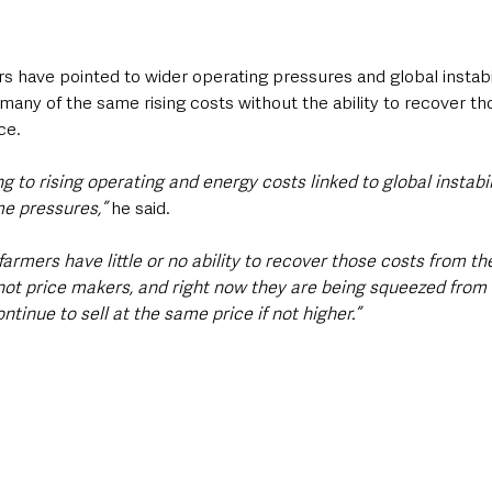
s have pointed to wider operating pressures and global instabi
 many of the same rising costs without the ability to recover th
ce.
g to rising operating and energy costs linked to global instabil
e pressures,” 
he said.
 farmers have little or no ability to recover those costs from t
 not price makers, and right now they are being squeezed from 
tinue to sell at the same price if not higher.”