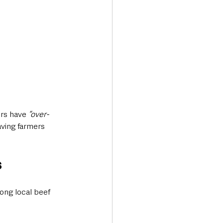
rs have 
“over-
ving farmers 
s
ong local beef 