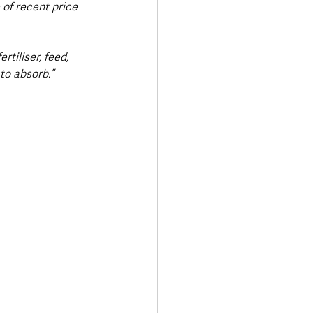
of recent price 
rtiliser, feed, 
to absorb.”