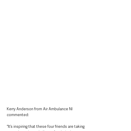
Kerry Anderson from Air Ambulance NI 
commented:
“It’s inspiring that these four friends are taking 