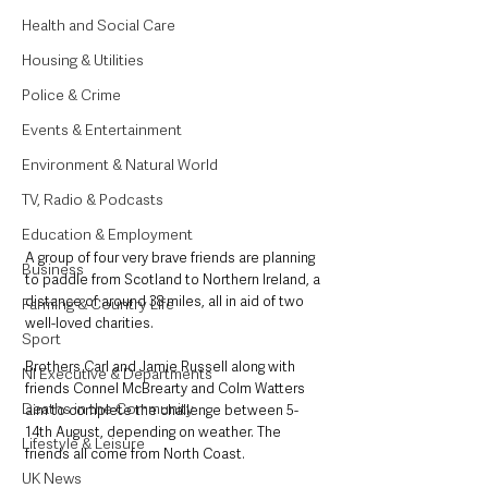
Health and Social Care
Housing & Utilities
Police & Crime
Events & Entertainment
Environment & Natural World
TV, Radio & Podcasts
Education & Employment
A group of four very brave friends are planning 
Business
to paddle from Scotland to Northern Ireland, a 
distance of around 38 miles, all in aid of two 
Farming & Country Life
well-loved charities.
Sport
Brothers Carl and Jamie Russell along with 
NI Executive & Departments
friends Connel McBrearty and Colm Watters 
Deaths in the Community
aim to complete the challenge between 5-
14th August, depending on weather. The 
Lifestyle & Leisure
friends all come from North Coast.
UK News