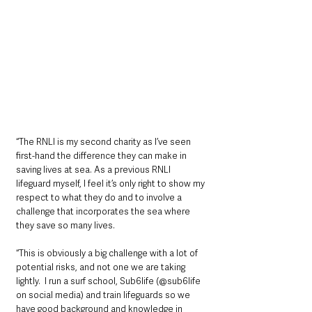
“The RNLI is my second charity as I’ve seen 
first-hand the difference they can make in 
saving lives at sea. As a previous RNLI 
lifeguard myself, I feel it’s only right to show my 
respect to what they do and to involve a 
challenge that incorporates the sea where 
they save so many lives.  
“This is obviously a big challenge with a lot of 
potential risks, and not one we are taking 
lightly.  I run a surf school, Sub6life (@sub6life 
on social media) and train lifeguards so we 
have good background and knowledge in 