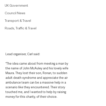
UK Government
Council News
Transport & Travel
Roads, Traffic & Travel
Lead organiser, Carl said:
“The idea came about from meeting a man by 
the name of John McAuley and his lovely wife 
Maura. They lost their son, Ronan, to sudden 
adult death syndrome and appreciate the air 
ambulance team can be a massive help in a 
scenario like they encountered. Their story 
touched me, and I wanted to help by raising 
money for this charity, of their choice.