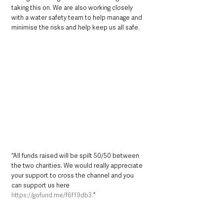
taking this on. We are also working closely 
with a water safety team to help manage and 
minimise the risks and help keep us all safe.
“All funds raised will be spilt 50/50 between 
the two charities. We would really appreciate 
your support to cross the channel and you 
can support us here 
https://gofund.me/f6f19db3.
”