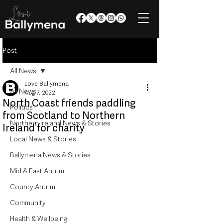
Post
All News
Love Ballymena
All News
Aug 7, 2022
North Coast friends paddling
Politics
from Scotland to Northern
Northern Ireland News & Stories
Ireland for charity
Local News & Stories
Ballymena News & Stories
Mid & East Antrim
County Antrim
Community
Health & Wellbeing