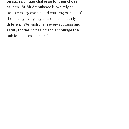
on such a unique challenge for their chosen 
causes.  At Air Ambulance NI we rely on 
people doing events and challenges in aid of 
the charity every day, this one is certainly 
different.  We wish them every success and 
safety for their crossing and encourage the 
public to support them.”
Air Ambulance NI, is a charity in Northern 
Ireland. They work in partnership with the 
Northern Ireland Ambulance Service (NIAS), to 
provide the Helicopter Emergency Medical 