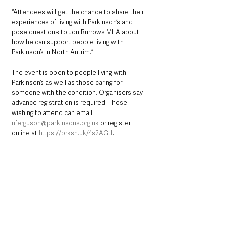
“Attendees will get the chance to share their 
experiences of living with Parkinson’s and 
pose questions to Jon Burrows MLA about 
how he can support people living with 
Parkinson’s in North Antrim.”
The event is open to people living with 
Parkinson’s as well as those caring for 
someone with the condition. Organisers say 
advance registration is required. Those 
wishing to attend can email 
nferguson@parkinsons.org.uk
 or register 
online at 
https://prksn.uk/4s2AGtI
.