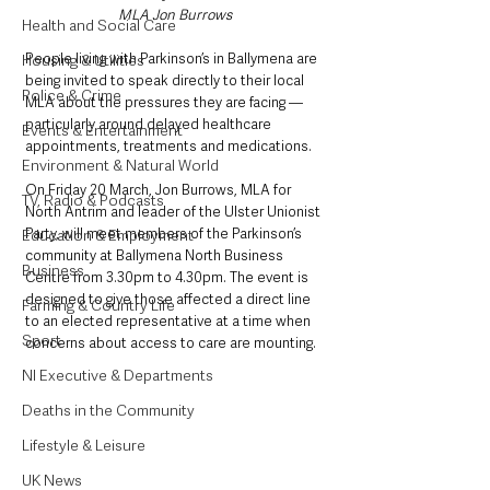
MLA Jon Burrows
Health and Social Care
People living with Parkinson’s in Ballymena are 
Housing & Utilities
being invited to speak directly to their local 
Police & Crime
MLA about the pressures they are facing — 
particularly around delayed healthcare 
Events & Entertainment
appointments, treatments and medications.
Environment & Natural World
On Friday 20 March, Jon Burrows, MLA for 
TV, Radio & Podcasts
North Antrim and leader of the Ulster Unionist 
Party, will meet members of the Parkinson’s 
Education & Employment
community at Ballymena North Business 
Business
Centre from 3.30pm to 4.30pm. The event is 
designed to give those affected a direct line 
Farming & Country Life
to an elected representative at a time when 
Sport
concerns about access to care are mounting.
NI Executive & Departments
Deaths in the Community
Lifestyle & Leisure
UK News