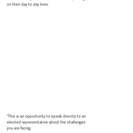
on their day to day lives.
“This is an opportunity to speak directly to an 
elected representative about the challenges 
you are facing.