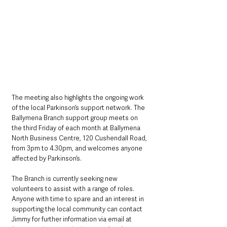
The meeting also highlights the ongoing work 
of the local Parkinson’s support network. The 
Ballymena Branch support group meets on 
the third Friday of each month at Ballymena 
North Business Centre, 120 Cushendall Road, 
from 3pm to 4.30pm, and welcomes anyone 
affected by Parkinson’s.
The Branch is currently seeking new 
volunteers to assist with a range of roles. 
Anyone with time to spare and an interest in 
supporting the local community can contact 
Jimmy for further information via email at 