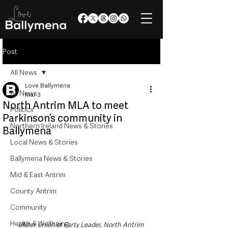
Post
All News
Love Ballymena
All News
Mar 3
North Antrim MLA to meet
Politics
Parkinson’s community in
Northern Ireland News & Stories
Ballymena
Local News & Stories
Ballymena News & Stories
Mid & East Antrim
County Antrim
Community
Health & Wellbeing
Ulster Unionist Party Leader, North Antrim 