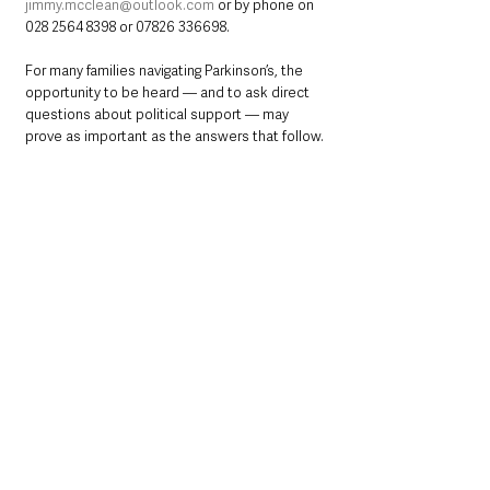
jimmy.mcclean@outlook.com
 or by phone on 
028 2564 8398 or 07826 336698.
For many families navigating Parkinson’s, the 
opportunity to be heard — and to ask direct 
questions about political support — may 
prove as important as the answers that follow.