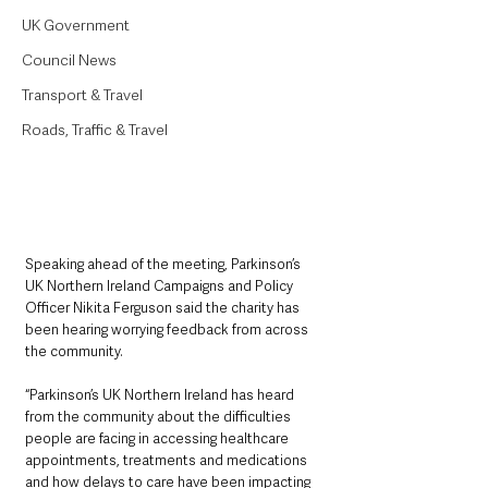
UK Government
Council News
Transport & Travel
Roads, Traffic & Travel
Speaking ahead of the meeting, Parkinson’s 
UK Northern Ireland Campaigns and Policy 
Officer Nikita Ferguson said the charity has 
been hearing worrying feedback from across 
the community.
“Parkinson’s UK Northern Ireland has heard 
from the community about the difficulties 
people are facing in accessing healthcare 
appointments, treatments and medications 
and how delays to care have been impacting 