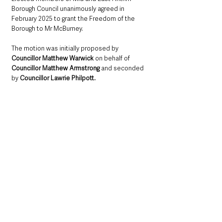
Borough Council unanimously agreed in 
February 2025 to grant the Freedom of the 
Borough to Mr McBurney. 
The motion was initially proposed by 
Councillor Matthew Warwick
 on behalf of 
Councillor Matthew Armstrong
 and seconded 
by 
Councillor Lawrie Philpott.