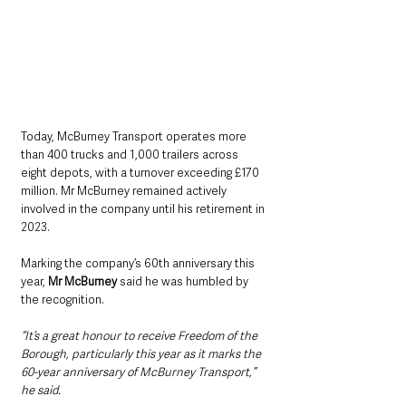
Today, McBurney Transport operates more 
than 400 trucks and 1,000 trailers across 
eight depots, with a turnover exceeding £170 
million. Mr McBurney remained actively 
involved in the company until his retirement in 
2023.
Marking the company’s 60th anniversary this 
year, 
Mr McBurney
 said he was humbled by 
the recognition.
“It’s a great honour to receive Freedom of the 
Borough, particularly this year as it marks the 
60-year anniversary of McBurney Transport,” 
he said.