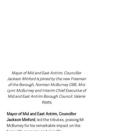
Mayor of Mid and East Antrim, Councillor 
Jackson Minford is joined by the new Freeman 
of the Borough, Norman McBurney OBE, Mrs 
Lynn McBurney and Interim Chief Executive of 
Mid and East Antrim Borough Council, Valerie 
Watts.
Mayor of Mid and East Antrim, Councillor 
Jackson Minford
, led the tributes, praising Mr 
McBurney for his remarkable impact on the 