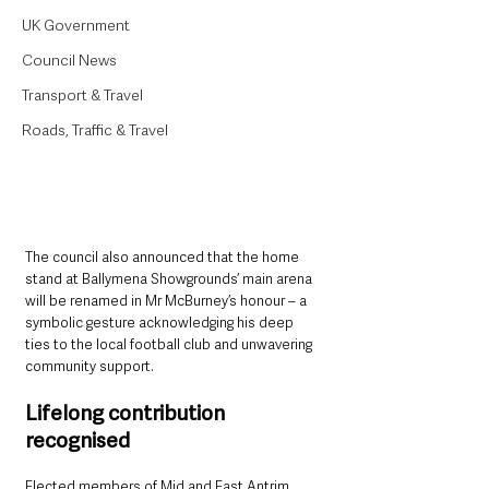
UK Government
Council News
Transport & Travel
Roads, Traffic & Travel
The council also announced that the home 
stand at Ballymena Showgrounds’ main arena 
will be renamed in Mr McBurney’s honour – a 
symbolic gesture acknowledging his deep 
ties to the local football club and unwavering 
community support.
Lifelong contribution 
recognised
Elected members of Mid and East Antrim 