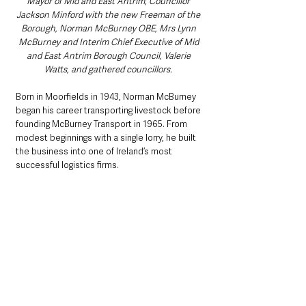
Mayor of Mid and East Antrim, Councillor 
Jackson Minford with the new Freeman of the 
Borough, Norman McBurney OBE, Mrs Lynn 
McBurney and Interim Chief Executive of Mid 
and East Antrim Borough Council, Valerie 
Watts, and gathered councillors. 
Born in Moorfields in 1943, Norman McBurney 
began his career transporting livestock before 
founding McBurney Transport in 1965. From 
modest beginnings with a single lorry, he built 
the business into one of Ireland’s most 
successful logistics firms.