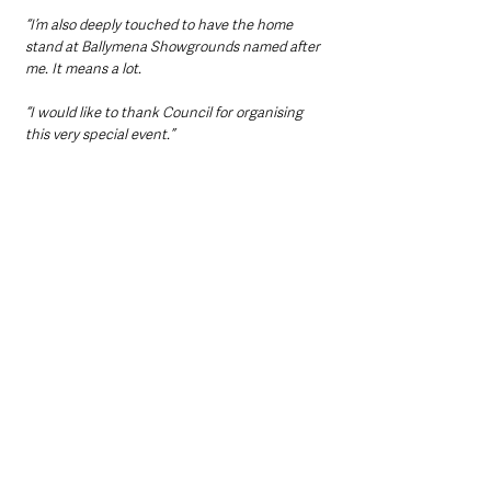
“I’m also deeply touched to have the home 
stand at Ballymena Showgrounds named after 
me. It means a lot.
“I would like to thank Council for organising 
this very special event.”