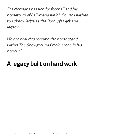
“It’s Norman’s passion for football and his 
hometown of Ballymena which Council wishes 
to acknowledge as the Borough’s gift and 
legacy.
We are proud to rename the home stand 
within The Showgrounds’ main arena in his 
honour.”
A legacy built on hard work