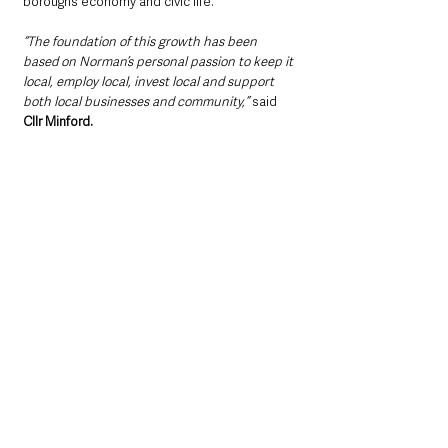
borough’s economy and civic life.
“The foundation of this growth has been 
based on Norman’s personal passion to keep it 
local, employ local, invest local and support 
both local businesses and community,”
 said 
Cllr Minford.