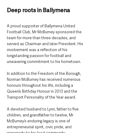
Deep roots in Ballymena
A proud supporter of Ballymena United 
Football Club, Mr McBurney sponsored the 
team for more than three decades, and 
served as Chairman and later President. His 
involvement was a reflection of his 
longstanding passion for football and 
unwavering commitment to his hometown.
In addition to the Freedom of the Borough, 
Norman McBurney has received numerous 
honours throughout his life, including a 
Queen’s Birthday Honour in 2013 and the 
Transport Personality of the Year award.
A devoted husband to Lynn, father to five 
children, and grandfather to twelve, Mr 
McBurney’s enduring legacy is one of 
entrepreneurial spirit, civic pride, and 
generosity to his local community.