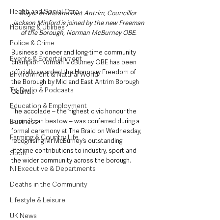
Health and Social Care
Mayor of Mid and East Antrim, Councillor 
Jackson Minford is joined by the new Freeman 
Housing & Utilities
of the Borough, Norman McBurney OBE.
Police & Crime
Business pioneer and long-time community 
Events & Entertainment
champion Norman McBurney OBE has been 
officially awarded the Honorary Freedom of 
Environment & Natural World
the Borough by Mid and East Antrim Borough 
TV, Radio & Podcasts
Council.
Education & Employment
The accolade – the highest civic honour the 
Business
council can bestow – was conferred during a 
formal ceremony at The Braid on Wednesday, 
Farming & Country Life
recognising Mr McBurney’s outstanding 
lifetime contributions to industry, sport and 
Sport
the wider community across the borough.
NI Executive & Departments
Deaths in the Community
Lifestyle & Leisure
UK News