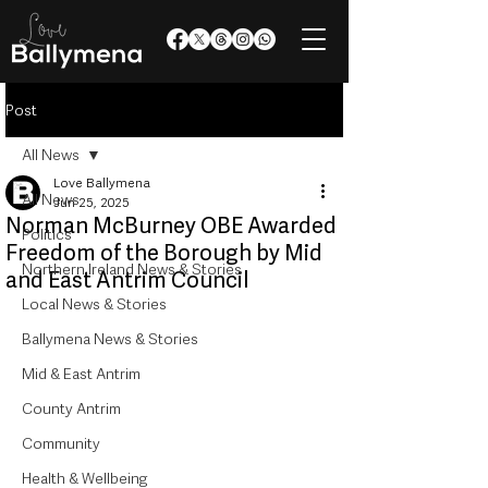
Post
All News
Love Ballymena
All News
Jun 25, 2025
Norman McBurney OBE Awarded
Politics
Freedom of the Borough by Mid
Northern Ireland News & Stories
and East Antrim Council
Local News & Stories
Ballymena News & Stories
Mid & East Antrim
County Antrim
Community
Health & Wellbeing