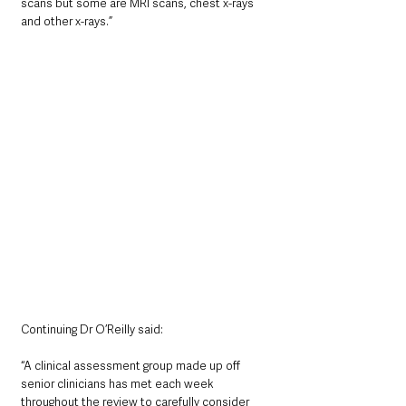
scans but some are MRI scans, chest x-rays 
and other x-rays.”    
Continuing Dr O’Reilly said:
“A clinical assessment group made up off 
senior clinicians has met each week 
throughout the review to carefully consider 