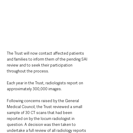
The Trust will now contact affected patients 
and families to inform them of the pending SAI 
review and to seek their participation 
throughout the process.
Each year in the Trust, radiologists report on 
approximately 300,000 images.
Following concerns raised by the General 
Medical Council, the Trust reviewed a small 
sample of 30 CT scans that had been 
reported on by the locum radiologist in 
question. A decision was then taken to 
undertake a full review of all radiology reports 