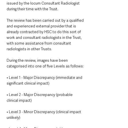
issued by the locum Consultant Radiologist 
during their time with the Trust.
The review has been carried out by a qualified 
and experienced external provider that is 
already contracted by HSC to do this sort of 
work and consultant radiologists in the Trust, 
with some assistance from consultant 
radiologists in other Trusts.
During the review, images have been 
categorised into one of five Levels as follows:
• Level 1 - Major Discrepancy (immediate and 
significant clinical impact)
• Level 2 - Major Discrepancy (probable 
clinical impact)
• Level 3 - Minor Discrepancy (clinical impact 
unlikely)