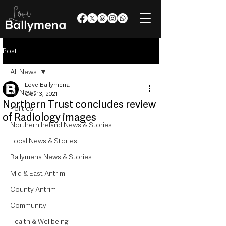
Post
All News
Love Ballymena
All News
Oct 13, 2021
Northern Trust concludes review
Politics
of Radiology images
Northern Ireland News & Stories
Local News & Stories
Ballymena News & Stories
Mid & East Antrim
County Antrim
Community
Health & Wellbeing