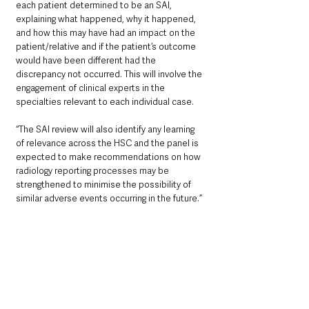
each patient determined to be an SAI, 
explaining what happened, why it happened, 
and how this may have had an impact on the 
patient/relative and if the patient’s outcome 
would have been different had the 
discrepancy not occurred. This will involve the 
engagement of clinical experts in the 
specialties relevant to each individual case.
“The SAI review will also identify any learning 
of relevance across the HSC and the panel is 
expected to make recommendations on how 
radiology reporting processes may be 
strengthened to minimise the possibility of 
similar adverse events occurring in the future.”