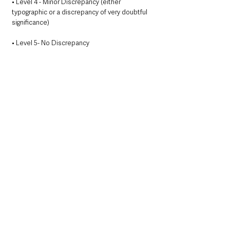
• Level 4 - Minor Discrepancy (either 
typographic or a discrepancy of very doubtful 
significance)
• Level 5- No Discrepancy 
A freephone helpline telephone number 0800 
023 4377 was set up and operates from 9am 