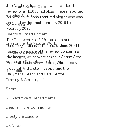
The Northern Trust has now concluded its 
Health and Social Care
review of all 13,030 radiology images reported 
Housing & Utilities
on by a locum consultant radiologist who was 
engaged by the Trust from July 2019 to 
Police & Crime
February 2020.
Events & Entertainment
The Trust wrote to 9,091 patients or their 
Environment & Natural World
parents/guardians at the end of June 2021 to 
make them aware of the review concerning 
TV, Radio & Podcasts
the images, which were taken in Antrim Area 
Education & Employment
Hospital, Causeway Hospital, Whiteabbey 
Hospital, Mid Ulster Hospital and the 
Business
Ballymena Health and Care Centre. 
Farming & Country Life
Sport
NI Executive & Departments
Deaths in the Community
Lifestyle & Leisure
UK News