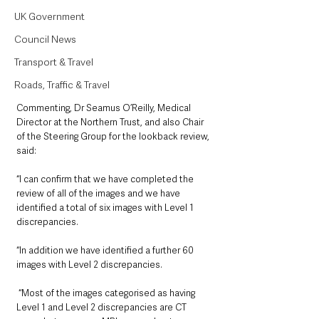
UK Government
Council News
Transport & Travel
Roads, Traffic & Travel
Commenting, Dr Seamus O’Reilly, Medical 
Director at the Northern Trust, and also Chair 
of the Steering Group for the lookback review, 
said:
“I can confirm that we have completed the 
review of all of the images and we have 
identified a total of six images with Level 1 
discrepancies. 
“In addition we have identified a further 60 
images with Level 2 discrepancies.
 “Most of the images categorised as having 
Level 1 and Level 2 discrepancies are CT 