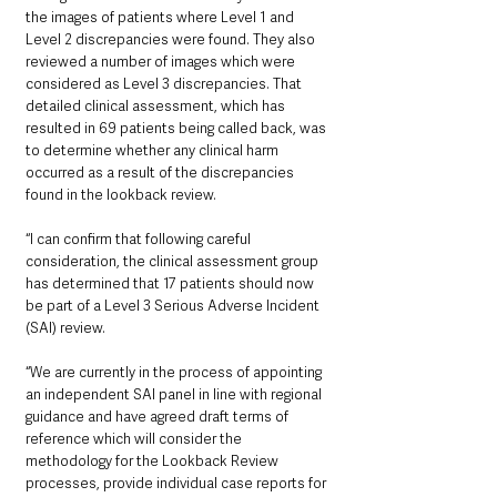
the images of patients where Level 1 and 
Level 2 discrepancies were found. They also 
reviewed a number of images which were 
considered as Level 3 discrepancies. That 
detailed clinical assessment, which has 
resulted in 69 patients being called back, was 
to determine whether any clinical harm 
occurred as a result of the discrepancies 
found in the lookback review. 
“I can confirm that following careful 
consideration, the clinical assessment group 
has determined that 17 patients should now 
be part of a Level 3 Serious Adverse Incident 
(SAI) review.
“We are currently in the process of appointing 
an independent SAI panel in line with regional 
guidance and have agreed draft terms of 
reference which will consider the 
methodology for the Lookback Review 
processes, provide individual case reports for 