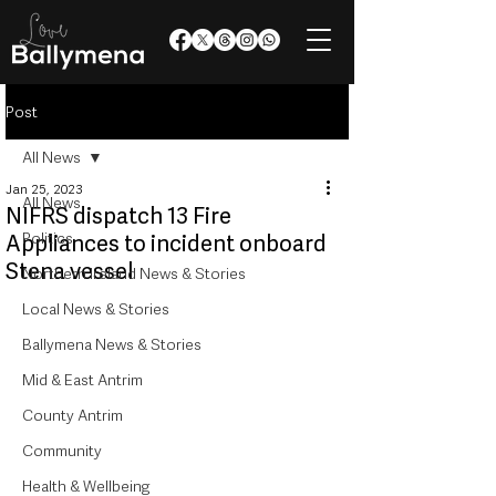
Post
All News
Jan 25, 2023
All News
NIFRS dispatch 13 Fire
Politics
Appliances to incident onboard
Stena vessel
Northern Ireland News & Stories
Local News & Stories
Ballymena News & Stories
Mid & East Antrim
County Antrim
Community
Health & Wellbeing