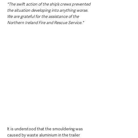
"The swift action of the ship’s crews prevented 
the situation developing into anything worse. 
We are grateful for the assistance of the 
Northern Ireland Fire and Rescue Service."
It is understood that the smouldering was 
caused by waste aluminium in the trailer 