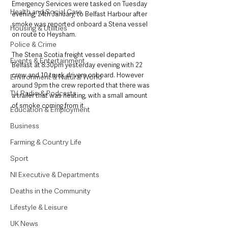
Emergency Services were tasked on Tuesday 
Health and Social Care
evening, 24th January, to Belfast Harbour after 
smoke was reported onboard a Stena vessel 
Housing & Utilities
on route to Heysham. 
Police & Crime
The Stena Scotia freight vessel departed 
Events & Entertainment
Belfast at 8:30pm yesterday evening with 22 
crew and 10 truck drivers onboard. However 
Environment & Natural World
around 9pm the crew reported that there was 
TV, Radio & Podcasts
a trailer that was heating, with a small amount 
of smoke coming from it. 
Education & Employment
Business
Farming & Country Life
Sport
NI Executive & Departments
Deaths in the Community
Lifestyle & Leisure
UK News