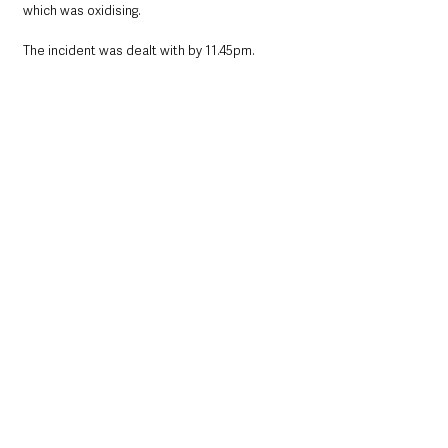
which was oxidising. 
The incident was dealt with by 11.45pm.
Northern Ireland News & Stories
County Antrim
Local News & Stories
Belfast
UK News
Travel
UK
United Kingdom
Northern Ireland News & Stories
County Antrim
See All
Recent Posts