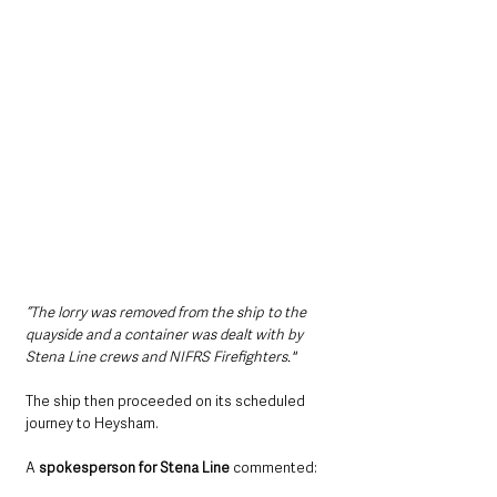
“The lorry was removed from the ship to the 
quayside and a container was dealt with by 
Stena Line crews and NIFRS Firefighters."
The ship then proceeded on its scheduled 
journey to Heysham. 
A 
spokesperson for Stena Line
 commented: 