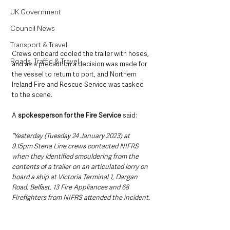
UK Government
Council News
Transport & Travel
Crews onboard cooled the trailer with hoses, 
Roads, Traffic & Travel
and as a precaution a decision was made for 
the vessel to return to port, and Northern 
Ireland Fire and Rescue Service was tasked 
to the scene. 
A
 spokesperson for the Fire Service 
said:
“Yesterday (Tuesday 24 January 2023) at 
9.15pm Stena Line crews contacted NIFRS 
when they identified smouldering from the 
contents of a trailer on an articulated lorry on 
board a ship at Victoria Terminal 1, Dargan 
Road, Belfast. 13 Fire Appliances and 68 
Firefighters from NIFRS attended the incident.