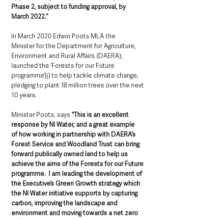
Phase 2, subject to funding approval, by 
March 2022.”
In March 2020 Edwin Poots MLA the 
Minister for the Department for Agriculture, 
Environment and Rural Affairs (DAERA), 
launched the ‘Forests for our Future 
programme’
[i]
 to help tackle climate change, 
pledging to plant 18 million trees over the next 
10 years. 
Minister Poots, says 
“This is an excellent 
response by NI Water, and a great example 
of how working in partnership with DAERA’s 
Forest Service and Woodland Trust can bring 
forward publically owned land to help us 
achieve the aims of the Forests for our Future 
programme.  I am leading the development of 
the Executive’s Green Growth strategy which 
the NI Water initiative supports by capturing 
carbon, improving the landscape and 
environment and moving towards a net zero 