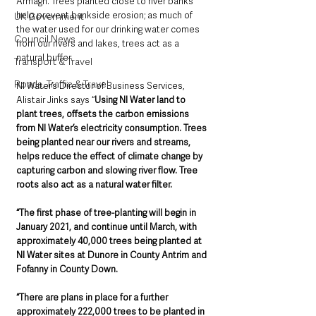
Armagh. Trees planted close to river banks 
help prevent bankside erosion; as much of 
UK Government
the water used for our drinking water comes 
Council News
from our rivers and lakes, trees act as a 
natural buffer.
Transport & Travel
Roads, Traffic & Travel
NI Water’s Director of Business Services, 
Alistair Jinks says “
Using NI Water land to 
plant trees, offsets the carbon emissions 
from NI Water’s electricity consumption. Trees 
being planted near our rivers and streams, 
helps reduce the effect of climate change by 
capturing carbon and slowing river flow. Tree 
roots also act as a natural water filter.
“The first phase of tree-planting will begin in 
January 2021, and continue until March, with 
approximately 40,000 trees being planted at 
NI Water sites at Dunore in County Antrim and 
Fofanny in County Down.
“There are plans in place for a further 
approximately 222,000 trees to be planted in 