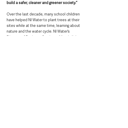
build a safer, cleaner and greener society.”
Over the last decade, many school children 
have helped NI Water to plant trees at their 
sites while at the same time, learning about 
nature and the water cycle. NI Water’s 
Director of Business Services, Alistair Jinks 
concludes, 
“As we begin the next decade of 
tree planting, we would welcome the next 
generation to get involved and to build on our 
legacy. Together we can all play a part in 
combatting climate change, on our road to 
becoming carbon neutral by 2050.”
For more details about NI Water’s plans to 
plant one million trees and information about 
building more renewables on NI Water land, 
visit the link to see a short video. 
https://www.youtube.com/watch?v=o4feN-
paQQw