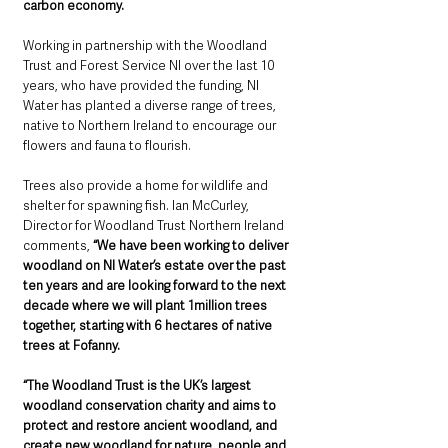
carbon economy.
Working in partnership with the Woodland 
Trust and Forest Service NI over the last 10 
years, who have provided the funding, NI 
Water has planted a diverse range of trees, 
native to Northern Ireland to encourage our 
flowers and fauna to flourish. 
Trees also provide a home for wildlife and 
shelter for spawning fish. Ian McCurley, 
Director for Woodland Trust Northern Ireland 
comments, 
“We have been working to deliver 
woodland on NI Water’s estate over the past 
ten years and are looking forward to the next 
decade where we will plant 1million trees 
together, starting with 6 hectares of native 
trees at Fofanny.
“The Woodland Trust is the UK’s largest 
woodland conservation charity and aims to 
protect and restore ancient woodland, and 
create new woodland for nature, people and 