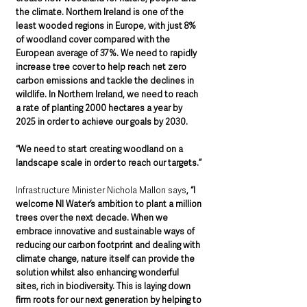
the climate. Northern Ireland is one of the 
least wooded regions in Europe, with just 8% 
of woodland cover compared with the 
European average of 37%. We need to rapidly 
increase tree cover to help reach net zero 
carbon emissions and tackle the declines in 
wildlife. In Northern Ireland, we need to reach 
a rate of planting 2000 hectares a year by 
2025 in order to achieve our goals by 2030.
“We need to start creating woodland on a 
landscape scale in order to reach our targets.”
Infrastructure Minister Nichola Mallon says
, “I 
welcome NI Water’s ambition to plant a million 
trees over the next decade. When we 
embrace innovative and sustainable ways of 
reducing our carbon footprint and dealing with 
climate change, nature itself can provide the 
solution whilst also enhancing wonderful 
sites, rich in biodiversity. This is laying down 
firm roots for our next generation by helping to 