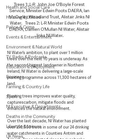
Trees 1: L-R  John Joe O’Boyle Forest 
Health and Social Care
Service, Minister Edwin Poots DAERA, Ian 
McCurley Woodland Trust, Alistair Jinks NI 
Housing & Utilities
Water.   Trees 2: L-R Minister Edwin Poots 
Police & Crime
DAERA, Damien O’Mullan NI Water, Alistair 
Jinks NI Water.
Events & Entertainment
Environment & Natural World
NI Water’s ambition, to plant over 1 million 
TV, Radio & Podcasts
trees over the next 10 years is underway. As 
the second biggest landowner in Northern 
Education & Employment
Ireland, NI Water is delivering a large-scale 
Business
planting programme across 11,300 hectares of 
land. 
Farming & Country Life
Planting trees improves water quality, 
Sport
capturescarbon, mitigate floods and 
NI Executive & Departments
enhances the natural environment.
Deaths in the Community
Over the last decade, NI Water has planted 
Lifestyle & Leisure
over 150,000 trees in some of our 24 drinking 
water catchments in Counties Antrim and 
UK News