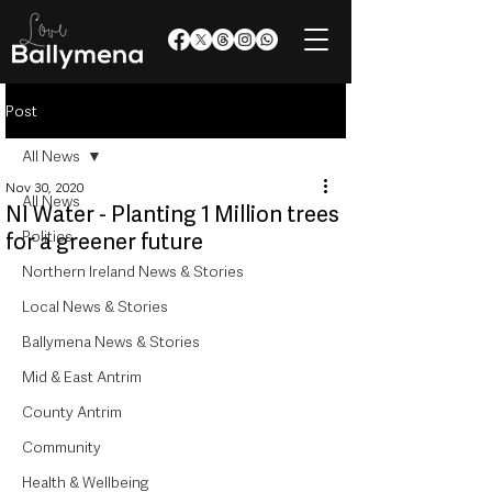
Post
All News
Nov 30, 2020
All News
NI Water - Planting 1 Million trees
Politics
for a greener future
Northern Ireland News & Stories
Local News & Stories
Ballymena News & Stories
Mid & East Antrim
County Antrim
Community
Health & Wellbeing