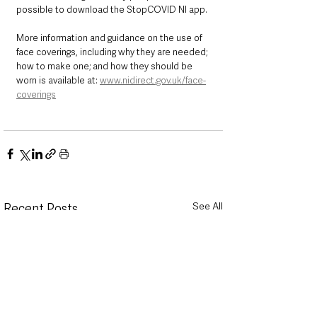
possible to download the StopCOVID NI app.
More information and guidance on the use of 
face coverings, including why they are needed; 
how to make one; and how they should be 
worn is available at: 
www.nidirect.gov.uk/face-
coverings
See All
Recent Posts