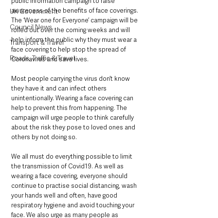
public information campaign to raise 
awareness of the benefits of face coverings. 
UK Government
The ‘Wear one for Everyone’ campaign will be 
Council News
rolled out over the coming weeks and will 
help inform the public why they must wear a 
Transport & Travel
face covering to help stop the spread of 
Roads, Traffic & Travel
Coronavirus and save lives.
Most people carrying the virus don’t know 
they have it and can infect others 
unintentionally. Wearing a face covering can 
help to prevent this from happening. The 
campaign will urge people to think carefully 
about the risk they pose to loved ones and 
others by not doing so.
We all must do everything possible to limit 
the transmission of Covid19. As well as 
wearing a face covering, everyone should 
continue to practise social distancing, wash 
your hands well and often, have good 
respiratory hygiene and avoid touching your 
face. We also urge as many people as 