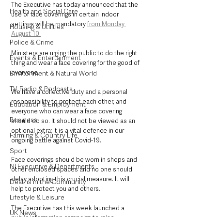
The Executive has today announced that the 
Health and Social Care
use of face coverings in certain indoor 
settings will be mandatory 
from Monday 
Housing & Utilities
August 10.
Police & Crime
Ministers are urging the public to do the right 
Events & Entertainment
thing and wear a face covering for the good of 
everyone.
Environment & Natural World
TV, Radio & Podcasts
We have a collective duty and a personal 
responsibility to protect each other, and 
Education & Employment
everyone who can wear a face covering 
Business
should do so. It should not be viewed as an 
optional extra; it is a vital defence in our 
Farming & Country Life
ongoing battle against Covid-19.
Sport
Face coverings should be worn in shops and 
NI Executive & Departments
other enclosed spaces and no one should 
delay adopting this crucial measure. It will 
Deaths in the Community
help to protect you and others.
Lifestyle & Leisure
The Executive has this week launched a 
UK News