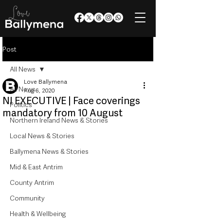
Post
All News
Love Ballymena
All News
Aug 6, 2020
NI EXECUTIVE | Face coverings
Politics
mandatory from 10 August
Northern Ireland News & Stories
Local News & Stories
Ballymena News & Stories
Mid & East Antrim
County Antrim
Community
Health & Wellbeing