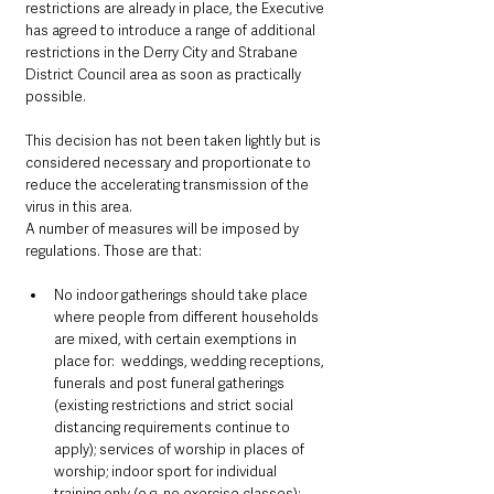
restrictions are already in place, the Executive 
has agreed to introduce a range of additional 
restrictions in the Derry City and Strabane 
District Council area as soon as practically 
possible.
This decision has not been taken lightly but is 
considered necessary and proportionate to 
reduce the accelerating transmission of the 
virus in this area.
A number of measures will be imposed by 
regulations. Those are that:
No indoor gatherings should take place 
where people from different households 
are mixed, with certain exemptions in 
place for:  weddings, wedding receptions, 
funerals and post funeral gatherings 
(existing restrictions and strict social 
distancing requirements continue to 
apply); services of worship in places of 
worship; indoor sport for individual 
training only (e.g. no exercise classes); 