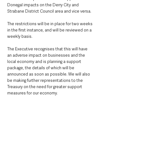
Donegal impacts on the Derry City and 
Strabane District Council area and vice versa.
The restrictions will be in place for two weeks 
in the first instance, and will be reviewed on a 
weekly basis. 
The Executive recognises that this will have 
an adverse impact on businesses and the 
local economy and is planning a support 
package, the details of which will be 
announced as soon as possible. We will also 
be making further representations to the 
Treasury on the need for greater support 
measures for our economy.
We know that localised restrictions are an 
established method of suppressing the virus. 
Returning to the previous lockdown is not 
where any of us want to go and that means 
taking effective localised action now.