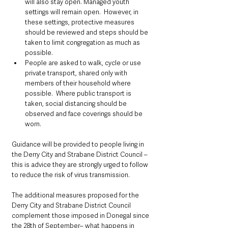
will also stay open. Managed youth 
settings will remain open.  However, in 
these settings, protective measures 
should be reviewed and steps should be 
taken to limit congregation as much as 
possible.
People are asked to walk, cycle or use 
private transport, shared only with 
members of their household where 
possible.  Where public transport is 
taken, social distancing should be 
observed and face coverings should be 
worn.
Guidance will be provided to people living in 
the Derry City and Strabane District Council – 
this is advice they are strongly urged to follow 
to reduce the risk of virus transmission.
The additional measures proposed for the 
Derry City and Strabane District Council 
complement those imposed in Donegal since 
the 28th of September– what happens in 