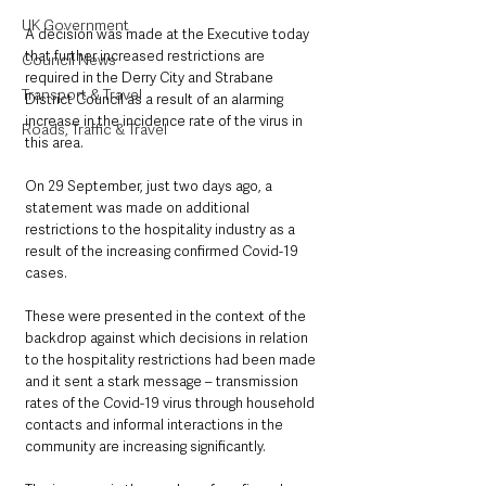
UK Government
A decision was made at the Executive today 
that further increased restrictions are 
Council News
required in the Derry City and Strabane 
Transport & Travel
District Council as a result of an alarming 
increase in the incidence rate of the virus in 
Roads, Traffic & Travel
this area.
On 29 September, just two days ago, a 
statement was made on additional 
restrictions to the hospitality industry as a 
result of the increasing confirmed Covid-19 
cases.
These were presented in the context of the 
backdrop against which decisions in relation 
to the hospitality restrictions had been made 
and it sent a stark message – transmission 
rates of the Covid-19 virus through household 
contacts and informal interactions in the 
community are increasing significantly.