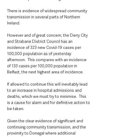
There is evidence of widespread community 
transmission in several parts of Northern 
Ireland. 
However and of great concern, the Derry City 
and Strabane District Council has an 
incidence of 323 new Covid-19 cases per 
100,000 population as of yesterday 
afternoon.  This compares with an incidence 
of 133 cases per 100,000 population in 
Belfast, the next highest area of incidence. 
If allowed to continue this will inevitably lead 
to an increase in hospital admissions and 
deaths, which we must try to minimise.  This 
is a cause for alarm and for definitive action to 
be taken.
Given the clear evidence of significant and 
continuing community transmission, and the 
proximity to Donegal where additional 