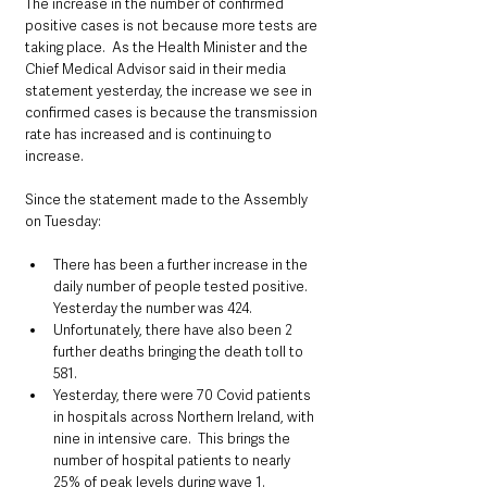
The increase in the number of confirmed 
positive cases is not because more tests are 
taking place.  As the Health Minister and the 
Chief Medical Advisor said in their media 
statement yesterday, the increase we see in 
confirmed cases is because the transmission 
rate has increased and is continuing to 
increase.
Since the statement made to the Assembly 
on Tuesday:
There has been a further increase in the 
daily number of people tested positive. 
Yesterday the number was 424.
Unfortunately, there have also been 2 
further deaths bringing the death toll to 
581.
Yesterday, there were 70 Covid patients 
in hospitals across Northern Ireland, with 
nine in intensive care.  This brings the 
number of hospital patients to nearly 
25% of peak levels during wave 1.