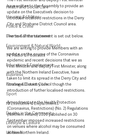
have written to the Assembly to provide an 
Health and Social Care
update on the Executive’s decision to 
Housing & Utilities
introduce localised restrictions in the Derry 
City and Strabane District Council area. 
Police & Crime
Events & Entertainment
The text of the statement is set out below.
Environment & Natural World
We are writing to provide Members with an 
update on the course of the Coronavirus 
TV, Radio & Podcasts
epidemic and recent decisions that we as 
Education & Employment
First Minister and deputy First Minister, along 
with the Northern Ireland Executive, have 
Business
taken to limit its spread in the Derry City and 
Farming & Country Life
Strabane District Council though the 
introduction of further localised restrictions.
Sport
Amendments to the Health Protection 
NI Executive & Departments
(Coronavirus, Restrictions) (No. 2) Regulations 
Deaths in the Community
(Northern Ireland) 2020 published on 30 
September imposed increased restrictions 
Lifestyle & Leisure
on venues where alcohol may be consumed 
UK News
across Northern Ireland.