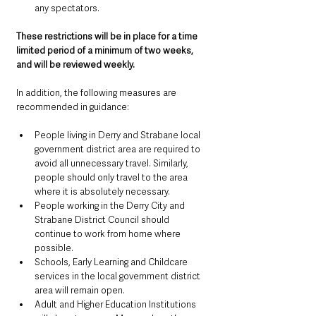
any spectators.
These restrictions will be in place for a time 
limited period of a minimum of two weeks, 
and will be reviewed weekly.
In addition, the following measures are 
recommended in guidance:
People living in Derry and Strabane local 
government district area are required to 
avoid all unnecessary travel. Similarly, 
people should only travel to the area 
where it is absolutely necessary.
People working in the Derry City and 
Strabane District Council should 
continue to work from home where 
possible.
Schools, Early Learning and Childcare 
services in the local government district 
area will remain open.
Adult and Higher Education Institutions 