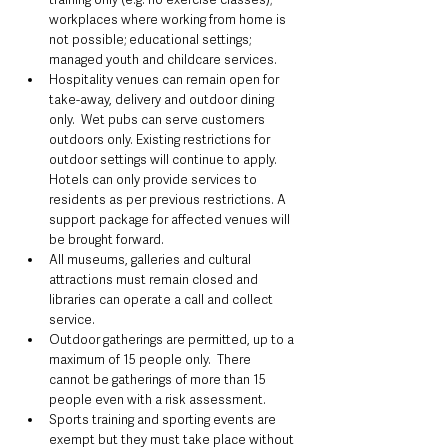
workplaces where working from home is 
not possible; educational settings; 
managed youth and childcare services.
Hospitality venues can remain open for 
take-away, delivery and outdoor dining 
only.  Wet pubs can serve customers 
outdoors only. Existing restrictions for 
outdoor settings will continue to apply.  
Hotels can only provide services to 
residents as per previous restrictions. A 
support package for affected venues will 
be brought forward.
All museums, galleries and cultural 
attractions must remain closed and 
libraries can operate a call and collect 
service.
Outdoor gatherings are permitted, up to a 
maximum of 15 people only.  There 
cannot be gatherings of more than 15 
people even with a risk assessment.
Sports training and sporting events are 
exempt but they must take place without 