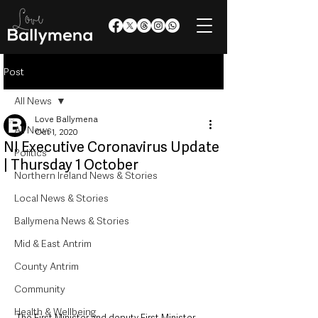
Post
All News
Love Ballymena
All News
Oct 1, 2020
NI Executive Coronavirus Update
Politics
| Thursday 1 October
Northern Ireland News & Stories
Local News & Stories
Ballymena News & Stories
Mid & East Antrim
County Antrim
Community
Health & Wellbeing
The First Minister and deputy First Minister 