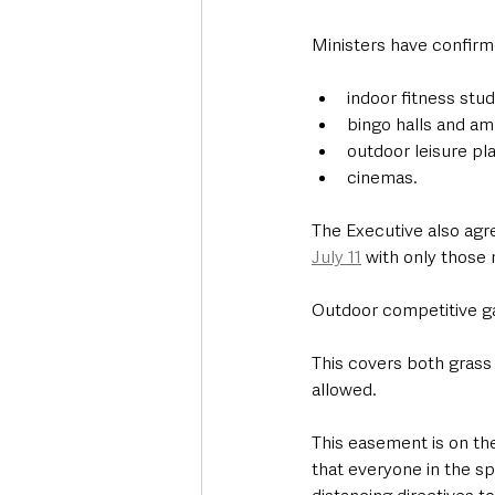
Ministers have confirm
indoor fitness stu
bingo halls and a
outdoor leisure pl
cinemas.
The Executive also agr
July 11
 with only those 
Outdoor competitive ga
This covers both grass
allowed.  
This easement is on the
that everyone in the sp