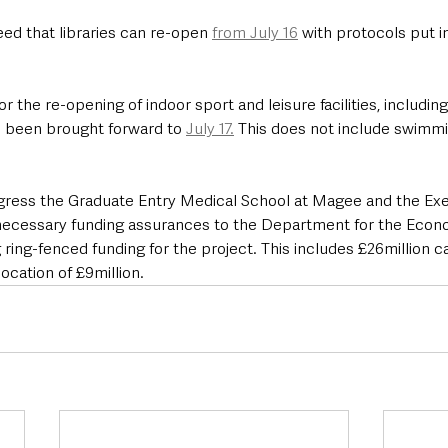
ed that libraries can re-open 
from July 16
 with protocols put i
r the re-opening of indoor sport and leisure facilities, including
s been brought forward to 
July 17.
 This does not include swimmin
gress the Graduate Entry Medical School at Magee and the Exe
necessary funding assurances to the Department for the Econ
 ring-fenced funding for the project. This includes £26million c
ocation of £9million.