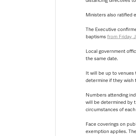
distancing directives to
Ministers also ratified
The Executive confirme
baptisms 
from Friday, J
Local government offic
the same date.
It will be up to venues
determine if they wish
Numbers attending indo
will be determined by t
circumstances of each a
Face coverings on publ
exemption applies. The