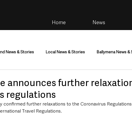
Home
News
and News & Stories
Local News & Stories
Ballymena News & 
im
Community
Health & Wellbeing
Health and Social C
e announces further relaxatio
s regulations
tainment
Environment & Natural World
TV, Radio & Podcasts
y confirmed further relaxations to the Coronavirus Regulations
rnational Travel Regulations.
ness
Farming & Country Life
Sport
NI Executive & Dep