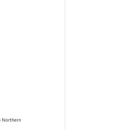
Transport & Travel
o Northern 