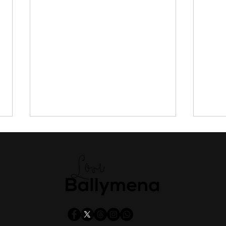
Missed out on a university
Man,