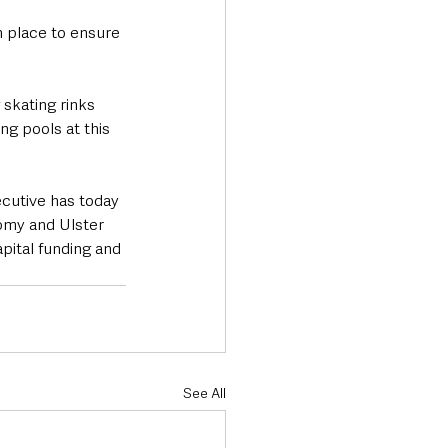
n place to ensure 
 skating rinks 
g pools at this 
cutive has today 
omy and Ulster 
apital funding and 
See All