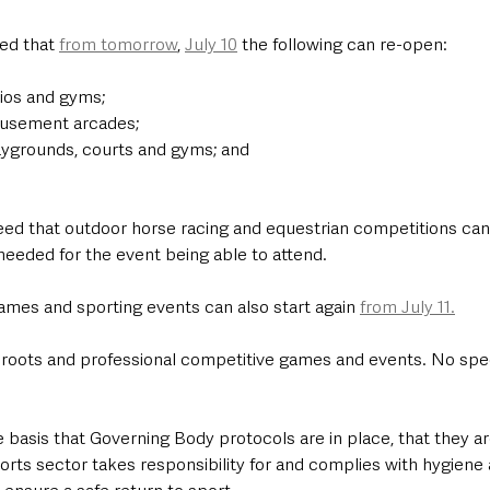
ed that 
from tomorrow
, 
July 10
 the following can re-open:
dios and gyms;
musement arcades;
aygrounds, courts and gyms; and
eed that outdoor horse racing and equestrian competitions ca
needed for the event being able to attend. 
mes and sporting events can also start again 
from July 11.
 roots and professional competitive games and events. No spec
 basis that Governing Body protocols are in place, that they a
orts sector takes responsibility for and complies with hygiene 