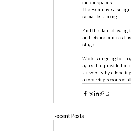
indoor spaces.
The Executive also agre
social distancing.
And the date allowing fo
and leisure centres ha
stage.
Work is ongoing to pro
agreed to provide the 
University by allocating
a recurring resource all
Recent Posts