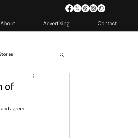
About
Advertising
Contact
Stories
are
Housing & Utilities
n of
 and agreed 
artments