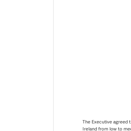
Deaths in the Community
Life
Roads, Traffic & Travel
The Executive agreed th
Ireland from low to me