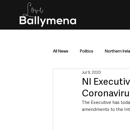
All News
Politics
Northern Irel
Jul 9, 2020
Mid & East Antrim
County Antr
NI Executiv
Coronaviru
Police & Crime
Events & Enter
The Executive has toda
amendments to the Inte
Education & Employment
Busi