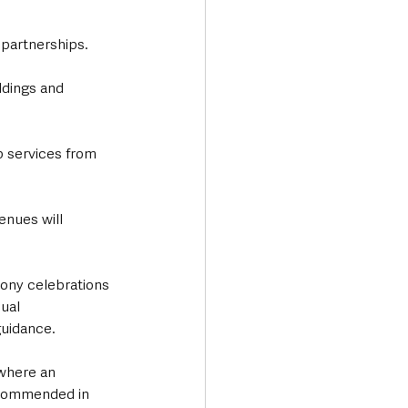
 partnerships.
ddings and 
 services from 
enues will 
ony celebrations 
ual 
guidance.
where an 
recommended in 