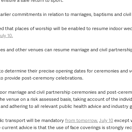
 ensure a safe return to sport. 
 earlier commitments in relation to marriages, baptisms and civil
d that places of worship will be enabled to resume indoor we
uly 10.
es and other venues can resume marriage and civil partnership
 to determine their precise opening dates for ceremonies and v
 to provide post-ceremony celebrations.
or marriage and civil partnership ceremonies and post-cerem
he venue on a risk assessed basis, taking account of the individ
nd adhering to all relevant public health advice and industry 
ic transport will be mandatory 
from tomorrow
, 
July 10
 except 
 current advice is that the use of face coverings is strongly 