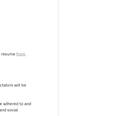
n resume 
from 
tators will be 
re adhered to and 
and social 