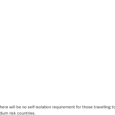
style & Leisure
UK News
UK Government
Council News
ere will be no self-isolation requirement for those travelling t
dium risk countries.