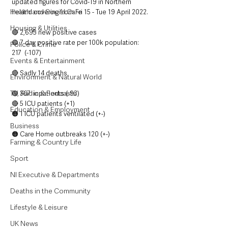
updated figures for Covid-19 in Northern 
Health and Social Care
Ireland covering from Fri 15 - Tue 19 April 2022.
Housing & Utilities
🔴 2,695 new positive cases
🟢 7 day positive rate per 100k population: 
Police & Crime
217  (-107)
Events & Entertainment
🔴 Sadly 14 deaths
Environment & Natural World
TV, Radio & Podcasts
🟢 367  inpatients (-93)
🔴 5 ICU patients (+1)
Education & Employment
🟠 1 ICU patients ventilated (+-)
Business
🟠 Care Home outbreaks 120 (+-)
Farming & Country Life
Sport
NI Executive & Departments
Deaths in the Community
Lifestyle & Leisure
UK News