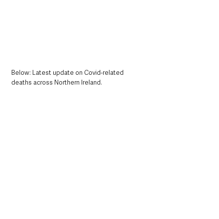
Below: Latest update on Covid-related 
deaths across Northern Ireland.