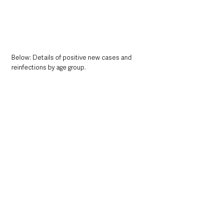
Below: Details of positive new cases and 
reinfections by age group. 