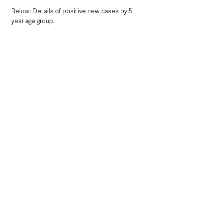
Below: Details of positive new cases by 5 
year age group. 