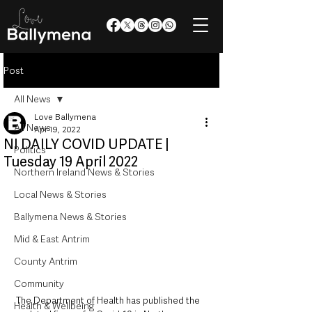
Post
All News
Love Ballymena
All News
Apr 19, 2022
NI DAILY COVID UPDATE |
Politics
Tuesday 19 April 2022
Northern Ireland News & Stories
Local News & Stories
Ballymena News & Stories
Mid & East Antrim
County Antrim
Community
The Department of Health has published the 
Health & Wellbeing