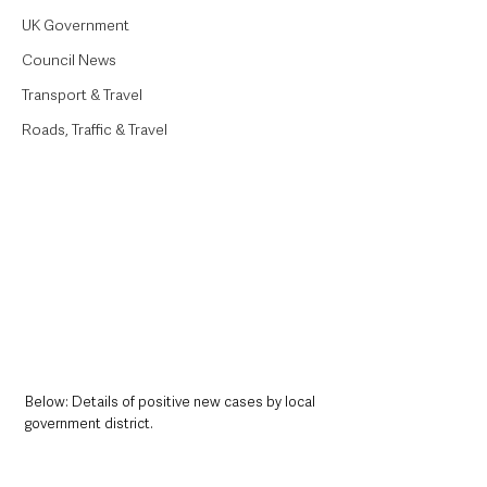
UK Government
Council News
Transport & Travel
Roads, Traffic & Travel
Below: Details of positive new cases by local 
government district. 