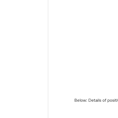
Below: Details of posit