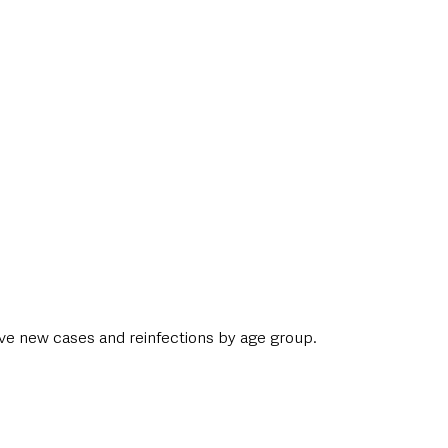
ive new cases and reinfections by age group. 