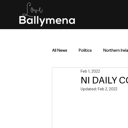
All News
Politics
Northern Irel
Feb 1, 2022
Mid & East Antrim
County Antr
NI DAILY C
Updated:
Feb 2, 2022
Police & Crime
Events & Enter
Education & Employment
Busi