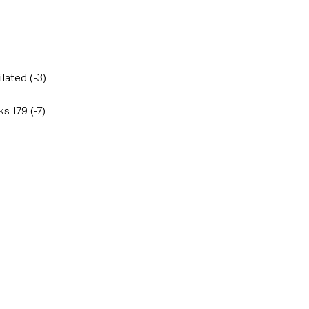
lated (-3)
 179 (-7)