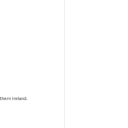
Transport & Travel
thern Ireland.