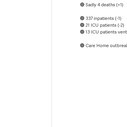
🔴 Sadly 4 deaths (+1)
🟢 337 inpatients (-1)
🟢 21 ICU patients (-2)
🟢 13 ICU patients venti
🟢 Care Home outbreaks