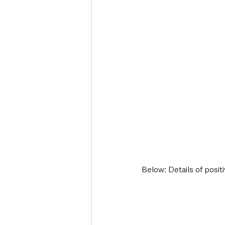
Below: Details of posit