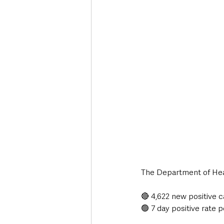
Deaths in the Community
Life
Roads, Traffic & Travel
The Department of Heal
🔴 4,622 new positive 
🟢 7 day positive rate p