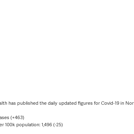
style & Leisure
UK News
UK Government
Council News
th has published the daily updated figures for Covid-19 in Nor
cases (+463)
er 100k population: 1,496 (-25)