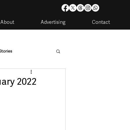
About
Advertising
Contact
Stories
are
Housing & Utilities
uary 2022
artments