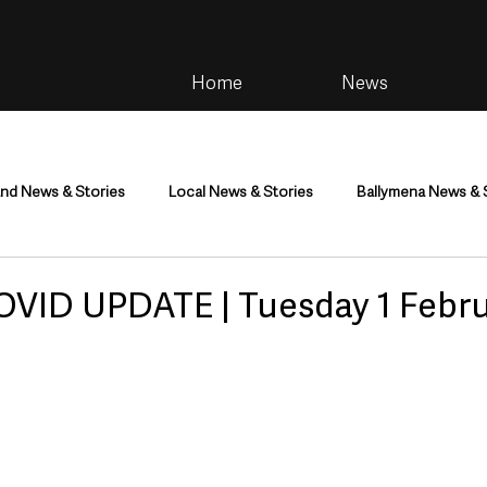
Home
News
and News & Stories
Local News & Stories
Ballymena News & 
im
Community
Health & Wellbeing
Health and Social C
OVID UPDATE | Tuesday 1 Febr
tainment
Environment & Natural World
TV, Radio & Podcasts
ness
Farming & Country Life
Sport
NI Executive & Dep