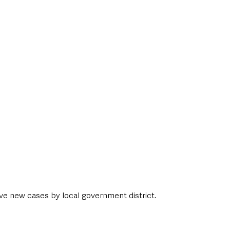
ive new cases by local government district. 