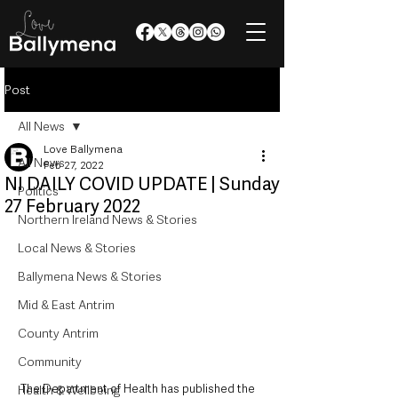
Post
All News
Love Ballymena
All News
Feb 27, 2022
NI DAILY COVID UPDATE | Sunday
Politics
27 February 2022
Northern Ireland News & Stories
Local News & Stories
Ballymena News & Stories
Mid & East Antrim
County Antrim
Community
The Department of Health has published the 
Health & Wellbeing