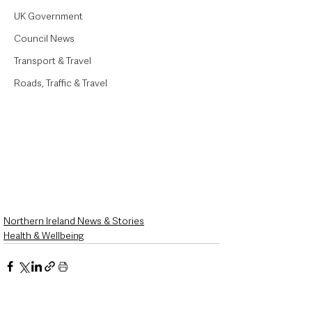
UK Government
Council News
Transport & Travel
Roads, Traffic & Travel
Northern Ireland News & Stories
Health & Wellbeing