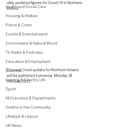
daily updated figures for Covid-19 in Northern 
Health and Social Care
Ireland.
Housing & Utilities
Police & Crime
Events & Entertainment
Environment & Natural World
TV, Radio & Podcasts
Education & Employment
The next Covid update for Northern Ireland 
Business
will be published tomorrow, Monday 28 
Farming & Country Life
February 2022.
Sport
NI Executive & Departments
Deaths in the Community
Lifestyle & Leisure
UK News