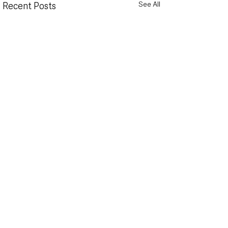
See All
Recent Posts
Public to have say on
Translink warns 