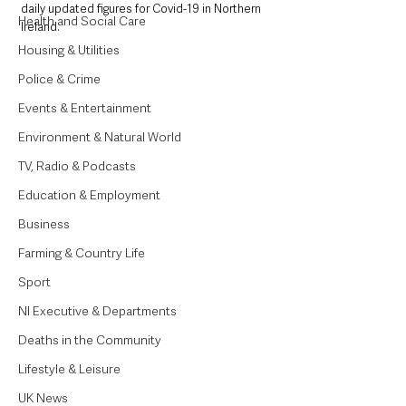
daily updated figures for Covid-19 in Northern 
Health and Social Care
Ireland.
Housing & Utilities
Police & Crime
Events & Entertainment
Environment & Natural World
TV, Radio & Podcasts
Education & Employment
Business
Farming & Country Life
Sport
NI Executive & Departments
Deaths in the Community
Lifestyle & Leisure
UK News