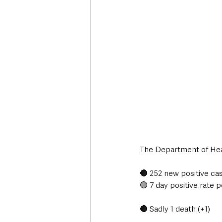
Deaths in the Community
Life
Roads, Traffic & Travel
The Department of Heal
🔴 252 new positive ca
🟢 7 day positive rate p
🔴 Sadly 1 death (+1)