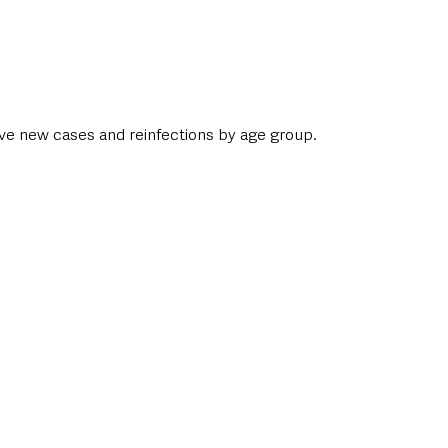
ive new cases and reinfections by age group. 