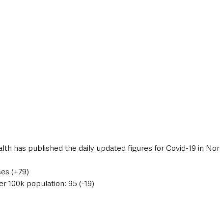
style & Leisure
UK News
UK Government
Council News
th has published the daily updated figures for Covid-19 in Nor
ses (+79)
er 100k population: 95 (-19)