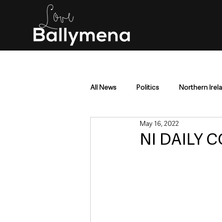
All News
Politics
Northern Irel
May 16, 2022
Mid & East Antrim
County Antr
NI DAILY C
Police & Crime
Events & Enter
Education & Employment
Busi