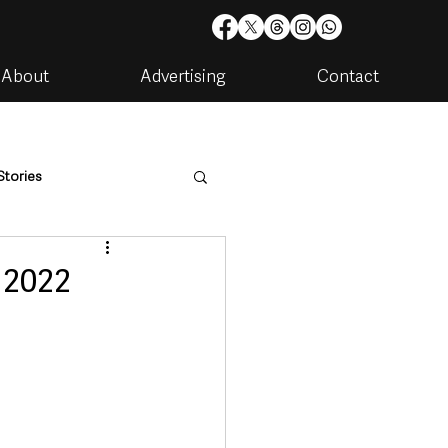
About
Advertising
Contact
Stories
are
Housing & Utilities
 2022
artments