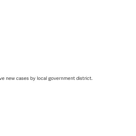
ive new cases by local government district. 