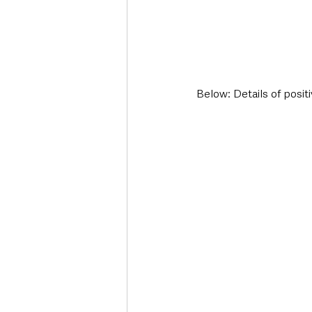
Below: Details of posit