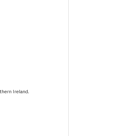
Transport & Travel
thern Ireland.