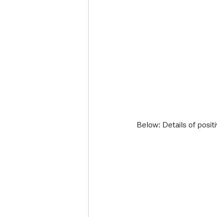
Below: Details of posit