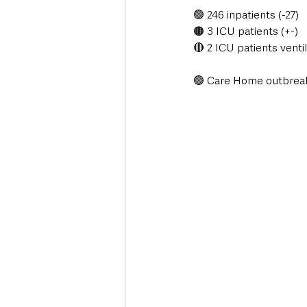
🟢 246 inpatients (-27)
🟠 3 ICU patients (+-)
🔴 2 ICU patients ventil
🟢 Care Home outbreak