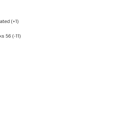
ated (+1)
s 56 (-11)