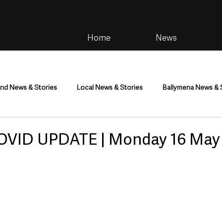
Home
News
and News & Stories
Local News & Stories
Ballymena News & 
im
Community
Health & Wellbeing
Health and Social C
OVID UPDATE | Monday 16 May
tainment
Environment & Natural World
TV, Radio & Podcasts
ness
Farming & Country Life
Sport
NI Executive & Dep