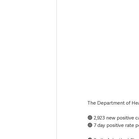
Deaths in the Community
Life
Roads, Traffic & Travel
The Department of Heal
🟢 2,923 new positive c
🟢 7 day positive rate p