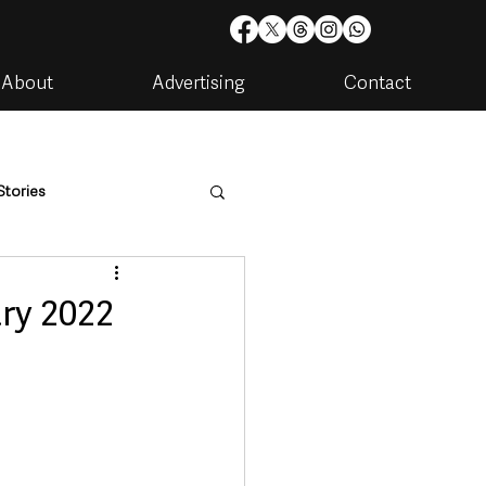
About
Advertising
Contact
Stories
are
Housing & Utilities
ry 2022
artments