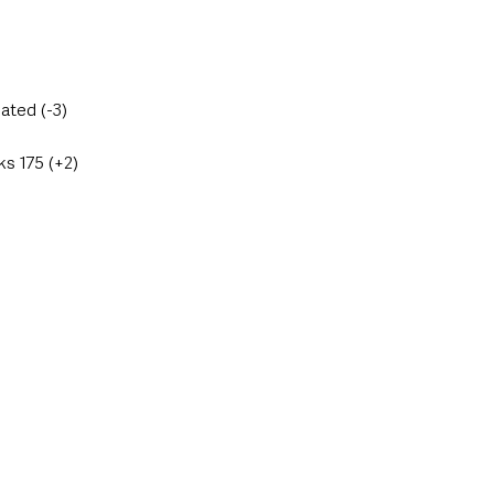
ated (-3)
s 175 (+2)