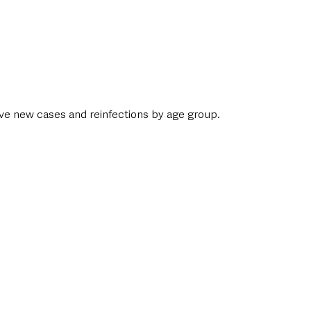
ive new cases and reinfections by age group. 