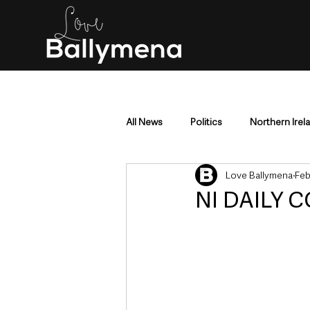
All News
Politics
Northern Irel
Love Ballymena
Feb
Mid & East Antrim
County Antr
NI DAILY C
Police & Crime
Events & Enter
Education & Employment
Busi