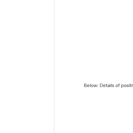
Below: Details of posit