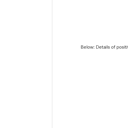
Below: Details of posit