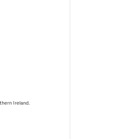
Transport & Travel
thern Ireland.