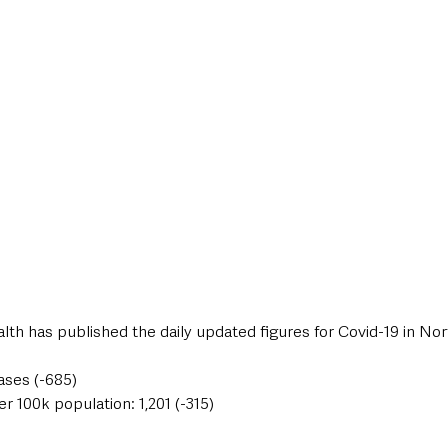
style & Leisure
UK News
UK Government
Council News
th has published the daily updated figures for Covid-19 in Nor
ases (-685)
er 100k population: 1,201 (-315)