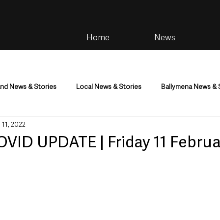
Home
News
and News & Stories
Local News & Stories
Ballymena News & 
 11, 2022
im
Community
Health & Wellbeing
Health and Social C
OVID UPDATE | Friday 11 Februa
tainment
Environment & Natural World
TV, Radio & Podcasts
ness
Farming & Country Life
Sport
NI Executive & Dep