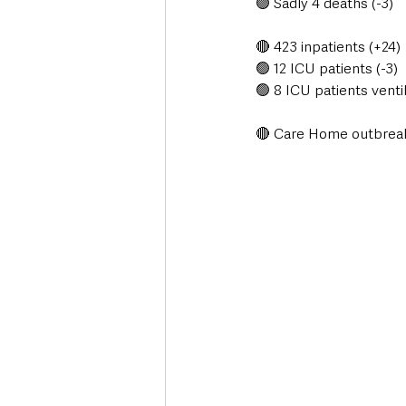
🟢 Sadly 4 deaths (-3)
🔴 423 inpatients (+24)
🟢 12 ICU patients (-3)
🟢 8 ICU patients ventil
🔴 Care Home outbreak