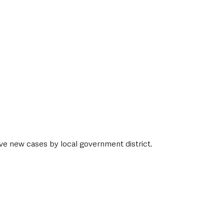
ive new cases by local government district. 