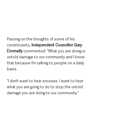
Passing on the thoughts of some of his 
constituents, 
Independent Councillor Gary 
Donnelly
 commented: “What you are doing is 
untold damage to our community and I know 
that because I’m talking to people on a daily 
basis.
“I don’t want to hear excuses. I want to hear 
what you are going to do to stop the untold 
damage you are doing to our community.”
Referring to some of the councillors’ 
comments, 
Firmus Interim Managing Director, 
Niall Martindale
 said: “Our customers are 
important to us and I fully appreciate Emmet’s 
story that he described is frankly devastating 