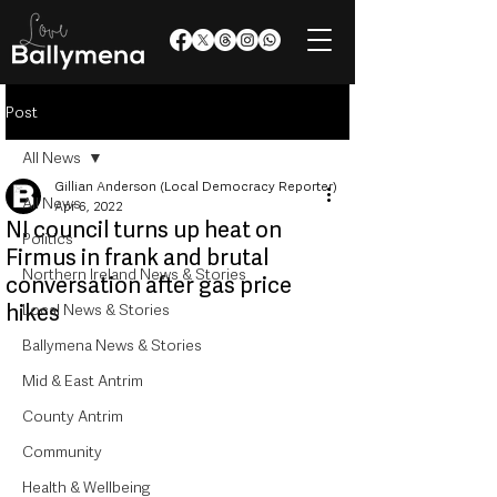
Post
All News
Gillian Anderson (Local Democracy Reporter)
All News
Apr 6, 2022
NI council turns up heat on
Politics
Firmus in frank and brutal
Northern Ireland News & Stories
conversation after gas price
hikes
Local News & Stories
Ballymena News & Stories
Mid & East Antrim
County Antrim
Community
Health & Wellbeing