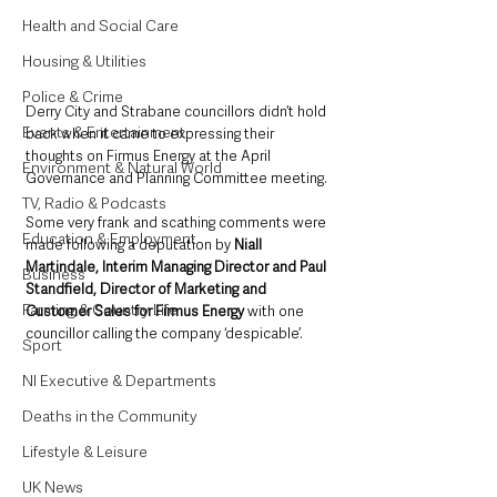
Health and Social Care
Housing & Utilities
Police & Crime
Derry City and Strabane councillors didn’t hold 
Events & Entertainment
back when it came to expressing their 
thoughts on Firmus Energy at the April 
Environment & Natural World
Governance and Planning Committee meeting.
TV, Radio & Podcasts
Some very frank and scathing comments were 
Education & Employment
made following a deputation by 
Niall 
Martindale, Interim Managing Director and Paul 
Business
Standfield, Director of Marketing and 
Farming & Country Life
Customer Sales for Firmus Energy
 with one 
councillor calling the company ‘despicable’.
Sport
NI Executive & Departments
Deaths in the Community
Lifestyle & Leisure
UK News