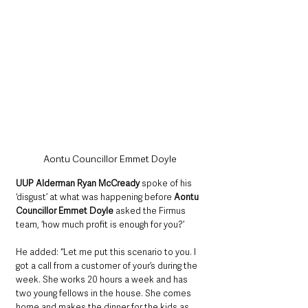
Aontu Councillor Emmet Doyle
UUP Alderman Ryan McCready 
spoke of his 
‘disgust’ at what was happening before 
Aontu 
Councillor Emmet Doyle
 asked the Firmus 
team, ‘how much profit is enough for you?’
He added: “Let me put this scenario to you. I 
got a call from a customer of your’s during the 
week. She works 20 hours a week and has 
two young fellows in the house. She comes 
home and makes the dinner for the kids as 