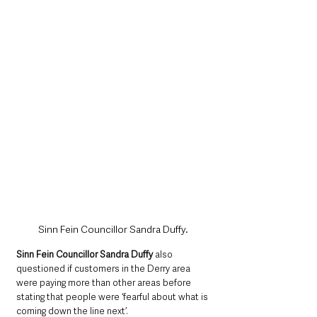
Sinn Fein Councillor Sandra Duffy.
Sinn Fein Councillor Sandra Duffy
 also 
questioned if customers in the Derry area 
were paying more than other areas before 
stating that people were ‘fearful about what is 
coming down the line next’.