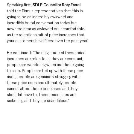
Speaking first, 
SDLP Councillor Rory Farrell
told the Firmus representatives that ‘this is 
going to be an incredibly awkward and 
incredibly brutal conversation today but 
nowhere near as awkward or uncomfortable 
as the relentless raft of price increases that 
your customers have faced over the past year’.
He continued: “The magnitude of these price 
increases are relentless, they are constant, 
people are wondering when are these going 
to stop. People are fed up with these price 
rises, people are genuinely struggling with 
these price rises and ultimately people 
cannot afford these price rises and they 
shouldn’t have to. These price rises are 
sickening and they are scandalous.”