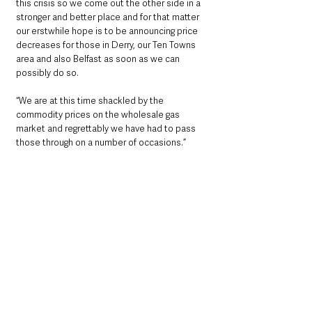
this crisis so we come out the other side in a 
stronger and better place and for that matter 
our erstwhile hope is to be announcing price 
decreases for those in Derry, our Ten Towns 
area and also Belfast as soon as we can 
possibly do so.
“We are at this time shackled by the 
commodity prices on the wholesale gas 
market and regrettably we have had to pass 
those through on a number of occasions.”