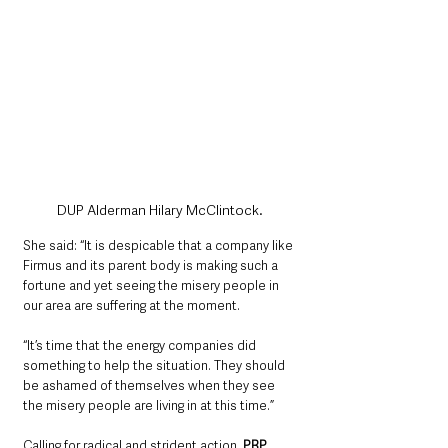
DUP Alderman Hilary McClintock.
She said: “It is despicable that a company like 
Firmus and its parent body is making such a 
fortune and yet seeing the misery people in 
our area are suffering at the moment.
“It’s time that the energy companies did 
something to help the situation. They should 
be ashamed of themselves when they see 
the misery people are living in at this time.”
Calling for radical and strident action, 
PBP 