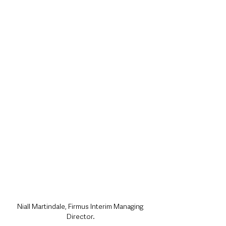
Niall Martindale, Firmus Interim Managing 
Director.