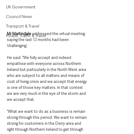
UK Government
Council News
Transport & Travel
Mr Martindale
 addressed the virtual meeting 
Roads, Traffic & Travel
saying the last 12 months had been 
‘challenging’.
He said: “We fully accept and indeed 
empathise with everyone across Northern 
Ireland but particularly in the North West area 
who are subject to all matters and means of 
cost of living crisis and we accept that energy 
is one of those key matters. In that context 
we are very much in the eye of the storm and 
we accept that. 
“What we want to do as a business is remain 
strong through this period. We want to remain 
strong for customers in the Derry area and 
right through Northern Ireland to get through 