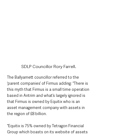
SDLP Councillor Rory Farrell.
The Ballyarnett councillor referred to the 
‘parent companies’ of Firmus adding: “There is 
this myth that Firmus is a small time operation 
based in Antrim and what’s largely ignored is 
that Firmus is owned by Equitix who is an 
asset management company with assets in 
the region of £8 billion.
“Equitix is 75% owned by Tetragon Financial 
Group which boasts on its website of assets 