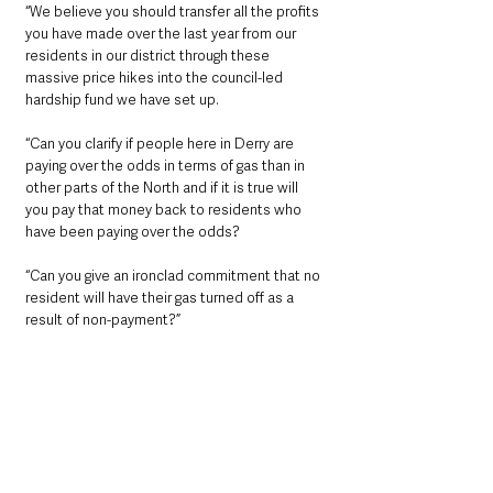
“We believe you should transfer all the profits 
you have made over the last year from our 
residents in our district through these 
massive price hikes into the council-led 
hardship fund we have set up.
“Can you clarify if people here in Derry are 
paying over the odds in terms of gas than in 
other parts of the North and if it is true will 
you pay that money back to residents who 
have been paying over the odds?
“Can you give an ironclad commitment that no 
resident will have their gas turned off as a 
result of non-payment?”