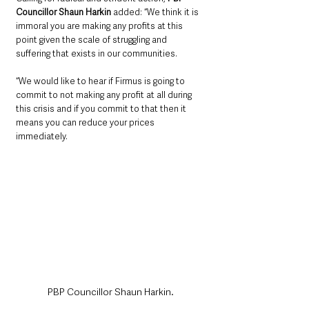
Councillor Shaun Harkin
 added: “We think it is 
immoral you are making any profits at this 
point given the scale of struggling and 
suffering that exists in our communities. 
“We would like to hear if Firmus is going to 
commit to not making any profit at all during 
this crisis and if you commit to that then it 
means you can reduce your prices 
immediately.
PBP Councillor Shaun Harkin.