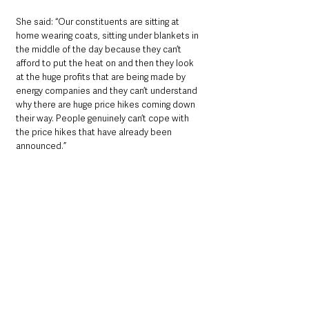
She said: “Our constituents are sitting at 
home wearing coats, sitting under blankets in 
the middle of the day because they can’t 
afford to put the heat on and then they look 
at the huge profits that are being made by 
energy companies and they can’t understand 
why there are huge price hikes coming down 
their way. People genuinely can’t cope with 
the price hikes that have already been 
announced.”