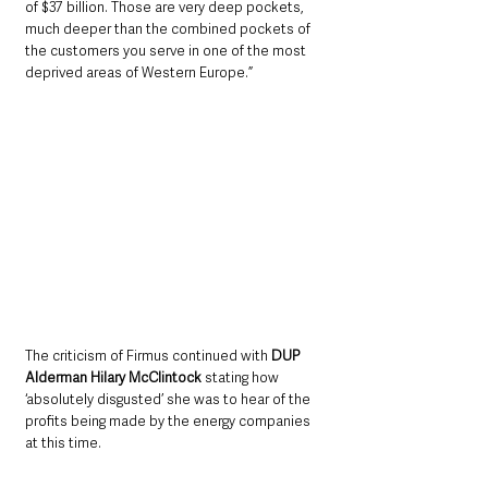
of $37 billion. Those are very deep pockets, 
much deeper than the combined pockets of 
the customers you serve in one of the most 
deprived areas of Western Europe.”
The criticism of Firmus continued with 
DUP 
Alderman Hilary McClintock
 stating how 
‘absolutely disgusted’ she was to hear of the 
profits being made by the energy companies 
at this time.