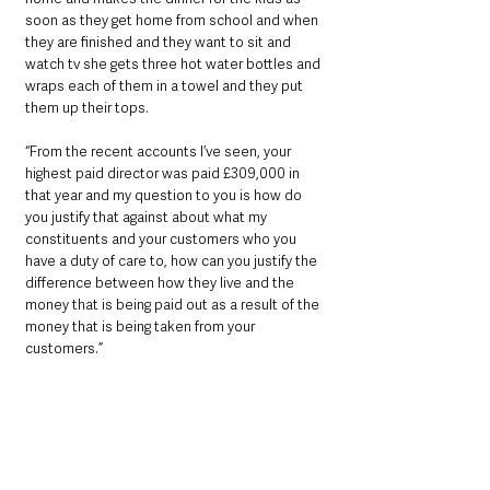
soon as they get home from school and when 
they are finished and they want to sit and 
watch tv she gets three hot water bottles and 
wraps each of them in a towel and they put 
them up their tops.
“From the recent accounts I’ve seen, your 
highest paid director was paid £309,000 in 
that year and my question to you is how do 
you justify that against about what my 
constituents and your customers who you 
have a duty of care to, how can you justify the 
difference between how they live and the 
money that is being paid out as a result of the 
money that is being taken from your 
customers.”