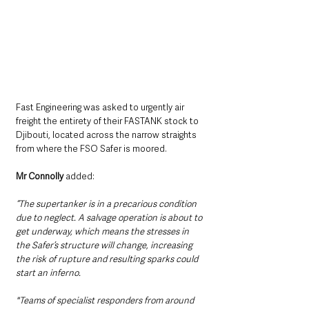
Fast Engineering was asked to urgently air 
freight the entirety of their FASTANK stock to 
Djibouti, located across the narrow straights 
from where the FSO Safer is moored.
Mr Connolly
 added:
“The supertanker is in a precarious condition 
due to neglect. A salvage operation is about to 
get underway, which means the stresses in 
the Safer’s structure will change, increasing 
the risk of rupture and resulting sparks could 
start an inferno. 
"Teams of specialist responders from around 