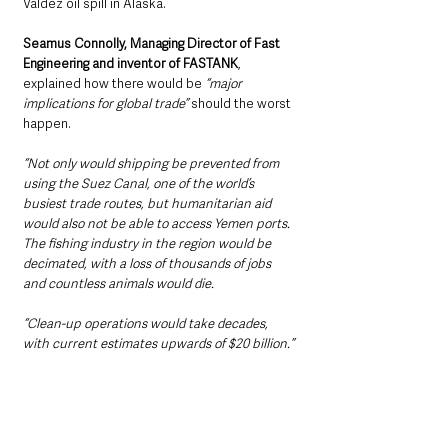
Valdez oil spill in Alaska.
Seamus Connolly, Managing Director of Fast 
Engineering and inventor of FASTANK
, 
explained how there would be 
“major 
implications for global trade”
 should the worst 
happen.
“Not only would shipping be prevented from 
using the Suez Canal, one of the world’s 
busiest trade routes, but humanitarian aid 
would also not be able to access Yemen ports. 
The fishing industry in the region would be 
decimated, with a loss of thousands of jobs 
and countless animals would die.
“Clean-up operations would take decades, 
with current estimates upwards of $20 billion.”