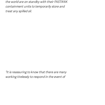
the world are on standby with their FASTANK 
containment units to temporarily store and 
treat any spilled oil.
“It is reassuring to know that there are many 
working tirelessly to respond in the event of 
such a disaster. This highlights the 
importance of our environment and the need 
to invest in sustainable practices to prevent 
such catastrophic events from occurring in 
the first place.”