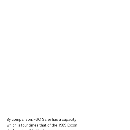
By comparison, FSO Safer has a capacity 
which is four times that of the 1989 Exxon 