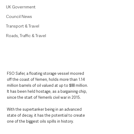
UK Government
Council News
Transport & Travel
Roads, Traffic & Travel
FSO Safer, a floating storage vessel moored 
off the coast of Yemen, holds more than 1.14 
million barrels of oil valued at up to $88 million. 
It has been held hostage, as a bargaining chip, 
since the start of Yemen’s civil war in 2015.
With the supertanker being in an advanced 
state of decay, it has the potential to create 
one of the biggest oils spills in history.