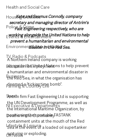
Health and Social Care
Kate and Seamus Connolly, company 
Housing & Utilities
secretary and managing director of Antrim's 
Police & Crime
Fast Engineering respectively, who are 
working alongside the United Nations to help 
Events & Entertainment
prevent a humanitarian and environmental 
Environment & Natural World
disaster in the Red Sea.
TV, Radio & Podcasts
A Northern Ireland company is working 
alongside the United Nations to help prevent 
Education & Employment
a humanitarian and environmental disaster in 
Business
the Red Sea, in what the organisation has 
deemed a “ticking time bomb”.
Farming & Country Life
Sport
Antrim firm Fast Engineering Ltd is supporting 
the UN Development Programme, as well as 
NI Executive & Departments
the International Maritime Organization, by 
positioning their portable FASTANK 
Deaths in the Community
containment units at the mouth of the Red 
Lifestyle & Leisure
Sea in the event of a loaded oil supertanker 
rupturing or exploding.
UK News