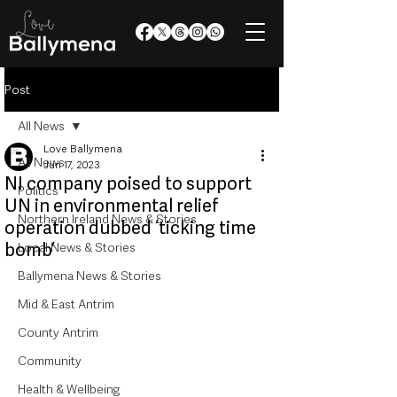
Post
All News
Love Ballymena
All News
Jun 17, 2023
NI company poised to support
Politics
UN in environmental relief
Northern Ireland News & Stories
operation dubbed ‘ticking time
bomb’
Local News & Stories
Ballymena News & Stories
Mid & East Antrim
County Antrim
Community
Health & Wellbeing