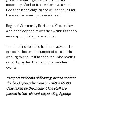
necessary. Monitoring of water levels and 
tides has been ongoing and will continue until 
the weather warnings have elapsed.  
Regional Community Resilience Groups have 
also been advised of weather warnings and to 
make appropriate preparations.
The flood incident line has been advised to 
expect an increased number of calls and is 
working to ensure it has the requisite staffing 
capacity for the duration of the weather 
events.
To report incidents of flooding, please contact 
the flooding incident line on 0300 2000 100. 
Calls taken by the incident line staff are 
passed to the relevant responding Agency.