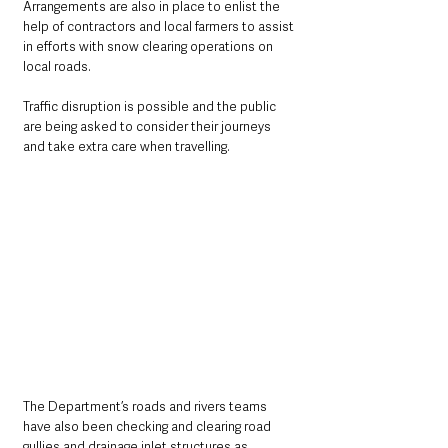
Arrangements are also in place to enlist the 
help of contractors and local farmers to assist 
in efforts with snow clearing operations on 
local roads.
Traffic disruption is possible and the public 
are being asked to consider their journeys 
and take extra care when travelling.
The Department’s roads and rivers teams 
have also been checking and clearing road 
gullies and drainage inlet structures as 