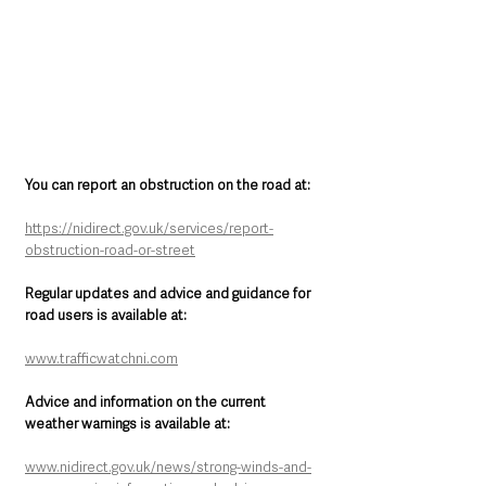
You can report an obstruction on the road at:
https://nidirect.gov.uk/services/report-
obstruction-road-or-street
Regular updates and advice and guidance for 
road users is available at: 
www.trafficwatchni.com
Advice and information on the current 
weather warnings is available at:
www.nidirect.gov.uk/news/strong-winds-and-