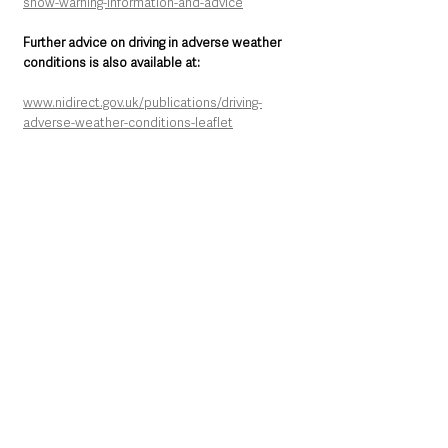
snow-warning-information-and-advice
Further advice on driving in adverse weather 
conditions is also available at:
www.nidirect.gov.uk/publications/driving-
adverse-weather-conditions-leaflet
Northern Ireland News & Stories