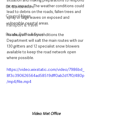
situation and making preparations to respond 
to any impacts. The weather conditions could 
UK Government
lead to debris on the roads, fallen trees and 
Council News
spray or large waves on exposed and 
vulnerable coastal areas.
Transport & Travel
Roads, Traffic & Travel
As always in wintry conditions the 
Department will salt the main routes with our 
130 gritters and 12 specialist snow blowers 
available to keep the road network open 
where possible.  
https://video.wixstatic.com/video/7986bd_
8f3c390626564ad58519dff0ab2d17f0/480p
/mp4/file.mp4
Video: Met Office