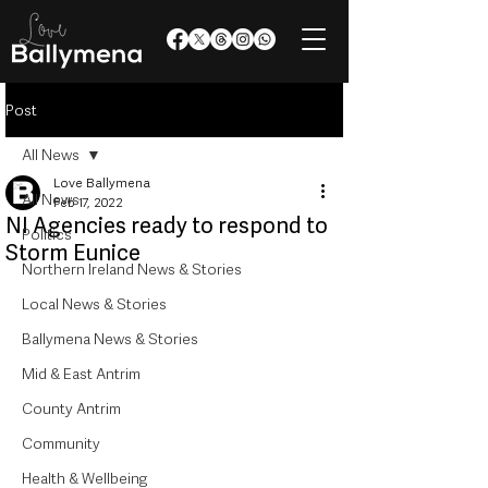
Post
All News
Love Ballymena
All News
Feb 17, 2022
NI Agencies ready to respond to
Politics
Storm Eunice
Northern Ireland News & Stories
Local News & Stories
Ballymena News & Stories
Mid & East Antrim
County Antrim
Community
Health & Wellbeing