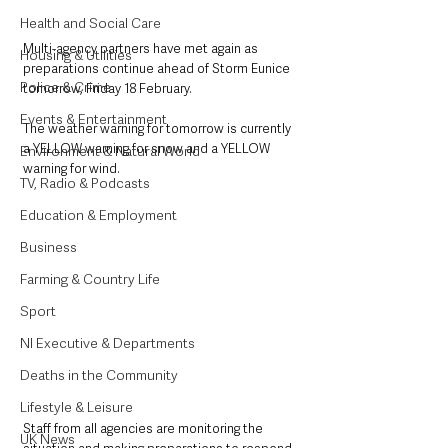
Health and Social Care
Multi-agency partners have met again as 
Housing & Utilities
preparations continue ahead of Storm Eunice 
Police & Crime
tomorrow, Friday 18 February.
Events & Entertainment
The weather warning for tomorrow is currently 
a YELLOW warning for snow and a YELLOW 
Environment & Natural World
warning for wind.     
TV, Radio & Podcasts
Education & Employment
Business
Farming & Country Life
Sport
NI Executive & Departments
Deaths in the Community
Lifestyle & Leisure
Staff from all agencies are monitoring the 
UK News