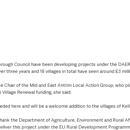
rough Council have been developing projects under the DAERA
 three years and 18 villages in total have seen around £3 milli
e Chair of the Mid and East Antrim Local Action Group, who pla
h Village Renewal funding, she said: 
needed here and will be a welcome addition to the villages of Kel
to thank the Department of Agriculture, Environment and Rural Af
 deliver this project under the EU Rural Development Programme