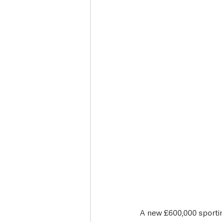
Deaths in the Community
Life
Roads, Traffic & Travel
A new £600,000 sporting