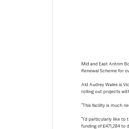
Mid and East Antrim Bo
Renewal Scheme for over
Ald Audrey Wales is Vic
rolling out projects wit
“This facility is much 
“I’d particularly like 
funding of £471,284 to