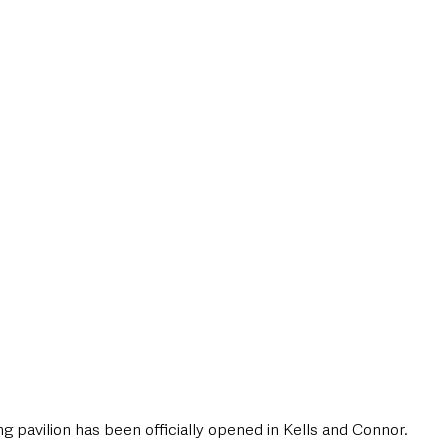
style & Leisure
UK News
UK Government
Council News
 pavilion has been officially opened in Kells and Connor.