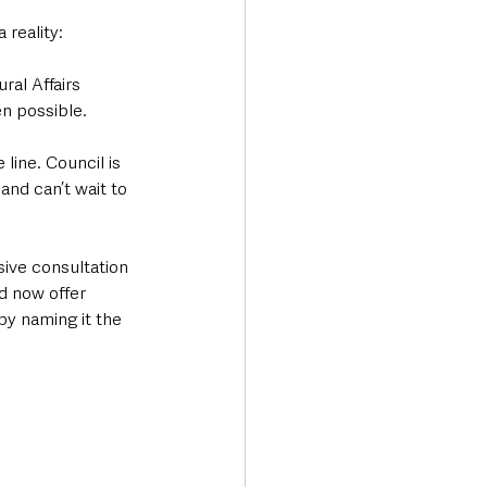
reality: 
al Affairs 
n possible. 
line. Council is 
and can’t wait to 
sive consultation 
d now offer 
by naming it the 