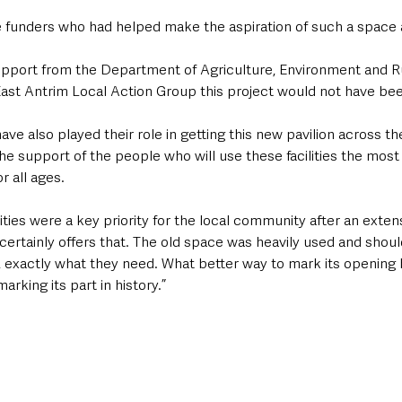
funders who had helped make the aspiration of such a space a 
upport from the Department of Agriculture, Environment and Rur
st Antrim Local Action Group this project would not have bee
e also played their role in getting this new pavilion across the 
he support of the people who will use these facilities the most 
r all ages.
ities were a key priority for the local community after an exten
 certainly offers that. The old space was heavily used and shoul
ke, exactly what they need. What better way to mark its opening 
arking its part in history.” 