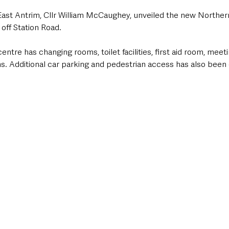
ast Antrim, Cllr William McCaughey, unveiled the new Northern
 off Station Road.
entre has changing rooms, toilet facilities, first aid room, meet
s. Additional car parking and pedestrian access has also been