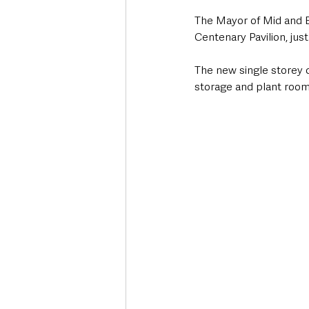
The Mayor of Mid and E
Centenary Pavilion, just
The new single storey c
storage and plant room