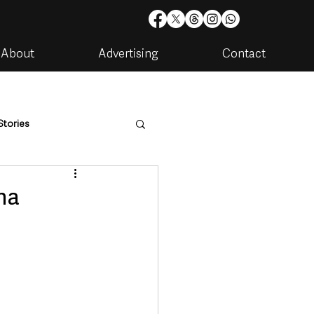
About
Advertising
Contact
Stories
are
Housing & Utilities
na
artments