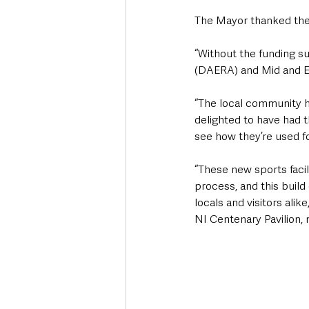
The Mayor thanked the 
“Without the funding s
(DAERA) and Mid and Ea
“The local community hav
delighted to have had t
see how they’re used fo
“These new sports facil
process, and this build
locals and visitors ali
NI Centenary Pavilion, m