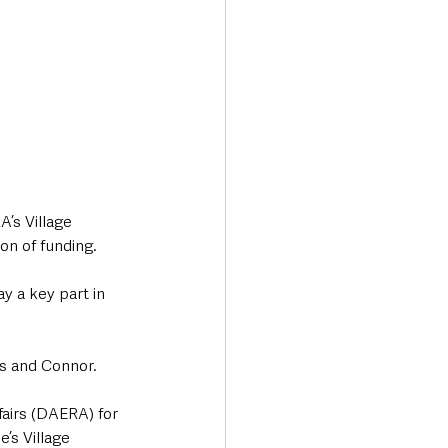
’s Village 
on of funding. 
y a key part in 
ls and Connor. 
fairs (DAERA) for 
’s Village 