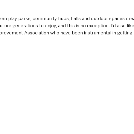
en play parks, community hubs, halls and outdoor spaces crea
future generations to enjoy, and this is no exception. I’d also lik
vement Association who have been instrumental in getting to