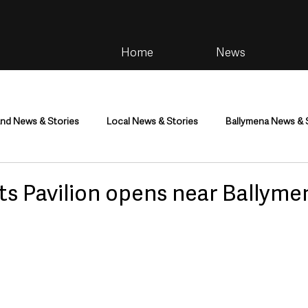
Home
News
and News & Stories
Local News & Stories
Ballymena News & 
im
Community
Health & Wellbeing
Health and Social C
ts Pavilion opens near Ballyme
tainment
Environment & Natural World
TV, Radio & Podcasts
ness
Farming & Country Life
Sport
NI Executive & Dep