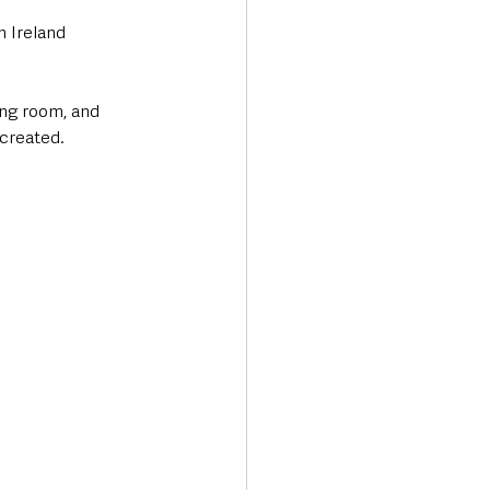
 Ireland 
ing room, and 
 created.