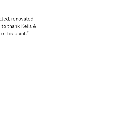
ted, renovated 
e to thank Kells & 
 this point.”