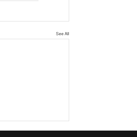
See All