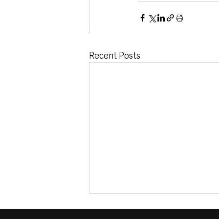
Recent Posts