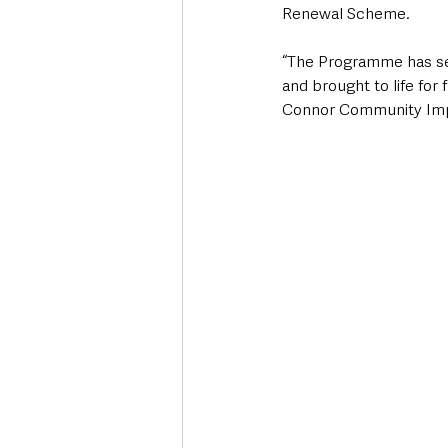
Renewal Scheme.
“The Programme has se
and brought to life for 
Connor Community Impro