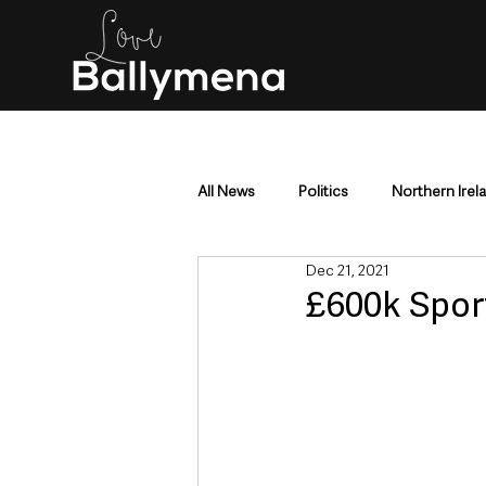
All News
Politics
Northern Irel
Dec 21, 2021
Mid & East Antrim
County Antr
£600k Spor
Police & Crime
Events & Enter
Education & Employment
Busi