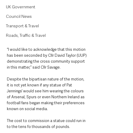
UK Government
Council News
Transport & Travel
Roads, Traffic & Travel
“I would like to acknowledge that this motion 
has been seconded by Cllr David Taylor (UUP) 
demonstrating the cross community support 
in this matter,” said Cllr Savage.
Despite the bipartisan nature of the motion, 
it is not yet known if any statue of Pat 
Jennings’ would see him wearing the colours 
of Arsenal, Spurs or even Northern Ireland as 
football fans began making their preferences 
known on social media.
The cost to commission a statue could run in 
to the tens fo thousands of pounds.