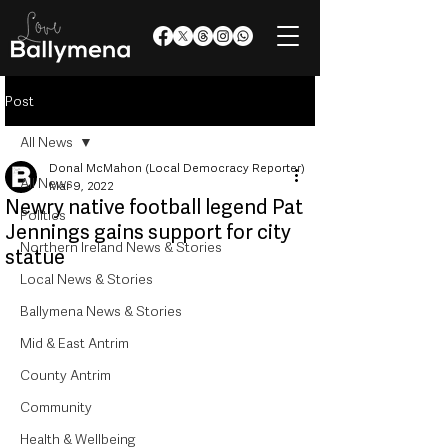
Post
All News
Donal McMahon (Local Democracy Reporter)
All News
Mar 9, 2022
Newry native football legend Pat
Politics
Jennings gains support for city
Northern Ireland News & Stories
statue
Local News & Stories
Ballymena News & Stories
Mid & East Antrim
County Antrim
Community
Health & Wellbeing