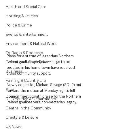
Health and Social Care
Housing & Utilities
Police & Crime
Events & Entertainment
Environment & Natural World
TV, Radio & Podcasts
Plans for a statue of legendary Northern 
Ireland goalkeeper Pat Jennings to be 
Education & Employment
erected in his home town have received 
Business
cross community support.
Farming & Country Life
Newry councillor, Michael Savage (SDLP) put 
Sport
forward the motion at Monday night’s full 
council meeting with praise for the Northern 
NI Executive & Departments
Ireland goalkeeper’s non-sectarian legacy.
Deaths in the Community
Lifestyle & Leisure
UK News