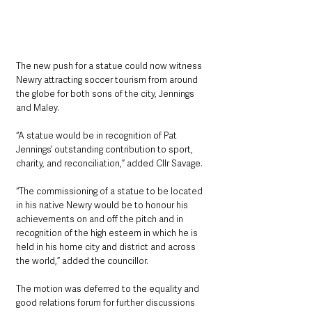
The new push for a statue could now witness 
Newry attracting soccer tourism from around 
the globe for both sons of the city, Jennings 
and Maley.
“A statue would be in recognition of Pat 
Jennings’ outstanding contribution to sport, 
charity, and reconciliation,” added Cllr Savage.
“The commissioning of a statue to be located 
in his native Newry would be to honour his 
achievements on and off the pitch and in 
recognition of the high esteem in which he is 
held in his home city and district and across 
the world,” added the councillor.
The motion was deferred to the equality and 
good relations forum for further discussions 