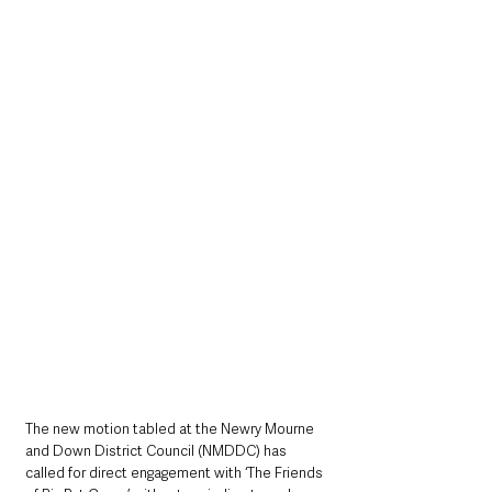
The new motion tabled at the Newry Mourne 
and Down District Council (NMDDC) has 
called for direct engagement with ‘The Friends 