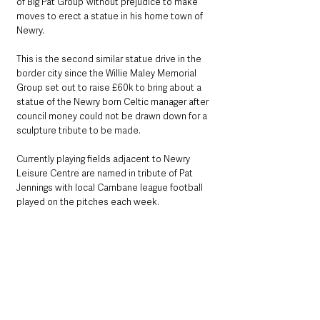
of Big Pat Group’ without prejudice to make 
moves to erect a statue in his home town of 
Newry.
This is the second similar statue drive in the 
border city since the Willie Maley Memorial 
Group set out to raise £60k to bring about a 
statue of the Newry born Celtic manager after 
council money could not be drawn down for a 
sculpture tribute to be made.
Currently playing fields adjacent to Newry 
Leisure Centre are named in tribute of Pat 
Jennings with local Carnbane league football 
played on the pitches each week.