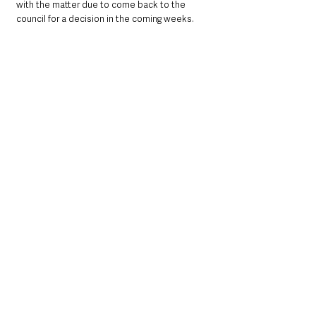
with the matter due to come back to the 
council for a decision in the coming weeks.
Northern Ireland News & Stories
Community
Sport