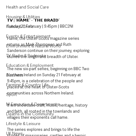
Health and Social Care
Housing & Utilities
𝗧𝗩 | '𝗛𝗔𝗠𝗘' - '𝗧𝗛𝗘 𝗕𝗥𝗔𝗜𝗗'
Sunday 21 February | 9.45pm | BBC2NI
Police & Crime
Events & Entertainment
Hame, the Ulster-Scots magazine series 
returns as Mark Thompson and Ruth 
Environment & Natural World
Sanderson continue on their journey, exploring 
TV, Radio & Podcasts
stories the length and breadth of Ulster.
Education & Employment
The new six-part series, beginning on BBC Two 
Northern Ireland on Sunday 21 February at 
Business
9.45pm, is a celebration of the people and 
Farming & Country Life
places at the heart of Ulster-Scots 
communities across Northern Ireland. 
Sport
NI Executive & Departments
It will showcase craft, music, heritage, history 
and faith, all rooted in the townlands and 
Deaths in the Community
villages their exponents call hame.
Lifestyle & Leisure
The series explores and brings to life the 
UK News
stories of missionaries, castles and a heroic 