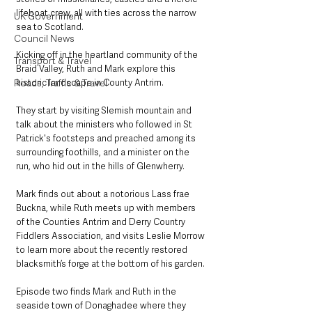
lifeboat crew, all with ties across the narrow 
UK Government
sea to Scotland.
Council News
Kicking off in the heartland community of the 
Transport & Travel
Braid Valley, Ruth and Mark explore this 
historic landscape in County Antrim.
Roads, Traffic & Travel
They start by visiting Slemish mountain and 
talk about the ministers who followed in St 
Patrick's footsteps and preached among its 
surrounding foothills, and a minister on the 
run, who hid out in the hills of Glenwherry.
Mark finds out about a notorious Lass frae 
Buckna, while Ruth meets up with members 
of the Counties Antrim and Derry Country 
Fiddlers Association, and visits Leslie Morrow 
to learn more about the recently restored 
blacksmith’s forge at the bottom of his garden.
Episode two finds Mark and Ruth in the 
seaside town of Donaghadee where they 