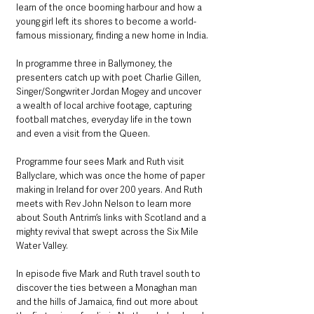
learn of the once booming harbour and how a 
young girl left its shores to become a world-
famous missionary, finding a new home in India.
In programme three in Ballymoney, the 
presenters catch up with poet Charlie Gillen, 
Singer/Songwriter Jordan Mogey and uncover 
a wealth of local archive footage, capturing 
football matches, everyday life in the town 
and even a visit from the Queen.
Programme four sees Mark and Ruth visit 
Ballyclare, which was once the home of paper 
making in Ireland for over 200 years. And Ruth 
meets with Rev John Nelson to learn more 
about South Antrim’s links with Scotland and a 
mighty revival that swept across the Six Mile 
Water Valley.
In episode five Mark and Ruth travel south to 
discover the ties between a Monaghan man 
and the hills of Jamaica, find out more about 