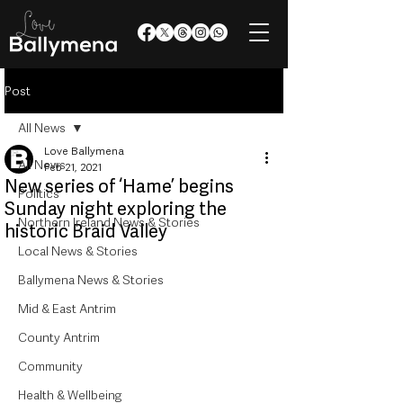
Post
All News
Love Ballymena
All News
Feb 21, 2021
New series of ‘Hame’ begins
Politics
Sunday night exploring the
Northern Ireland News & Stories
historic Braid Valley
Local News & Stories
Ballymena News & Stories
Mid & East Antrim
County Antrim
Community
Health & Wellbeing