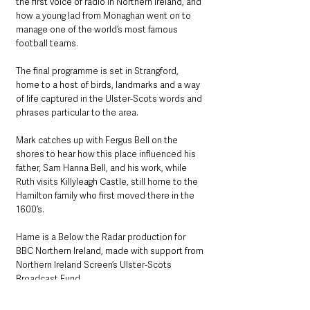
the first voice of radio in Northern Ireland, and 
how a young lad from Monaghan went on to 
manage one of the world’s most famous 
football teams.
The final programme is set in Strangford, 
home to a host of birds, landmarks and a way 
of life captured in the Ulster-Scots words and 
phrases particular to the area. 
Mark catches up with Fergus Bell on the 
shores to hear how this place influenced his 
father, Sam Hanna Bell, and his work, while 
Ruth visits Killyleagh Castle, still home to the 
Hamilton family who first moved there in the 
1600’s.
Hame is a Below the Radar production for 
BBC Northern Ireland, made with support from 
Northern Ireland Screen’s Ulster-Scots 
Broadcast Fund.