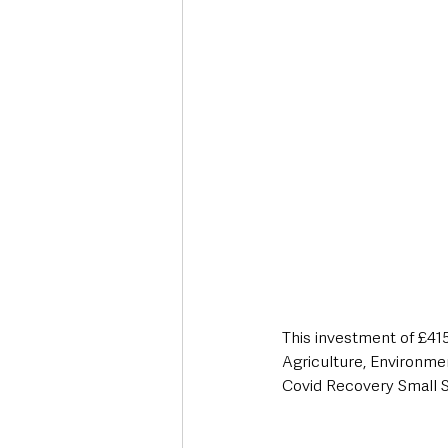
This investment of £4
Agriculture, Environme
Covid Recovery Small 