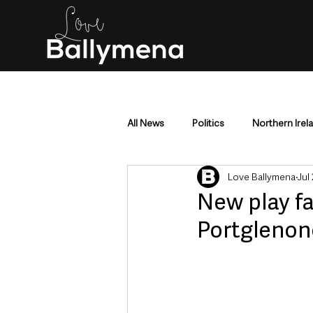
All News
Politics
Northern Irel
Love Ballymena
Jul
Mid & East Antrim
County Antr
New play fa
Portglenon
Police & Crime
Events & Enter
Education & Employment
Busi