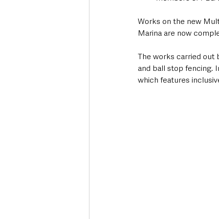
Works on the new Mult
Marina are now comple
The works carried out 
and ball stop fencing. 
which features inclusi