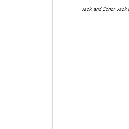
Jack, and Conor, Jack