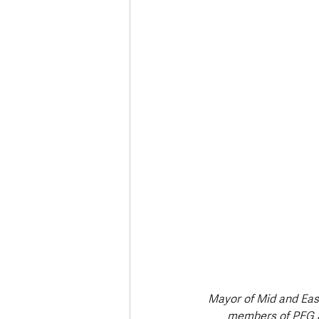
Deaths in the Community
Life
Roads, Traffic & Travel
Mayor of Mid and Eas
members of PEG a