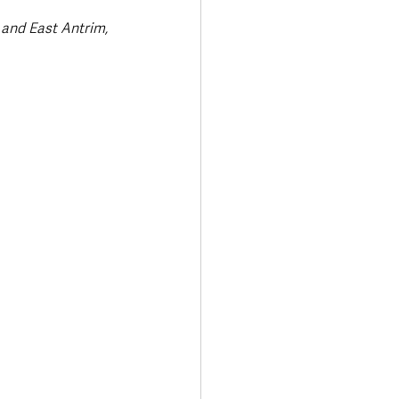
and East Antrim, 