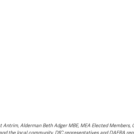
style & Leisure
UK News
UK Government
Council News
t Antrim, Alderman Beth Adger MBE, MEA Elected Members, Co
nd the local community, DfC representatives and DAERA rep