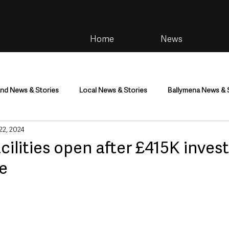
Home
News
and News & Stories
Local News & Stories
Ballymena News & 
 22, 2024
im
Community
Health & Wellbeing
Health and Social C
cilities open after £415K inves
e
tainment
Environment & Natural World
TV, Radio & Podcasts
ness
Farming & Country Life
Sport
NI Executive & Dep