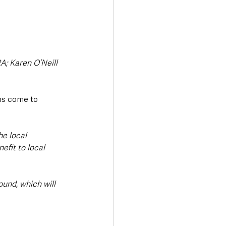
; Karen O’Neill 
ans come to 
he local 
fit to local 
ound, which will 