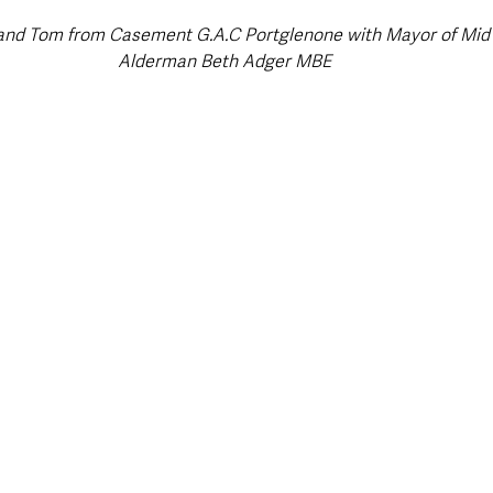
 and Tom from Casement G.A.C Portglenone with Mayor of Mid 
Alderman Beth Adger MBE