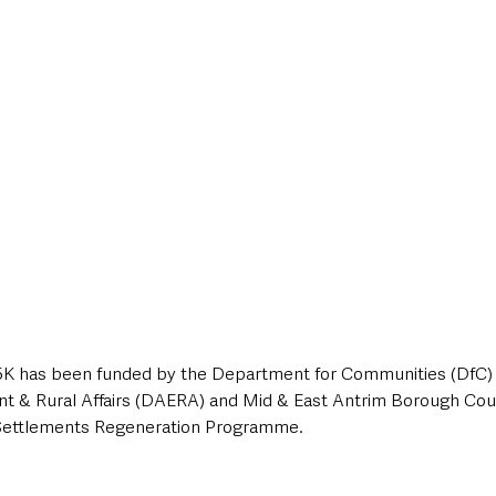
15K has been funded by the Department for Communities (DfC)
nt & Rural Affairs (DAERA) and Mid & East Antrim Borough Coun
Settlements Regeneration Programme.