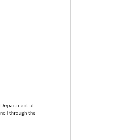
 Department of 
cil through the 