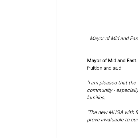
Mayor of Mid and Eas
Mayor of Mid and East
fruition and said: 
“I am pleased that the 
community - especially 
families.
“The new MUGA with floo
prove invaluable to our