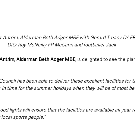
t Antrim, Alderman Beth Adger MBE with Gerard Treacy DAERA
DfC; Roy McNeilly FP McCann and footballer Jack
 Antrim, Alderman Beth Adger MBE
, is delighted to see the pl
Council has been able to deliver these excellent facilities for t
in time for the summer holidays when they will be of most bene
d lights will ensure that the facilities are available all year r
 local sports people.”