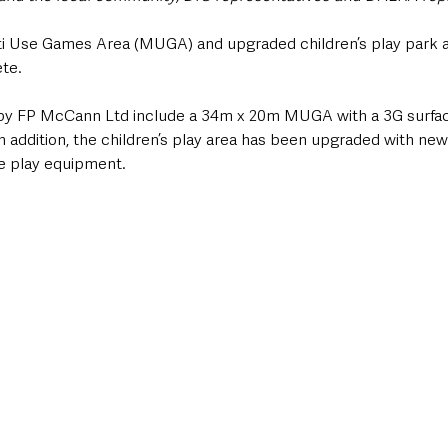
i Use Games Area (MUGA) and upgraded children’s play park a
te.
by FP McCann Ltd include a 34m x 20m MUGA with a 3G surface,
In addition, the children’s play area has been upgraded with ne
ve play equipment.