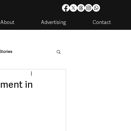
About
Advertising
Contact
Stories
are
Housing & Utilities
tment in
artments