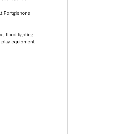
t Portglenone 
 flood lighting 
w play equipment 