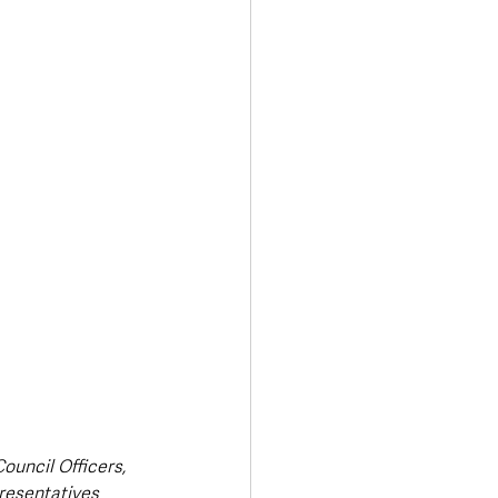
Transport & Travel
uncil Officers, 
resentatives