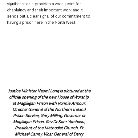
significant as it provides a vocal point for 
chaplaincy and their important work and it 
sends out a clear signal of our commitment to 
having a prison here in the North West.
Justice Minister Naomi Long is pictured at the 
official opening of the new House of Worship 
at Magilligan Prison with Ronnie Armour, 
Director General of the Northern Ireland 
Prison Service, Gary Milling, Governor of 
Magilligan Prison, Rev Dr Sahr Yambasu, 
President of the Methodist Church, Fr 
Michael Canny, Vicar General of Derry 