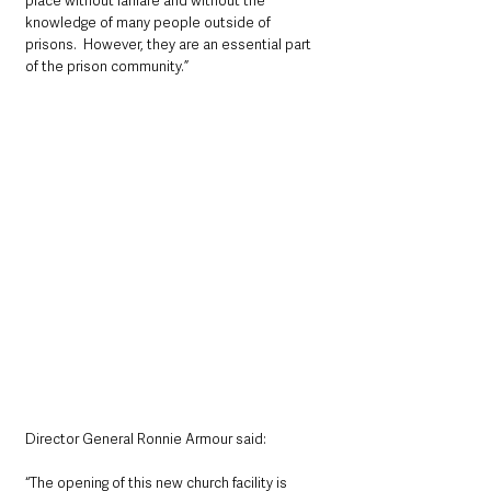
place without fanfare and without the 
knowledge of many people outside of 
prisons.  However, they are an essential part 
of the prison community.”
Director General Ronnie Armour said:
“The opening of this new church facility is 