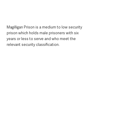
Magilligan Prison is a medium to low security 
prison which holds male prisoners with six 
years or less to serve and who meet the 
relevant security classification.