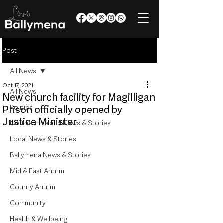
Post
All News
Oct 17, 2021
All News
New church facility for Magilligan
Politics
Prison officially opened by
Justice Minister
Northern Ireland News & Stories
Local News & Stories
Ballymena News & Stories
Mid & East Antrim
County Antrim
Community
Health & Wellbeing