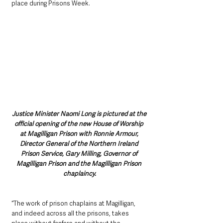
place during Prisons Week.
Justice Minister Naomi Long is pictured at the 
official opening of the new House of Worship 
at Magilligan Prison with Ronnie Armour, 
Director General of the Northern Ireland 
Prison Service, Gary Milling, Governor of 
Magilligan Prison and the Magilligan Prison 
chaplaincy.
“The work of prison chaplains at Magilligan, 
and indeed across all the prisons, takes 