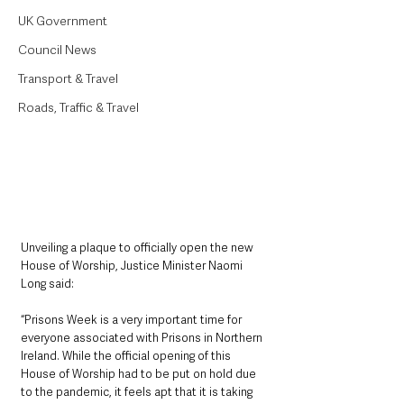
UK Government
Council News
Transport & Travel
Roads, Traffic & Travel
Unveiling a plaque to officially open the new 
House of Worship, Justice Minister Naomi 
Long said: 
“Prisons Week is a very important time for 
everyone associated with Prisons in Northern 
Ireland. While the official opening of this 
House of Worship had to be put on hold due 
to the pandemic, it feels apt that it is taking 