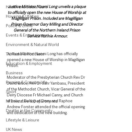
Justice Minister Naomi Long unveils a plaque 
Health and Social Care
to officially open the new House of Worship at 
Housing & Utilities
Magilligan Prison. Included are Magilligan 
Prison Governor Gary Milling and Director 
Police & Crime
General of the Northern Ireland Prison 
Events & Entertainment
Service Ronnie Armour.
Environment & Natural World
Justice Minister Naomi Long has officially 
TV, Radio & Podcasts
opened a new House of Worship in Magilligan 
Education & Employment
Prison.
Business
Moderator of the Presbyterian Church Rev Dr 
Farming & Country Life
David Bruce, Rev Dr Sahr Yambasu, President 
of the Methodist Church, Vicar General of the 
Sport
Derry Diocese Fr Michael Canny, and Church 
of Ireland Bishop of Derry and Raphoe 
NI Executive & Departments
Andrew Forster attended the official opening 
Deaths in the Community
and dedication of the new building. 
Lifestyle & Leisure
UK News