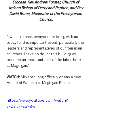
Diocese, Rev Andrew Forster, Church of 
Ireland Bishop of Derry and Raphoe, and Rev 
David Bruce, Moderator of the Presbyterian 
Church.
“I want to thank everyone for being with us 
today for this important event, particularly the 
leaders and representatives of our four main 
churches. I have no doubt this building will 
become an important part of the fabric here 
at Magilligan.”
WATCH: 
Minister Long officially opens a new 
House of Worship at Magilligan Prison:
https://www.youtube.com/watch?
v=ZslL7FEaNBw