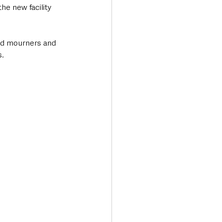
he new facility 
nd mourners and 
. 