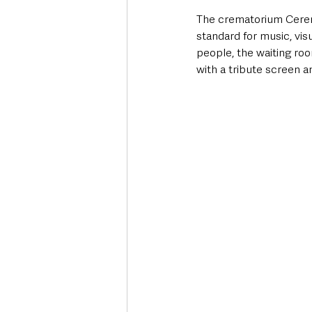
The crematorium Ceremo
standard for music, vi
people, the waiting room
with a tribute screen 