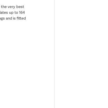
 the very best 
ates up to 164 
gs and is fitted 