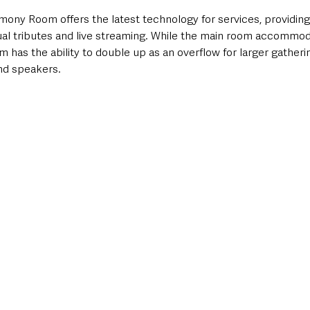
ny Room offers the latest technology for services, providing
sual tributes and live streaming. While the main room accommod
 has the ability to double up as an overflow for larger gatherin
and speakers.