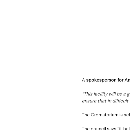
A 
spokesperson for A
"This facility will be a
ensure that in difficul
The Crematorium is sc
The council says "it be