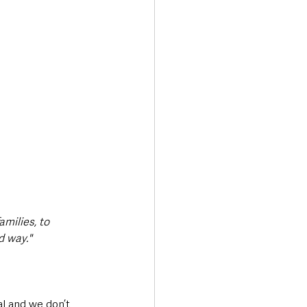
amilies, to 
d way."
al and we don’t 