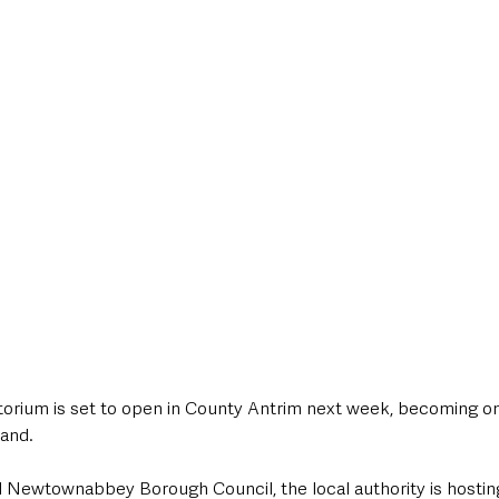
style & Leisure
UK News
UK Government
Council News
orium is set to open in County Antrim next week, becoming on
land. 
d Newtownabbey Borough Council, the local authority is hostin