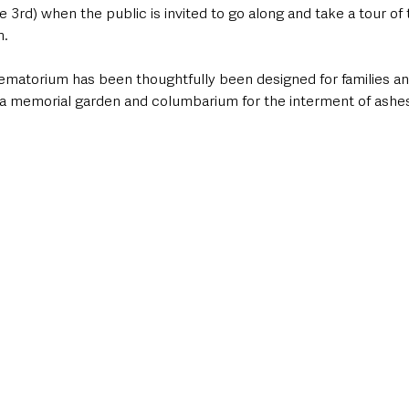
 3rd) when the public is invited to go along and take a tour of t
. 
rematorium has been thoughtfully been designed for families a
s a memorial garden and columbarium for the interment of ashes