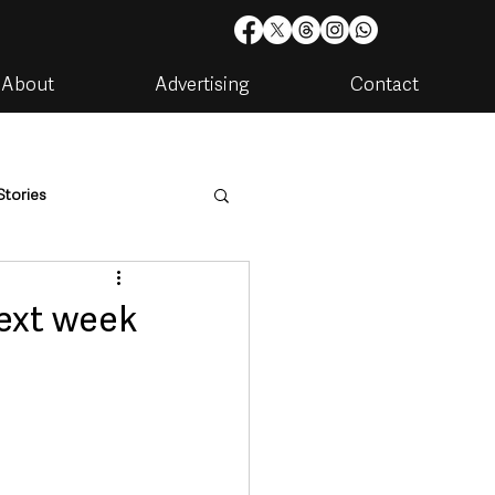
About
Advertising
Contact
Stories
are
Housing & Utilities
ext week
artments