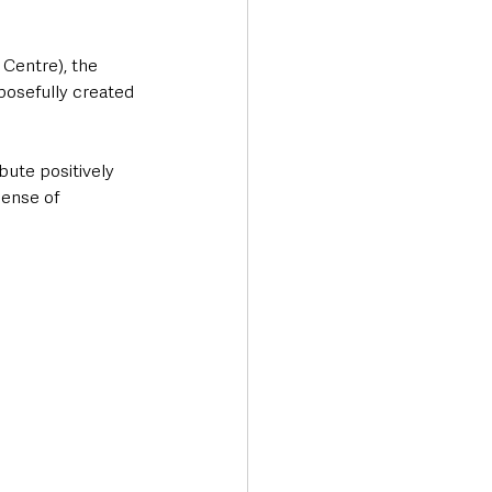
Centre), the 
posefully created 
bute positively 
sense of 