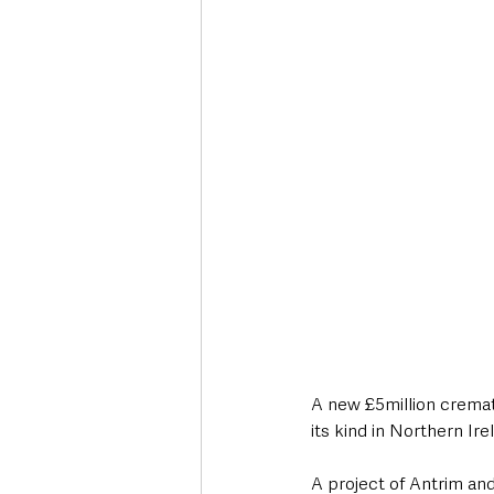
Deaths in the Community
Life
Roads, Traffic & Travel
A new £5million cremat
its kind in Northern Ire
A project of Antrim an