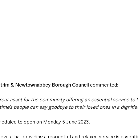
ntrim & Newtownabbey Borough Council
 commented:
 great asset for the community offering an essential service to f
t time’s people can say goodbye to their loved ones in a dignifie
heduled to open on Monday 5 June 2023.
lieves that providing a respectful and relaxed service is essenti