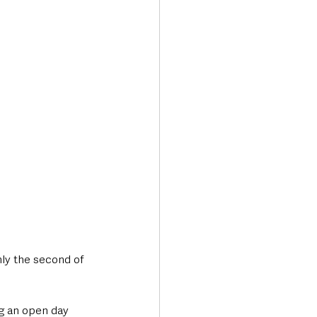
Transport & Travel
ly the second of 
g an open day 