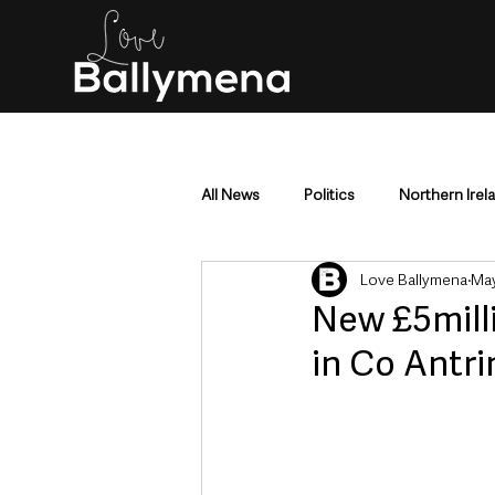
All News
Politics
Northern Irel
Love Ballymena
May
Mid & East Antrim
County Antr
New £5mill
in Co Antr
Police & Crime
Events & Enter
Education & Employment
Busi