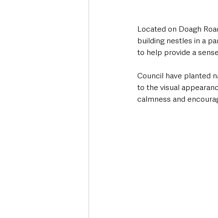
Located on Doagh Road,
building nestles in a p
to help provide a sense
Council have planted na
to the visual appearanc
calmness and encourage