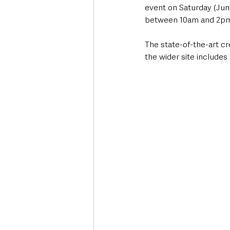
event on Saturday (June
between 10am and 2pm
The state-of-the-art c
the wider site include