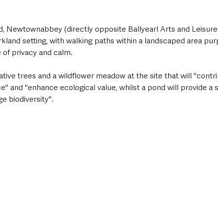
 Newtownabbey (directly opposite Ballyearl Arts and Leisure 
arkland setting, with walking paths within a landscaped area pur
 of privacy and calm. 
tive trees and a wildflower meadow at the site that will "contri
e" and "enhance ecological value, whilst a pond will provide a 
 biodiversity".