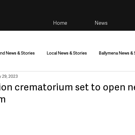
Home
News
and News & Stories
Local News & Stories
Ballymena News & 
 29, 2023
im
Community
Health & Wellbeing
Health and Social C
ion crematorium set to open n
im
tainment
Environment & Natural World
TV, Radio & Podcasts
ness
Farming & Country Life
Sport
NI Executive & Dep