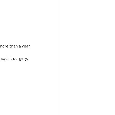
more than a year 
 squint surgery.