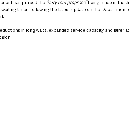
esbitt has praised the 
“very real progress”
 being made in tackl
h waiting times, following the latest update on the Department o
rk.
eductions in long waits, expanded service capacity and fairer a
egion.