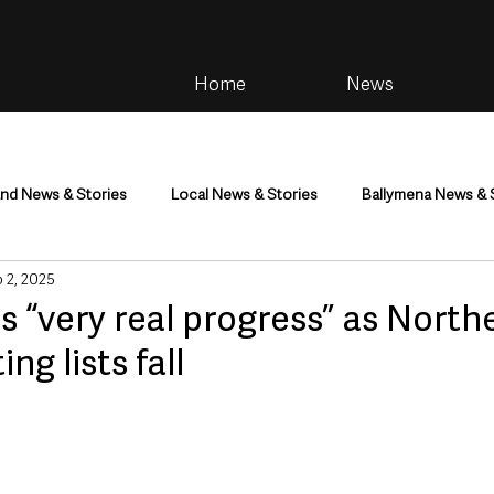
Home
News
and News & Stories
Local News & Stories
Ballymena News & 
 2, 2025
im
Community
Health & Wellbeing
Health and Social C
ls “very real progress” as North
ing lists fall
tainment
Environment & Natural World
TV, Radio & Podcasts
ness
Farming & Country Life
Sport
NI Executive & Dep