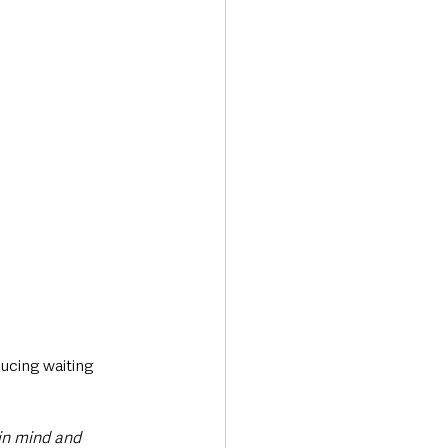
ducing waiting 
in mind and 