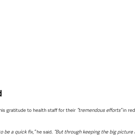
d
 gratitude to health staff for their 
“tremendous efforts”
 in re
 be a quick fix,” 
he said. 
“But through keeping the big picture 