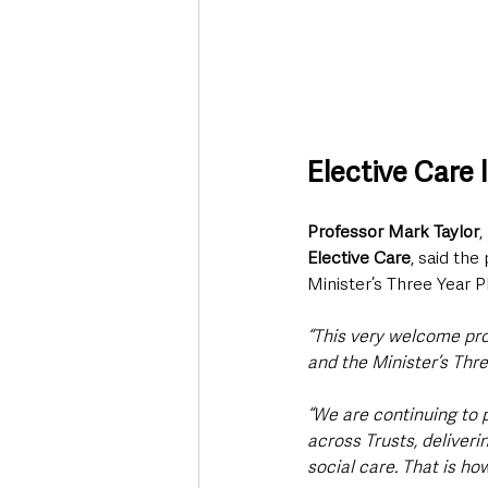
Elective Care
Professor Mark Taylor
, 
Elective Care
, said the
Minister’s Three Year P
“This very welcome prog
and the Minister’s Thre
“We are continuing to 
across Trusts, deliveri
social care. That is h