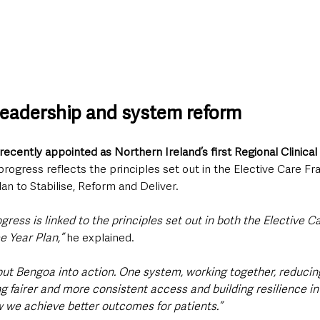
 leadership and system reform
recently appointed as Northern Ireland’s first Regional Clinical 
 progress reflects the principles set out in the Elective Care 
lan to Stabilise, Reform and Deliver.
ress is linked to the principles set out in both the Elective 
e Year Plan,” 
he explained. 
put Bengoa into action. One system, working together, reducing
ng fairer and more consistent access and building resilience in
ow we achieve better outcomes for patients.”