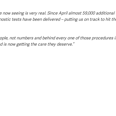
 now seeing is very real. Since April almost 59,000 additional
stic tests have been delivered – putting us on track to hit t
eople, not numbers and behind every one of those procedures i
d is now getting the care they deserve.”