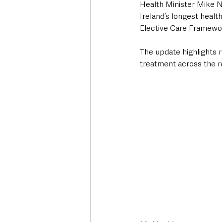
Health Minister Mike N
Ireland’s longest healt
Elective Care Framewo
The update highlights r
treatment across the r