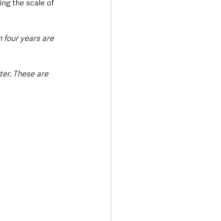
ing the scale of 
 four years are 
ter. These are 