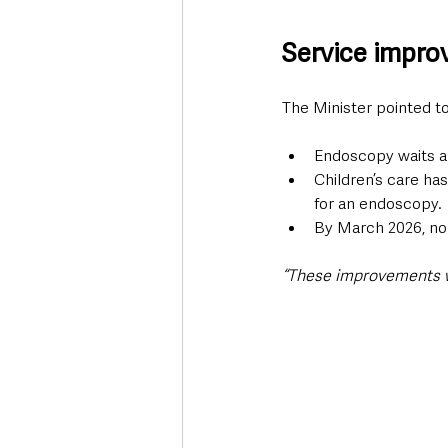
Service impro
The Minister pointed to
Endoscopy waits ar
Children’s care ha
for an endoscopy.
By March 2026, no c
“These improvements wil