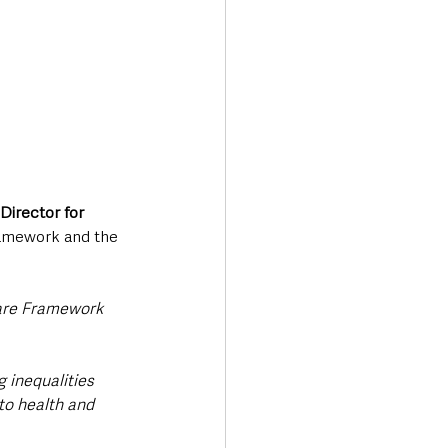
Director for 
Framework and the 
Care Framework 
 inequalities 
to health and 