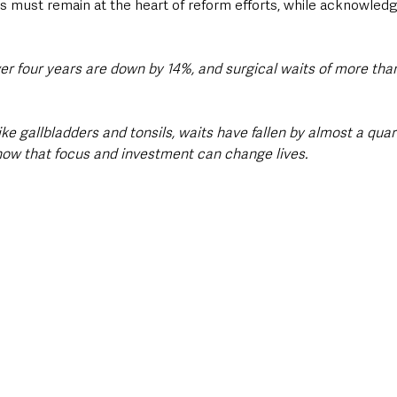
ts must remain at the heart of reform efforts, while acknowledg
er four years are down by 14%, and surgical waits of more than
ike gallbladders and tonsils, waits have fallen by almost a quar
show that focus and investment can change lives.