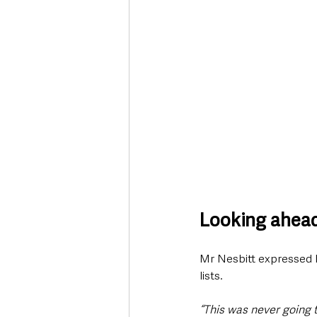
Looking ahea
Mr Nesbitt expressed his
lists.
“This was never going to