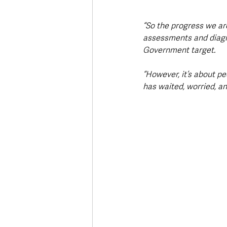
“So the progress we are
assessments and diagno
Government target. 
“However, it’s about p
has waited, worried, an