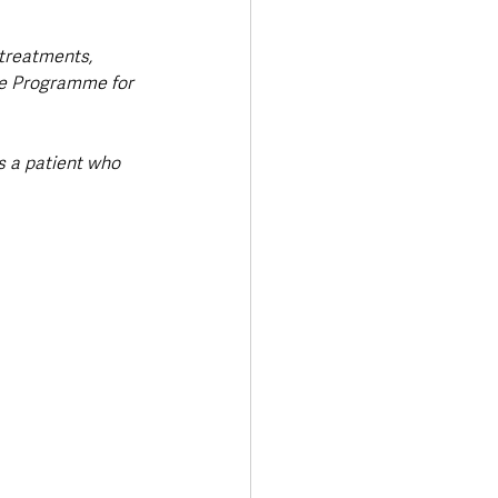
 treatments, 
he Programme for 
s a patient who 