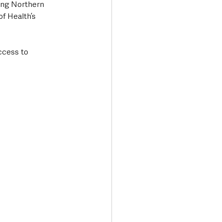
ing Northern 
f Health’s 
ccess to 