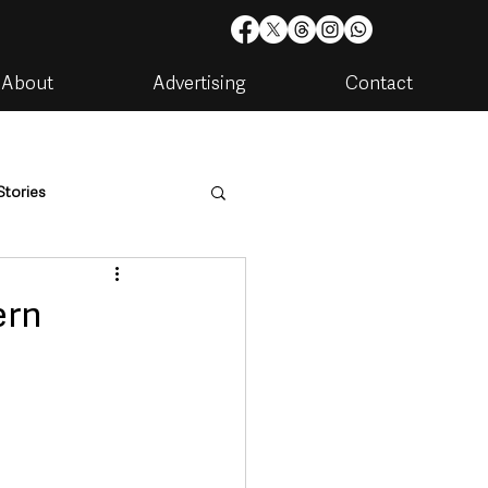
About
Advertising
Contact
Stories
are
Housing & Utilities
ern
artments