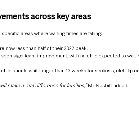
vements across key areas
 specific areas where waiting times are falling:
e now less than half of their 2022 peak.
s seen significant improvement, with no child expected to wait 
hild should wait longer than 13 weeks for scoliosis, cleft lip or
l make a real difference for families,”
 Mr Nesbitt added.