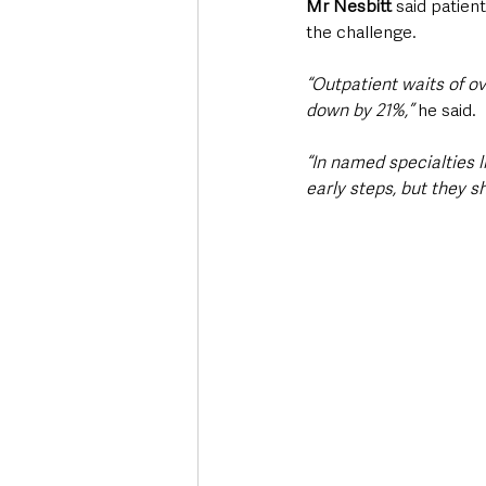
Mr Nesbitt
 said patien
the challenge.
“Outpatient waits of ov
down by 21%,”
 he said. 
“In named specialties l
early steps, but they 