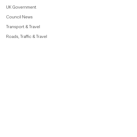
UK Government
Council News
Transport & Travel
Roads, Traffic & Travel