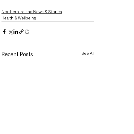
Northern Ireland News & Stories
Health & Wellbeing
See All
Recent Posts