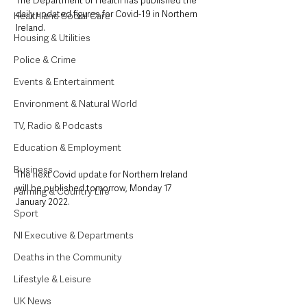
The Department of Health has published the 
daily updated figures for Covid-19 in Northern 
Health and Social Care
Ireland.
Housing & Utilities
Police & Crime
Events & Entertainment
Environment & Natural World
TV, Radio & Podcasts
Education & Employment
Business
The next Covid update for Northern Ireland 
will be published tomorrow, Monday 17 
Farming & Country Life
January 2022.
Sport
NI Executive & Departments
Deaths in the Community
Lifestyle & Leisure
UK News