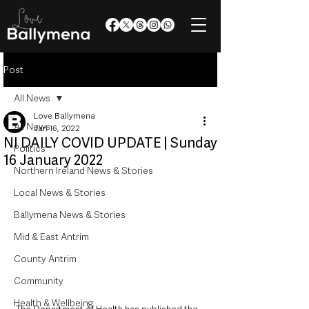
Post
All News
Love Ballymena
All News
Jan 16, 2022
NI DAILY COVID UPDATE | Sunday
Politics
16 January 2022
Northern Ireland News & Stories
Local News & Stories
Ballymena News & Stories
Mid & East Antrim
County Antrim
Community
Health & Wellbeing