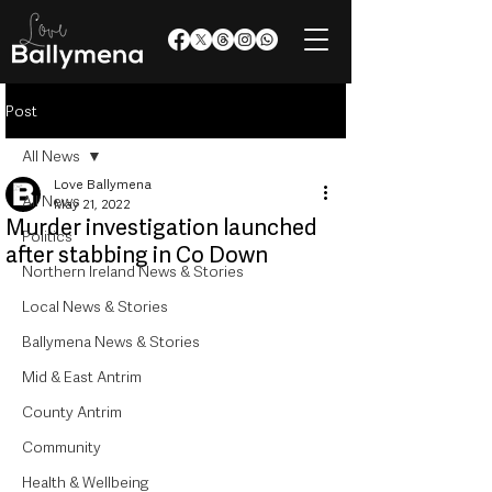
Post
All News
Love Ballymena
All News
May 21, 2022
Murder investigation launched
Politics
after stabbing in Co Down
Northern Ireland News & Stories
Local News & Stories
Ballymena News & Stories
Mid & East Antrim
County Antrim
Community
Health & Wellbeing