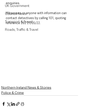
enquiries. 
UK Government
Witnesses or anyone with information can 
Council News
contact detectives by calling 101, quoting 
Transport & Travel
reference 262 21/05/22.
Roads, Traffic & Travel
Northern Ireland News & Stories
Police & Crime