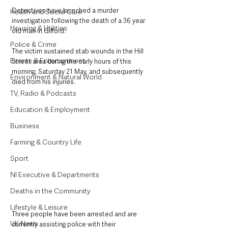
Detectives have launched a murder 
Health and Social Care
investigation following the death of a 36 year 
Housing & Utilities
old man in Gilford.
Police & Crime
The victim sustained stab wounds in the Hill 
Events & Entertainment
Street area during the early hours of this 
morning, Saturday 21 May, and subsequently 
Environment & Natural World
died from his injuries.
TV, Radio & Podcasts
Education & Employment
Business
Farming & Country Life
Sport
NI Executive & Departments
Deaths in the Community
Lifestyle & Leisure
Three people have been arrested and are 
UK News
currently assisting police with their