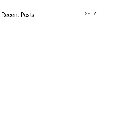
See All
Recent Posts