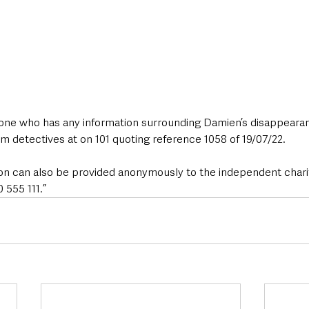
yone who has any information surrounding Damien’s disappeara
m detectives at on 101 quoting reference 1058 of 19/07/22.
tion can also be provided anonymously to the independent chari
555 111.”