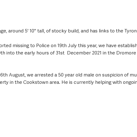
ge, around 5' 10" tall, of stocky build, and has links to the Tyron
ted missing to Police on 19th July this year, we have establis
0th into the early hours of 31st  December 2021 in the Dromore
y 6th August, we arrested a 50 year old male on suspicion of mu
rty in the Cookstown area. He is currently helping with ongoin