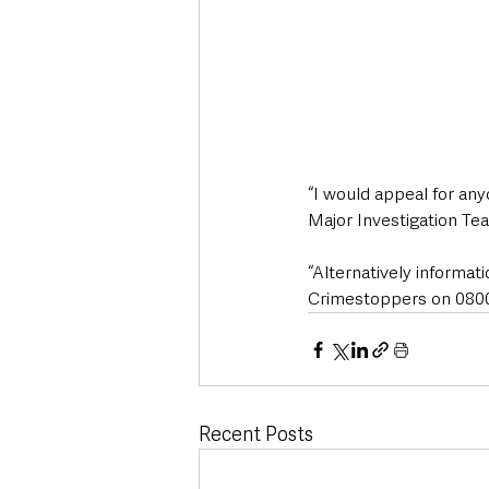
“I would appeal for an
Major Investigation Tea
“Alternatively informa
Crimestoppers on 0800 
Recent Posts