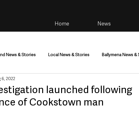
Home
News
and News & Stories
Local News & Stories
Ballymena News & 
 6, 2022
im
Community
Health & Wellbeing
Health and Social C
estigation launched following
ance of Cookstown man
tainment
Environment & Natural World
TV, Radio & Podcasts
ness
Farming & Country Life
Sport
NI Executive & Dep