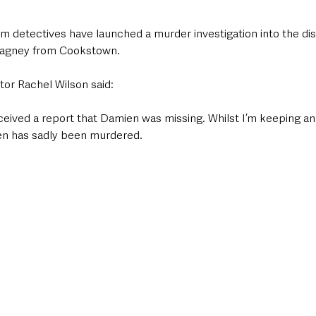
am detectives have launched a murder investigation into the di
eagney from Cookstown.
or Rachel Wilson said: 
eceived a report that Damien was missing. Whilst I’m keeping an
en has sadly been murdered. 