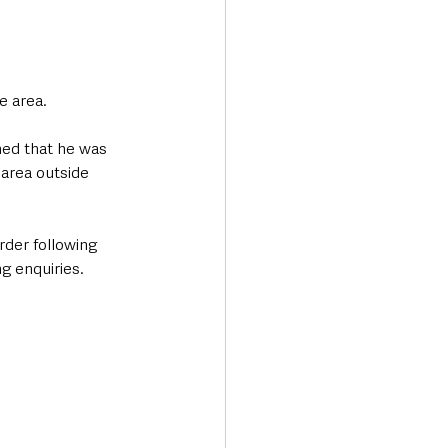
e area.
hed that he was 
 area outside 
rder following 
g enquiries.