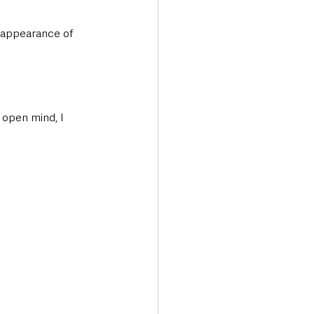
sappearance of 
 open mind, I 