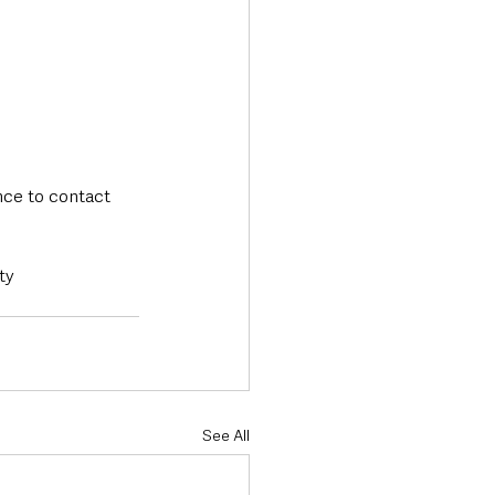
nce to contact 
ty 
See All