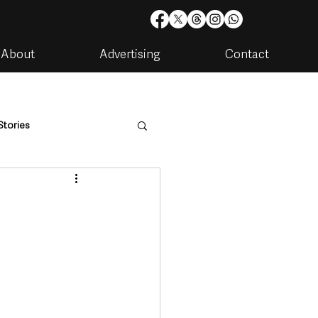
About
Advertising
Contact
Stories
are
Housing & Utilities
artments