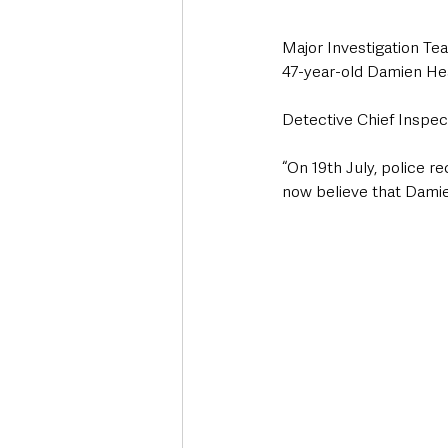
Major Investigation Te
47-year-old Damien H
Detective Chief Inspect
“On 19th July, police r
now believe that Dami