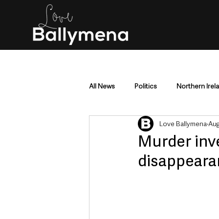
All News
Politics
Northern Irel
Love Ballymena
Aug
Mid & East Antrim
County Antr
Murder inv
disappear
Police & Crime
Events & Enter
Education & Employment
Busi