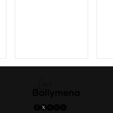
Public to have say on new
Tran