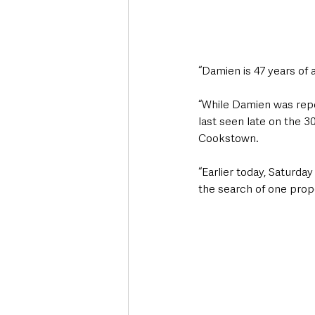
“Damien is 47 years of a
“While Damien was repor
last seen late on the 3
Cookstown.
“Earlier today, Saturda
the search of one prope