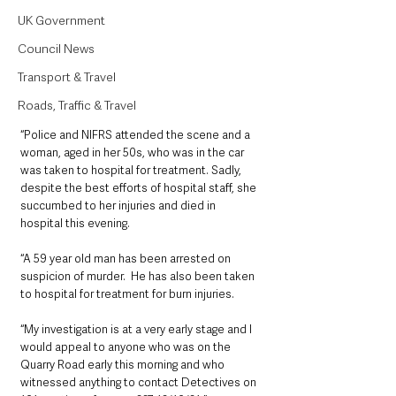
UK Government
Council News
Transport & Travel
Roads, Traffic & Travel
“Police and NIFRS attended the scene and a 
woman, aged in her 50s, who was in the car 
was taken to hospital for treatment. Sadly, 
despite the best efforts of hospital staff, she 
succumbed to her injuries and died in 
hospital this evening.
“A 59 year old man has been arrested on 
suspicion of murder.  He has also been taken 
to hospital for treatment for burn injuries.
“My investigation is at a very early stage and I 
would appeal to anyone who was on the 
Quarry Road early this morning and who 
witnessed anything to contact Detectives on 