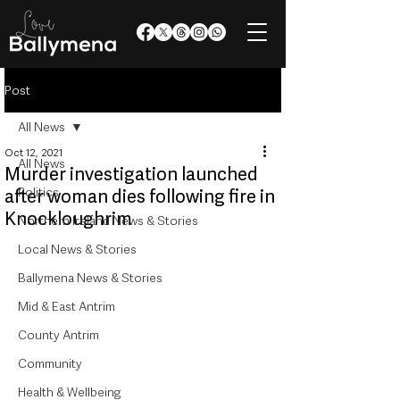
Post
All News
Oct 12, 2021
All News
Murder investigation launched
Politics
after woman dies following fire in
Knockloughrim
Northern Ireland News & Stories
Local News & Stories
Ballymena News & Stories
Mid & East Antrim
County Antrim
Community
Health & Wellbeing