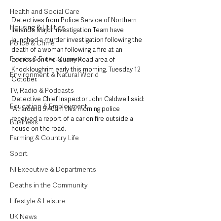
Health and Social Care
Detectives from Police Service of Northern 
Housing & Utilities
Ireland’s Major Investigation Team have 
launched a murder investigation following the 
Police & Crime
death of a woman following a fire at an 
Events & Entertainment
address on the Quarry Road area of 
Knockloughrim early this morning, Tuesday 12 
Environment & Natural World
October.
TV, Radio & Podcasts
Detective Chief Inspector John Caldwell said: 
Education & Employment
“At around 5.40am this morning police 
received a report of a car on fire outside a 
Business
house on the road. 
Farming & Country Life
Sport
NI Executive & Departments
Deaths in the Community
Lifestyle & Leisure
UK News